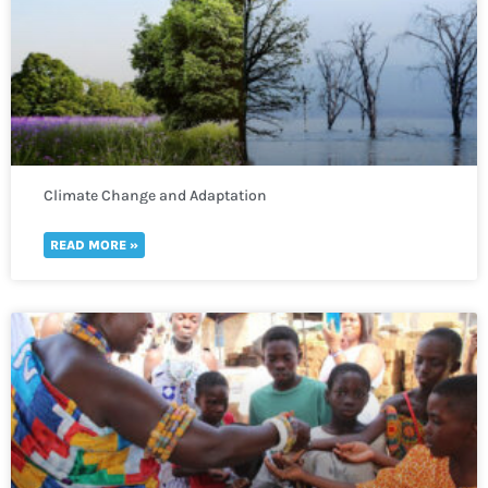
Climate Change and Adaptation
READ MORE »