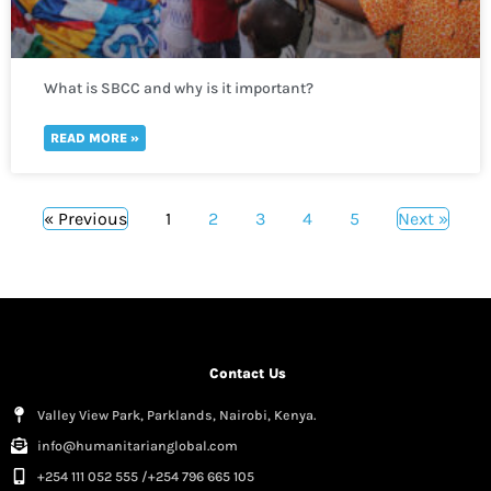
What is SBCC and why is it important?
READ MORE »
« Previous
1
2
3
4
5
Next »
Contact Us
Valley View Park, Parklands, Nairobi, Kenya.
info@humanitarianglobal.com
+254 111 052 555 /+254 796 665 105