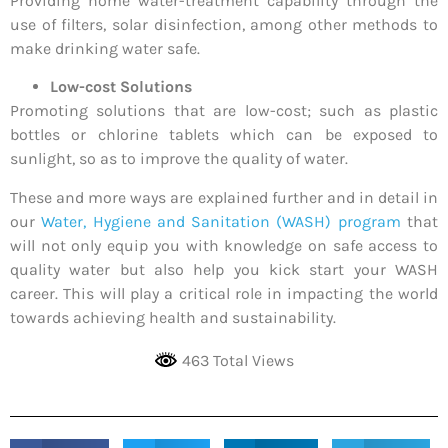
Providing home water-treatment capability through the
use of filters, solar disinfection, among other methods to
make drinking water safe.
Low-cost Solutions
Promoting solutions that are low-cost; such as plastic
bottles or chlorine tablets which can be exposed to
sunlight, so as to improve the quality of water.
These and more ways are explained further and in detail in
our
Water, Hygiene and Sanitation (WASH) program
that
will not only equip you with knowledge on safe access to
quality water but also help you kick start your WASH
career. This will play a critical role in impacting the world
towards achieving health and sustainability.
463 Total Views