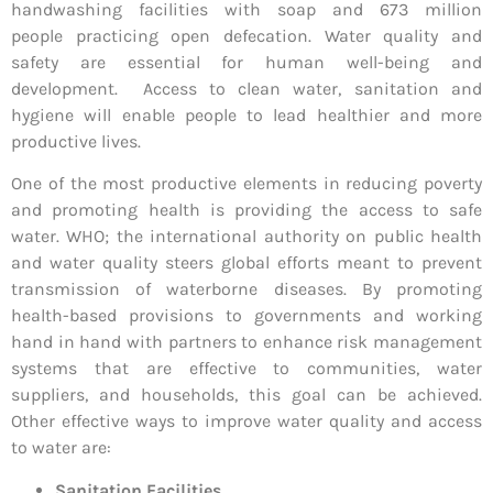
handwashing facilities with soap and 673 million
people practicing open defecation. Water quality and
safety are essential for human well-being and
development. Access to clean water, sanitation and
hygiene will enable people to lead healthier and more
productive lives.
One of the most productive elements in reducing poverty
and promoting health is providing the access to safe
water. WHO; the international authority on public health
and water quality steers global efforts meant to prevent
transmission of waterborne diseases. By promoting
health-based provisions to governments and working
hand in hand with partners to enhance risk management
systems that are effective to communities, water
suppliers, and households, this goal can be achieved.
Other effective ways to improve water quality and access
to water are:
Sanitation Facilities