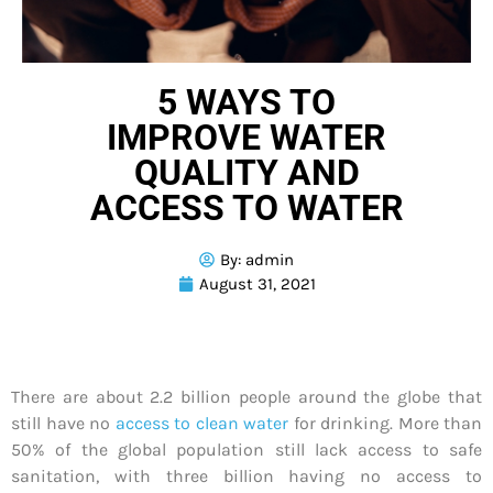
5 WAYS TO
IMPROVE WATER
QUALITY AND
ACCESS TO WATER
By:
admin
August 31, 2021
There are about 2.2 billion people around the globe that
still have no
access to clean water
for drinking. More than
50% of the global population still lack access to safe
sanitation, with three billion having no access to