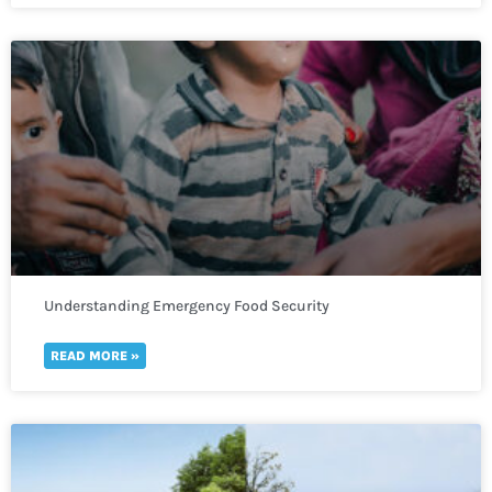
Understanding Emergency Food Security
READ MORE »