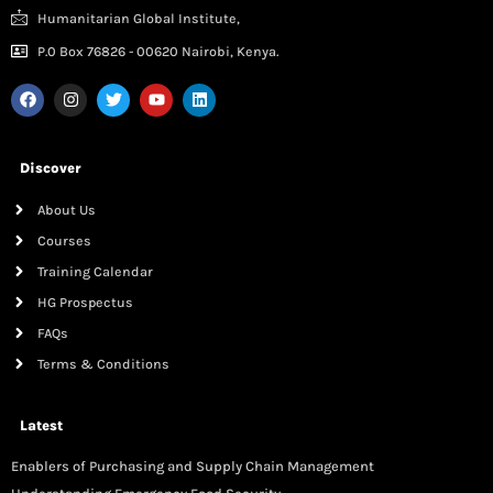
Humanitarian Global Institute,
P.0 Box 76826 - 00620 Nairobi, Kenya.
Discover
About Us
Courses
Training Calendar
HG Prospectus
FAQs
Terms & Conditions
Latest
Enablers of Purchasing and Supply Chain Management