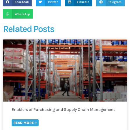
Facebook
Twitter
LinkedIn
Telegram
WhatsApp
Related Posts
Enablers of Purchasing and Supply Chain Management
READ MORE »