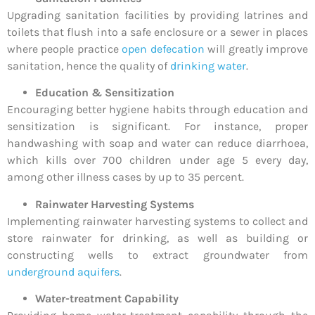
Upgrading sanitation facilities by providing latrines and
toilets that flush into a safe enclosure or a sewer in places
where people practice
open defecation
will greatly improve
sanitation, hence the quality of
drinking water
.
Education & Sensitization
Encouraging better hygiene habits through education and
sensitization is significant. For instance, proper
handwashing with soap and water can reduce diarrhoea,
which kills over 700 children under age 5 every day,
among other illness cases by up to 35 percent.
Rainwater Harvesting Systems
Implementing rainwater harvesting systems to collect and
store rainwater for drinking, as well as building or
constructing wells to extract groundwater from
underground aquifers
.
Water-treatment Capability