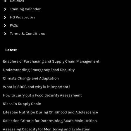
Courses
Training Calendar
HG Prospectus
FAQs
Terms & Conditions
Latest
Enablers of Purchasing and Supply Chain Management
Understanding Emergency Food Security
Climate Change and Adaptation
What is SBCC and why is it important?
How to carry out a Food Security Assessment
Risks in Supply Chain
Lifespan Nutrition During Childhood and Adolescence
Selection Criteria for Determining Acute Malnutrition
Assessing Capacity for Monitoring and Evaluation