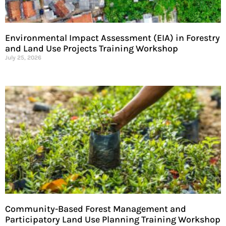
Environmental Impact Assessment (EIA) in Forestry
and Land Use Projects Training Workshop
July 25, 2026
Community-Based Forest Management and
Participatory Land Use Planning Training Workshop