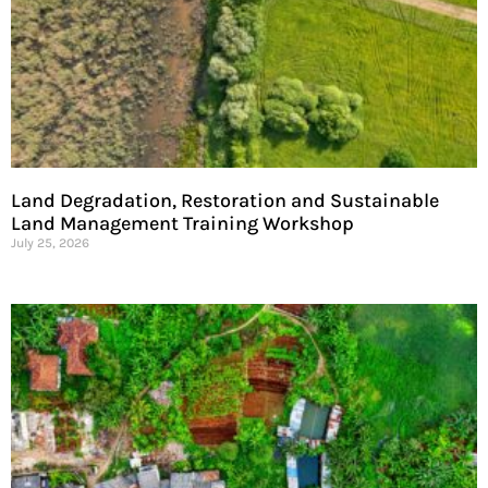
Land Degradation, Restoration and Sustainable
Land Management Training Workshop
July 25, 2026