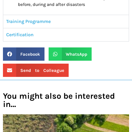
before, during and after disasters
Training Programme
Certification
Facebook
WhatsApp
Send to Colleague
You might also be interested
in…