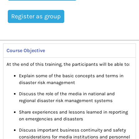
Register as group
Course Objective
At the end of this training, the participants will be able to:
Explain some of the basic concepts and terms in
disaster risk management
Discuss the role of the media in national and
regional disaster risk management systems
Share experiences and lessons learned in reporting
on emergencies and disasters
Discuss important business continuity and safety
considerations for media institutions and personnel