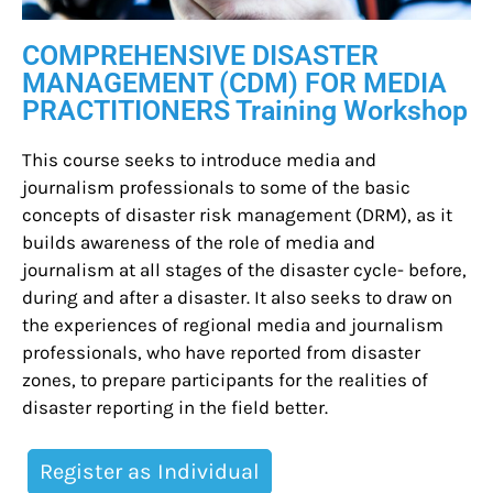
COMPREHENSIVE DISASTER
MANAGEMENT (CDM) FOR MEDIA
PRACTITIONERS Training Workshop
This course seeks to introduce media and
journalism professionals to some of the basic
concepts of disaster risk management (DRM), as it
builds awareness of the role of media and
journalism at all stages of the disaster cycle- before,
during and after a disaster. It also seeks to draw on
the experiences of regional media and journalism
professionals, who have reported from disaster
zones, to prepare participants for the realities of
disaster reporting in the field better.
Register as Individual