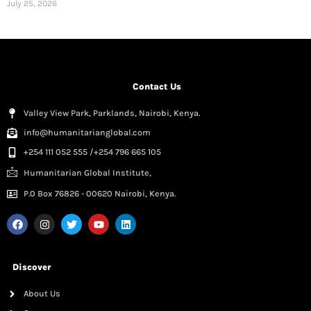
July 25, 2026
Contact Us
Valley View Park, Parklands, Nairobi, Kenya.
info@humanitarianglobal.com
+254 111 052 555 /+254 796 665 105
Humanitarian Global Institute,
P.0 Box 76826 - 00620 Nairobi, Kenya.
Discover
About Us