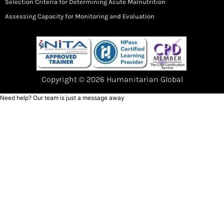
Selection Criteria for Determining Acute Malnutrition
Assessing Capacity for Monitoring and Evaluation
Copyright © 2026 Humanitarian Global
Need help? Our team is just a message away