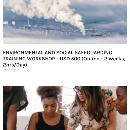
ENVIRONMENTAL AND SOCIAL SAFEGUARDING
TRAINING WORKSHOP – USD 500 (Online – 2 Weeks,
2hrs/Day)
January 29, 2025