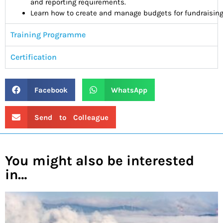
and
reporting requirements.
Learn how to create and manage budgets for fundraising 
Training Programme
Certification
Facebook
WhatsApp
Send to Colleague
You might also be interested
in…