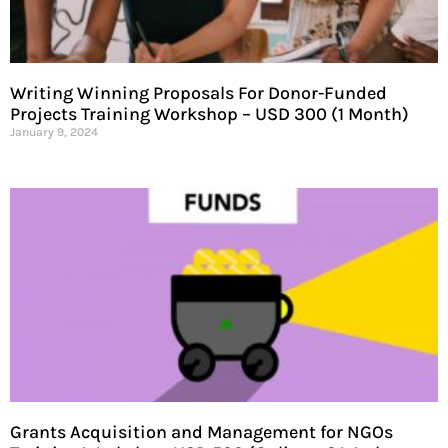
Writing Winning Proposals For Donor-Funded
Projects Training Workshop – USD 300 (1 Month)
January 9, 2024
Grants Acquisition and Management for NGOs