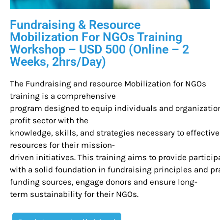
Fundraising & Resource
Mobilization For NGOs Training
Workshop – USD 500 (Online – 2
Weeks, 2hrs/Day)
The Fundraising and resource Mobilization for NGOs
training is a comprehensive
program designed to equip individuals and organization
profit sector with the
knowledge, skills, and strategies necessary to effectiv
resources for their mission-
driven initiatives. This training aims to provide partici
with a solid foundation in fundraising principles and pra
funding sources, engage donors and ensure long-
term sustainability for their NGOs.