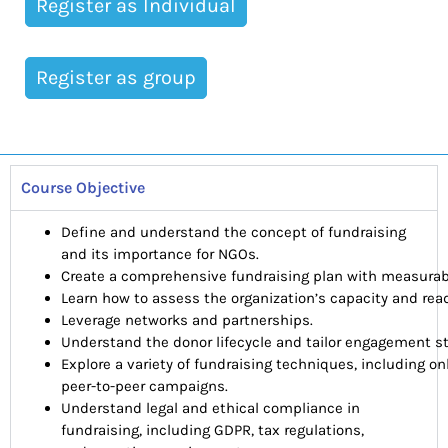
Register as Individual
Register as group
Course Objective
Define and understand the concept of fundraising
and its importance for NGOs.
Create a comprehensive fundraising plan with measurabl
Learn how to assess the organization’s capacity and readi
Leverage networks and partnerships.
Understand the donor lifecycle and tailor engagement st
Explore a variety of fundraising techniques, including on
peer-to-peer campaigns.
Understand legal and ethical compliance in
fundraising, including GDPR, tax regulations,