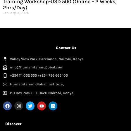
Training Workshop-USD 500 (Online – 2 Weeks,
2hrs/Day)
January 9, 2024
Contact Us
Valley View Park, Parklands, Nairobi, Kenya.
info@humanitarianglobal.com
+254 111 052 555 /+254 796 665 105
Humanitarian Global Institute,
P.0 Box 76826 - 00620 Nairobi, Kenya.
Discover