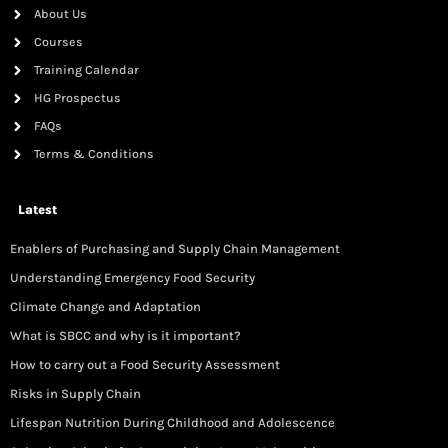
About Us
Courses
Training Calendar
HG Prospectus
FAQs
Terms & Conditions
Latest
Enablers of Purchasing and Supply Chain Management
Understanding Emergency Food Security
Climate Change and Adaptation
What is SBCC and why is it important?
How to carry out a Food Security Assessment
Risks in Supply Chain
Lifespan Nutrition During Childhood and Adolescence