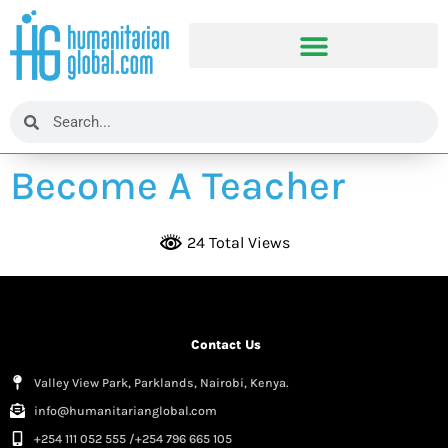
Become A Teacher
24 Total Views
Contact Us
Valley View Park, Parklands, Nairobi, Kenya.
info@humanitarianglobal.com
+254 111 052 555 /+254 796 665 105