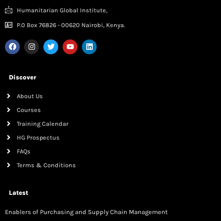
Humanitarian Global Institute,
P.0 Box 76826 - 00620 Nairobi, Kenya.
Discover
About Us
Courses
Training Calendar
HG Prospectus
FAQs
Terms & Conditions
Latest
Enablers of Purchasing and Supply Chain Management