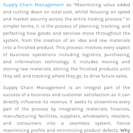
Supply Chain Management
as “Maximizing value added
and cutting down on total cost, whilst focusing on speed
and market security across the entire trading process.” In
simpler terms, it is the process of planning, tracking, and
perfecting how goods and services move throughout the
system, from the creation of an idea and raw materials
into a finished product. This process involves every aspect
of business operations including logistics, purchasing,
and information technology. It includes moving and
storing raw materials, storing the finished products until
they sell, and tracking where they go, to drive future sales.
Supply Chain Management is an integral part of the
success of a business and customer satisfaction as it can
directly influence its revenue. It seeks to streamline every
part of the process by integrating materials, finances,
manufacturing facilities, suppliers, wholesalers, retailers,
and consumers into a seamless system, hence
maximizing profits and minimizing product defects.
Why