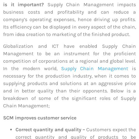
is it important?
Supply Chain Management impacts
business costs and profitability and can reduce a
company’s operating expenses, hence driving up profits.
Its efficiency can be displayed in every aspect of the chain,
from idea creation to marketing of the finished product.
Globalization and ICT have enabled Supply Chain
Management to be an instrument for the proficient
competition of corporations at a regional and global level.
In the modern world,
Supply Chain Management
is
necessary for the production industry, when it comes to
supplying products and solutions at an aggressive price
and in better quality than their opponents. Below is a
breakdown of some of the significant roles of Supply
Chain Management;
SCM improves customer service
Correct quantity and quality –
Customers expect the
correct quantity and quality of products to be