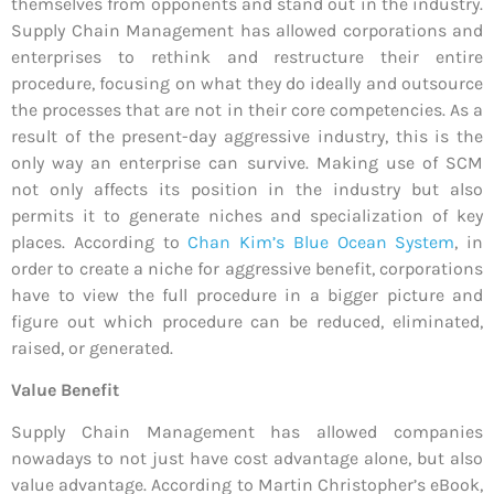
themselves from opponents and stand out in the industry.
Supply Chain Management has allowed corporations and
enterprises to rethink and restructure their entire
procedure, focusing on what they do ideally and outsource
the processes that are not in their core competencies. As a
result of the present-day aggressive industry, this is the
only way an enterprise can survive. Making use of SCM
not only affects its position in the industry but also
permits it to generate niches and specialization of key
places. According to
Chan Kim’s Blue Ocean System
, in
order to create a niche for aggressive benefit, corporations
have to view the full procedure in a bigger picture and
figure out which procedure can be reduced, eliminated,
raised, or generated.
Value Benefit
Supply Chain Management has allowed companies
nowadays to not just have cost advantage alone, but also
value advantage. According to Martin Christopher’s eBook,