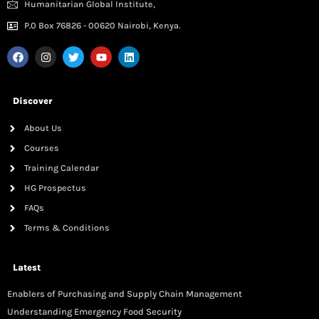
Humanitarian Global Institute,
P.0 Box 76826 - 00620 Nairobi, Kenya.
Discover
About Us
Courses
Training Calendar
HG Prospectus
FAQs
Terms & Conditions
Latest
Enablers of Purchasing and Supply Chain Management
Understanding Emergency Food Security