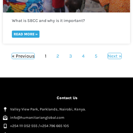
What is SBCC and why is it important?
READ MORE »
« Previous
1
2
3
4
5
Next »
Contact Us
Valley View Park, Parklands, Nairobi, Kenya.
info@humanitarianglobal.com
+254 111 052 555 /+254 796 665 105