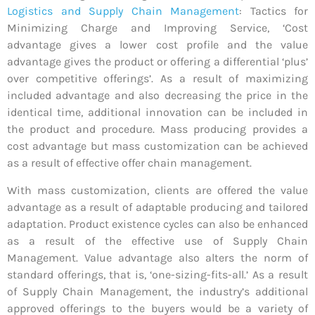
Logistics and Supply Chain Management
: Tactics for
Minimizing Charge and Improving Service, ‘Cost
advantage gives a lower cost profile and the value
advantage gives the product or offering a differential ‘plus’
over competitive offerings’. As a result of maximizing
included advantage and also decreasing the price in the
identical time, additional innovation can be included in
the product and procedure. Mass producing provides a
cost advantage but mass customization can be achieved
as a result of effective offer chain management.
With mass customization, clients are offered the value
advantage as a result of adaptable producing and tailored
adaptation. Product existence cycles can also be enhanced
as a result of the effective use of Supply Chain
Management. Value advantage also alters the norm of
standard offerings, that is, ‘one-sizing-fits-all.’ As a result
of Supply Chain Management, the industry’s additional
approved offerings to the buyers would be a variety of