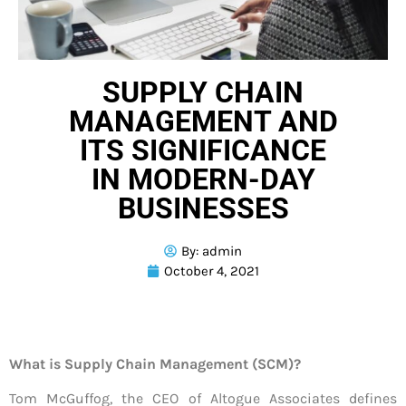
SUPPLY CHAIN
MANAGEMENT AND
ITS SIGNIFICANCE
IN MODERN-DAY
BUSINESSES
By:
admin
October 4, 2021
What is Supply Chain Management (SCM)?
Tom McGuffog, the CEO of Altogue Associates defines