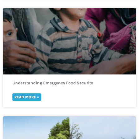
Understanding Emergency Food Security
READ MORE »