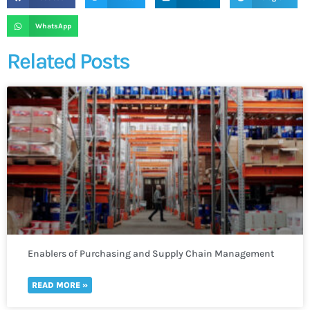
WhatsApp
Related Posts
Enablers of Purchasing and Supply Chain Management
READ MORE »