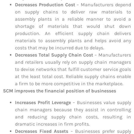
Decreases Production Cost
– Manufacturers depend
on supply chains to deliver raw materials to
assembly plants in a reliable manner to avoid a
shortage of materials that would shut down
production. An efficient supply chain delivers
materials to assembly plants and helps avoid any
costs that may be incurred due to delays.
Decreases Total Supply Chain Cost
– Manufacturers
and retailers usually rely on supply chain managers
to devise networks that fulfill customer service goals
at the least total cost. Reliable supply chains enable
a firm to be more competitive in the marketplace.
SCM improves the financial position of businesses
Increases Profit Leverage
– Businesses value supply
chain managers because they assist in controlling
and reducing supply chain costs, resulting in
dramatic increases in firm profits.
Decreases Fixed Assets
– Businesses prefer supply