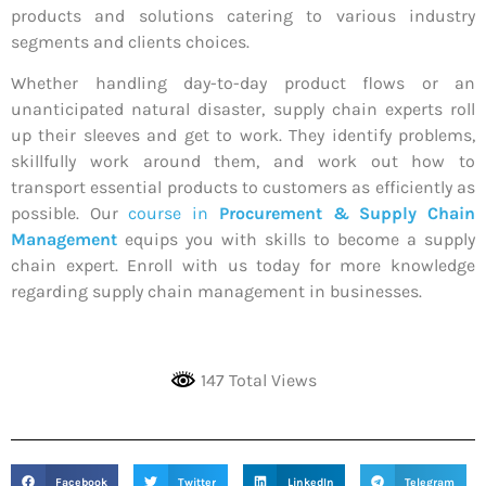
products and solutions catering to various industry
segments and clients choices.
Whether handling day-to-day product flows or an
unanticipated natural disaster, supply chain experts roll
up their sleeves and get to work. They identify problems,
skillfully work around them, and work out how to
transport essential products to customers as efficiently as
possible. Our
course in
Procurement & Supply Chain
Management
equips you with skills to become a supply
chain expert. Enroll with us today for more knowledge
regarding supply chain management in businesses.
147 Total Views
Facebook
Twitter
LinkedIn
Telegram