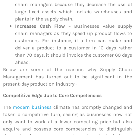
chain managers because they decrease the use of
large fixed assets which include warehouses and
plants in the supply chain.
Increases Cash Flow
– Businesses value supply
chain managers as they speed up product flows to
customers. For instance, if a firm can make and
deliver a product to a customer in 10 days rather
than 70 days, it should invoice the customer 60 days
ahead.
Below are some of the reasons why Supply Chain
Management has turned out to be significant in the
present-day production industry:-
Competitive Edge due to Core Competencies
The
modern business
climate has promptly changed and
taken a competitive turn, seeing as businesses now not
only want to work at a lower competing price but also
acquire and possess core competencies to distinguish