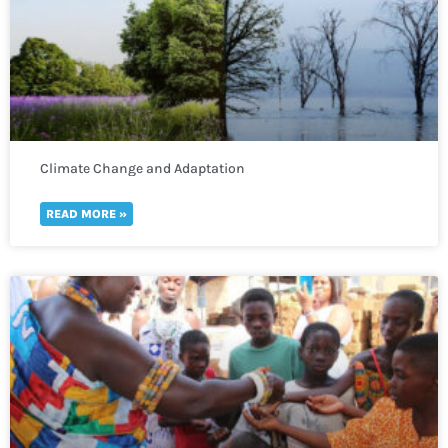
Climate Change and Adaptation
READ MORE »