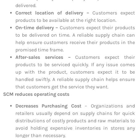
delivered.
Correct location of delivery –
Customers expect
products to be available at the right location.
On-time delivery –
Customers expect their products
to be delivered on time. A reliable supply chain can
help ensure customers receive their products in the
promised time frame.
After-sales services –
Customers expect their
products to be serviced quickly. If any issue comes
up with the product, customers expect it to be
handled swiftly. A reliable supply chain helps ensure
that customers get the service they want.
SCM reduces operating costs
Decreases Purchasing Cost
– Organizations and
retailers usually depend on supply chains for quick
distributions of costly products and raw materials to
avoid holding expensive inventories in stores any
longer than necessary.