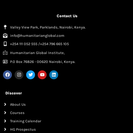
Contact Us
Valley View Park, Parklands, Nairobi, Kenya.
info@humanitarianglobal.com
+254 111 052 555 /+254 796 665 105
Humanitarian Global Institute,
P.0 Box 76826 - 00620 Nairobi, Kenya.
Discover
About Us
Courses
Training Calendar
HG Prospectus