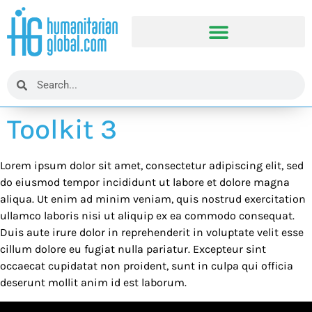
Toolkit 3
Lorem ipsum dolor sit amet, consectetur adipiscing elit, sed
do eiusmod tempor incididunt ut labore et dolore magna
aliqua. Ut enim ad minim veniam, quis nostrud exercitation
ullamco laboris nisi ut aliquip ex ea commodo consequat.
Duis aute irure dolor in reprehenderit in voluptate velit esse
cillum dolore eu fugiat nulla pariatur. Excepteur sint
occaecat cupidatat non proident, sunt in culpa qui officia
deserunt mollit anim id est laborum.