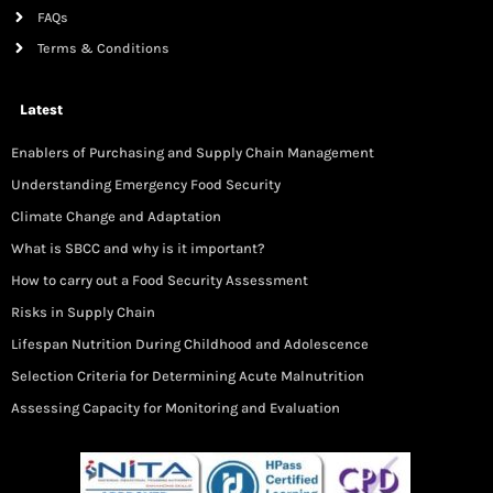
FAQs
Terms & Conditions
Latest
Enablers of Purchasing and Supply Chain Management
Understanding Emergency Food Security
Climate Change and Adaptation
What is SBCC and why is it important?
How to carry out a Food Security Assessment
Risks in Supply Chain
Lifespan Nutrition During Childhood and Adolescence
Selection Criteria for Determining Acute Malnutrition
Assessing Capacity for Monitoring and Evaluation