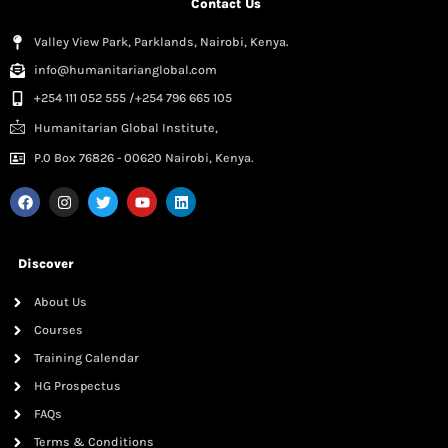
Contact Us
Valley View Park, Parklands, Nairobi, Kenya.
info@humanitarianglobal.com
+254 111 052 555 /+254 796 665 105
Humanitarian Global Institute,
P.0 Box 76826 - 00620 Nairobi, Kenya.
Discover
About Us
Courses
Training Calendar
HG Prospectus
FAQs
Terms & Conditions