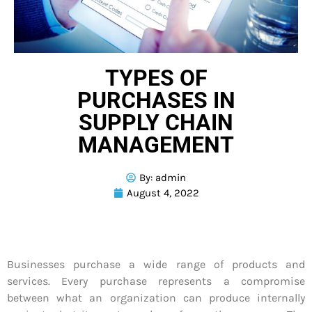
TYPES OF
PURCHASES IN
SUPPLY CHAIN
MANAGEMENT
By:
admin
August 4, 2022
Businesses purchase a wide range of products and
services. Every purchase represents a compromise
between what an organization can produce internally