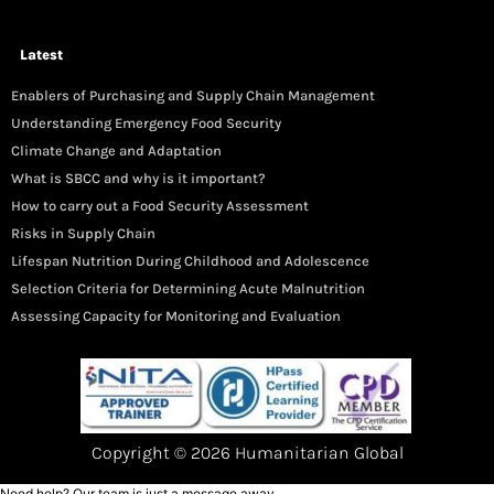
Latest
Enablers of Purchasing and Supply Chain Management
Understanding Emergency Food Security
Climate Change and Adaptation
What is SBCC and why is it important?
How to carry out a Food Security Assessment
Risks in Supply Chain
Lifespan Nutrition During Childhood and Adolescence
Selection Criteria for Determining Acute Malnutrition
Assessing Capacity for Monitoring and Evaluation
Copyright © 2026 Humanitarian Global
Need help? Our team is just a message away