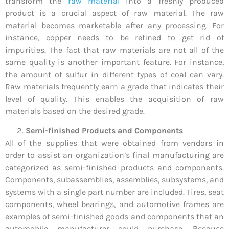
transform the
raw material
into a freshly produced
product is a crucial aspect of raw material. The raw
material becomes marketable after any processing. For
instance, copper needs to be refined to get rid of
impurities. The fact that raw materials are not all of the
same quality is another important feature. For instance,
the amount of sulfur in different types of coal can vary.
Raw materials frequently earn a grade that indicates their
level of quality. This enables the acquisition of raw
materials based on the desired grade.
Semi-finished Products and Components
All of the supplies that were obtained from vendors in
order to assist an organization’s final manufacturing are
categorized as semi-finished products and components.
Components, subassemblies, assemblies, subsystems, and
systems with a single part number are included. Tires, seat
components, wheel bearings, and automotive frames are
examples of semi-finished goods and components that an
automobile manufacturer could purchase. Because