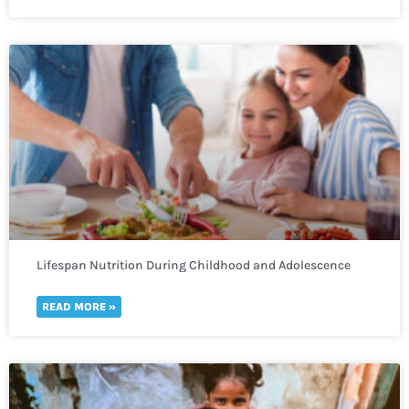
Lifespan Nutrition During Childhood and Adolescence
READ MORE »