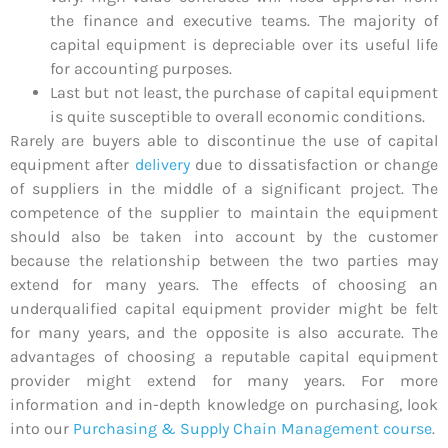
the finance and executive teams. The majority of
capital equipment is depreciable over its useful life
for accounting purposes.
Last but not least, the purchase of capital equipment
is quite susceptible to overall economic conditions.
Rarely are buyers able to discontinue the use of capital
equipment after
delivery
due to dissatisfaction or change
of suppliers in the middle of a significant project. The
competence of the supplier to maintain the equipment
should also be taken into account by the customer
because the relationship between the two parties may
extend for many years. The effects of choosing an
underqualified capital equipment provider might be felt
for many years, and the opposite is also accurate. The
advantages of choosing a reputable capital equipment
provider might extend for many years. For more
information and in-depth knowledge on purchasing, look
into our
Purchasing & Supply Chain Management course
.