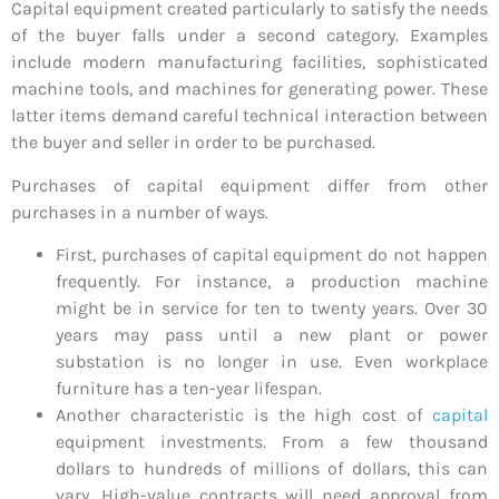
Capital equipment created particularly to satisfy the needs
of the buyer falls under a second category. Examples
include modern manufacturing facilities, sophisticated
machine tools, and machines for generating power. These
latter items demand careful technical interaction between
the buyer and seller in order to be purchased.
Purchases of capital equipment differ from other
purchases in a number of ways.
First, purchases of capital equipment do not happen
frequently. For instance, a production machine
might be in service for ten to twenty years. Over 30
years may pass until a new plant or power
substation is no longer in use. Even workplace
furniture has a ten-year lifespan.
Another characteristic is the high cost of
capital
equipment investments. From a few thousand
dollars to hundreds of millions of dollars, this can
vary. High-value contracts will need approval from