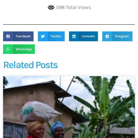
598 Total Views
Facebook
Twitter
LinkedIn
Telegram
WhatsApp
Related Posts