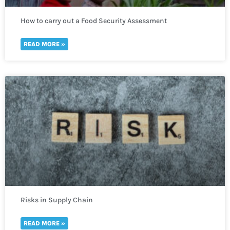
How to carry out a Food Security Assessment
READ MORE »
Risks in Supply Chain
READ MORE »