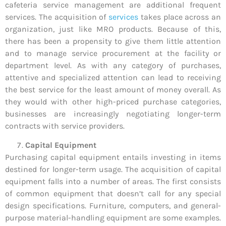
cafeteria service management are additional frequent
services. The acquisition of
services
takes place across an
organization, just like MRO products. Because of this,
there has been a propensity to give them little attention
and to manage service procurement at the facility or
department level. As with any category of purchases,
attentive and specialized attention can lead to receiving
the best service for the least amount of money overall. As
they would with other high-priced purchase categories,
businesses are increasingly negotiating longer-term
contracts with service providers.
Capital Equipment
Purchasing capital equipment entails investing in items
destined for longer-term usage. The acquisition of capital
equipment falls into a number of areas. The first consists
of common equipment that doesn’t call for any special
design specifications. Furniture, computers, and general-
purpose material-handling equipment are some examples.