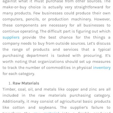
against what it must purchase from other sources. The
make-or-buy choice is actually very straightforward for
many products. Few businesses could produce their own
computers, pencils, or production machinery. However,
these components are necessary for all businesses to
continue operating. The difficult part is figuring out which
suppliers
provide the best chance for the things a
company needs to buy from outside sources. Let’s discuss
the range of products and services that a typical
purchasing department is tasked with procuring. It’s
worth noting that organizations should set up measures
to track the number of commodities in physical
inventory
for each category.
Raw Materials
Timber, coal, oil, and metals like copper and zinc are all
included in the raw materials purchasing category.
Additionally, it may consist of agricultural basic products
like cotton and soybeans. The supplier’s failure to