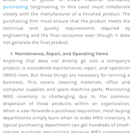
purchasing
(engineering in this case) must collaborate
closely with the manufacturer of a finished product. The
purchasing firm must ensure that the product meets the
technical and quality requirements required by
engineering and the final consumer even though it does
not generate the final product.
Maintenance, Repair, and Operating Items
Anything that does not directly go into a company’s
product is considered maintenance, repair, and operation
(MRO) item. But these things are necessary for running a
business. This covers cleaning materials, office and
computer supplies, and spare machine parts. Monitoring
MRO inventory is challenging due to the common
dispersion of these products within an organization.
When a user forwards a purchase requisition, most buying
departments simply learn when to order MRO inventory. A
typical purchasing department can get hundreds of small-
volume purchase requisitions because MRO components