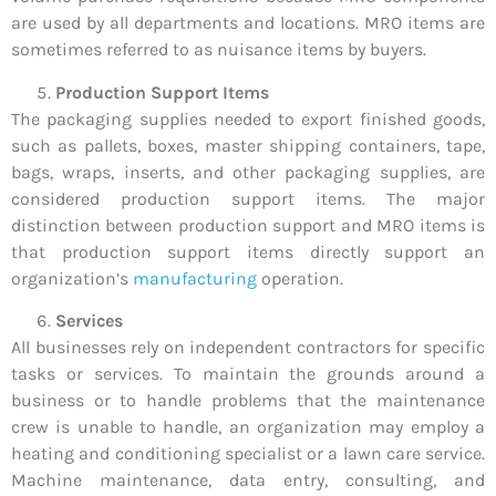
are used by all departments and locations. MRO items are
sometimes referred to as nuisance items by buyers.
Production Support Items
The packaging supplies needed to export finished goods,
such as pallets, boxes, master shipping containers, tape,
bags, wraps, inserts, and other packaging supplies, are
considered production support items. The major
distinction between production support and MRO items is
that production support items directly support an
organization’s
manufacturing
operation.
Services
All businesses rely on independent contractors for specific
tasks or services. To maintain the grounds around a
business or to handle problems that the maintenance
crew is unable to handle, an organization may employ a
heating and conditioning specialist or a lawn care service.
Machine maintenance, data entry, consulting, and