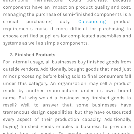
components have an impact on product quality and cost,
managing the purchase of semi-finished components is a
crucial purchasing duty.
Outsourcing
product
requirements make it more difficult for purchasing to
choose certified suppliers for complicated assemblies and
systems as well as simple components.
Finished Products
For internal usage, all businesses buy finished goods from
outside vendors. Additionally, bought goods that need just
minor processing before being sold to final consumers fall
under this category. An organization may sell a product
made by another manufacturer under its own brand
name. But why would a business buy finished goods to
resell? Well, to answer that, some businesses have
tremendous design capabilities, but they have outsourced
every aspect of their production capacity. Additionally,
buying finished goods enables a business to provide a
whole line of goods. To create material standards,