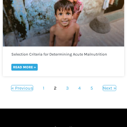
Selection Criteria for Determining Acute Malnutrition
READ MORE »
« Previous
1
2
3
4
5
Next »