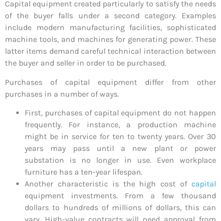
Capital equipment created particularly to satisfy the needs
of the buyer falls under a second category. Examples
include modern manufacturing facilities, sophisticated
machine tools, and machines for generating power. These
latter items demand careful technical interaction between
the buyer and seller in order to be purchased.
Purchases of capital equipment differ from other
purchases in a number of ways.
First, purchases of capital equipment do not happen
frequently. For instance, a production machine
might be in service for ten to twenty years. Over 30
years may pass until a new plant or power
substation is no longer in use. Even workplace
furniture has a ten-year lifespan.
Another characteristic is the high cost of
capital
equipment investments. From a few thousand
dollars to hundreds of millions of dollars, this can
vary. High-value contracts will need approval from