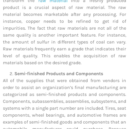
transform the
raw material
into a freshly produced
product is a crucial aspect of raw material. The raw
material becomes marketable after any processing. For
instance, copper needs to be refined to get rid of
impurities. The fact that raw materials are not all of the
same quality is another important feature. For instance,
the amount of sulfur in different types of coal can vary.
Raw materials frequently earn a grade that indicates their
level of quality. This enables the acquisition of raw
materials based on the desired grade.
Semi-finished Products and Components
All of the supplies that were obtained from vendors in
order to assist an organization’s final manufacturing are
categorized as semi-finished products and components.
Components, subassemblies, assemblies, subsystems, and
systems with a single part number are included. Tires, seat
components, wheel bearings, and automotive frames are
examples of semi-finished goods and components that an
automobile manufacturer could purchase. Because