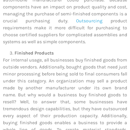
components have an impact on product quality and cost,
managing the purchase of semi-finished components is a
crucial purchasing duty.
Outsourcing
product
requirements make it more difficult for purchasing to
choose certified suppliers for complicated assemblies and
systems as well as simple components.
Finished Products
For internal usage, all businesses buy finished goods from
outside vendors. Additionally, bought goods that need just
minor processing before being sold to final consumers fall
under this category. An organization may sell a product
made by another manufacturer under its own brand
name. But why would a business buy finished goods to
resell? Well, to answer that, some businesses have
tremendous design capabilities, but they have outsourced
every aspect of their production capacity. Additionally,
buying finished goods enables a business to provide a
whole line of goods. To create material standards,