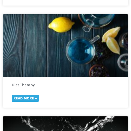
Diet Therapy
READ MORE »