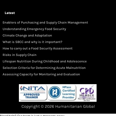
Latest
Enablers of Purchasing and Supply Chain Management
Understanding Emergency Food Security
Climate Change and Adaptation
What is SBCC and why is it important?
How to carry out a Food Security Assessment
Risks in Supply Chain
Lifespan Nutrition During Childhood and Adolescence
Selection Criteria for Determining Acute Malnutrition
Assessing Capacity for Monitoring and Evaluation
Copyright © 2026 Humanitarian Global
Need help? Our team is just a message away