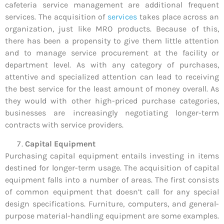
cafeteria service management are additional frequent
services. The acquisition of
services
takes place across an
organization, just like MRO products. Because of this,
there has been a propensity to give them little attention
and to manage service procurement at the facility or
department level. As with any category of purchases,
attentive and specialized attention can lead to receiving
the best service for the least amount of money overall. As
they would with other high-priced purchase categories,
businesses are increasingly negotiating longer-term
contracts with service providers.
Capital Equipment
Purchasing capital equipment entails investing in items
destined for longer-term usage. The acquisition of capital
equipment falls into a number of areas. The first consists
of common equipment that doesn’t call for any special
design specifications. Furniture, computers, and general-
purpose material-handling equipment are some examples.