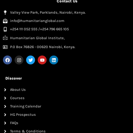
Contact Us
Valley View Park, Parklands, Nairobi, Kenya.
info@humanitarianglobal.com
+254 111 052 555 /+254 796 665 105
Humanitarian Global Institute,
P.0 Box 76826 - 00620 Nairobi, Kenya.
Discover
About Us
Courses
Training Calendar
HG Prospectus
FAQs
Terms & Conditions