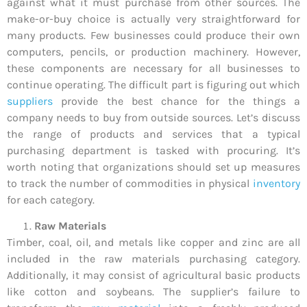
against what it must purchase from other sources. The
make-or-buy choice is actually very straightforward for
many products. Few businesses could produce their own
computers, pencils, or production machinery. However,
these components are necessary for all businesses to
continue operating. The difficult part is figuring out which
suppliers
provide the best chance for the things a
company needs to buy from outside sources. Let’s discuss
the range of products and services that a typical
purchasing department is tasked with procuring. It’s
worth noting that organizations should set up measures
to track the number of commodities in physical
inventory
for each category.
Raw Materials
Timber, coal, oil, and metals like copper and zinc are all
included in the raw materials purchasing category.
Additionally, it may consist of agricultural basic products
like cotton and soybeans. The supplier’s failure to