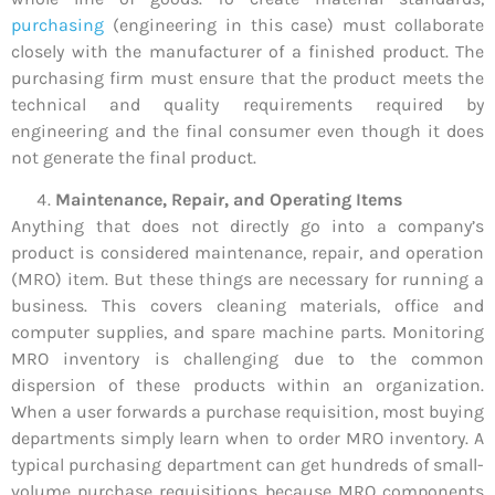
purchasing
(engineering in this case) must collaborate
closely with the manufacturer of a finished product. The
purchasing firm must ensure that the product meets the
technical and quality requirements required by
engineering and the final consumer even though it does
not generate the final product.
Maintenance, Repair, and Operating Items
Anything that does not directly go into a company’s
product is considered maintenance, repair, and operation
(MRO) item. But these things are necessary for running a
business. This covers cleaning materials, office and
computer supplies, and spare machine parts. Monitoring
MRO inventory is challenging due to the common
dispersion of these products within an organization.
When a user forwards a purchase requisition, most buying
departments simply learn when to order MRO inventory. A
typical purchasing department can get hundreds of small-
volume purchase requisitions because MRO components