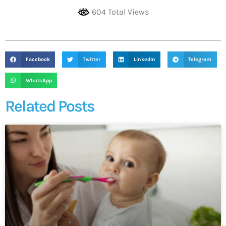
604 Total Views
Facebook
Twitter
LinkedIn
Telegram
WhatsApp
Related Posts