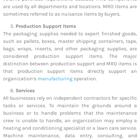
are used by all departments and locations. MRO items are
sometimes referred to as nuisance items by buyers.
Production Support Items
The packaging supplies needed to export finished goods,
such as pallets, boxes, master shipping containers, tape,
bags, wraps, inserts, and other packaging supplies, are
considered production support items. The major
distinction between production support and MRO items is
that production support items directly support an
organization’s
manufacturing
operation.
Services
All businesses rely on independent contractors for specific
tasks or services. To maintain the grounds around a
business or to handle problems that the maintenance
crew is unable to handle, an organization may employ a
heating and conditioning specialist or a lawn care service.
Machine maintenance, data entry, consulting, and