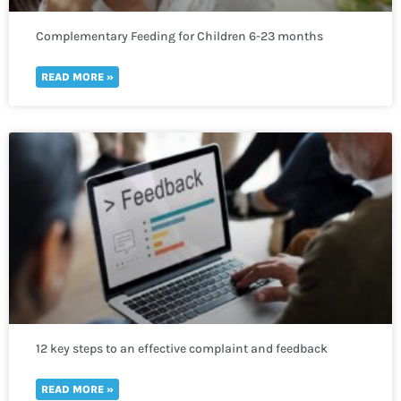
Complementary Feeding for Children 6-23 months
READ MORE »
12 key steps to an effective complaint and feedback
mechanism
READ MORE »