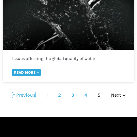
Issues affecting the global quality of water
READ MORE »
« Previous
1
2
3
4
5
Next »