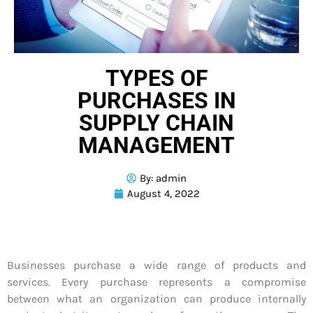
TYPES OF
PURCHASES IN
SUPPLY CHAIN
MANAGEMENT
By:
admin
August 4, 2022
Businesses purchase a wide range of products and
services. Every purchase represents a compromise
between what an organization can produce internally