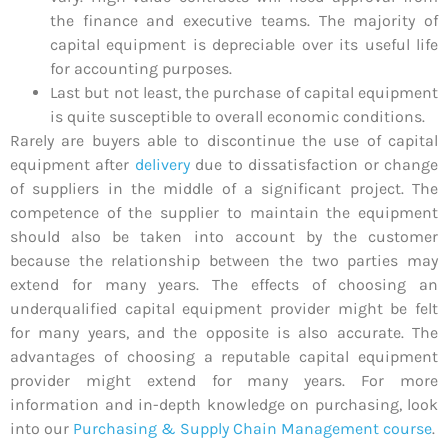
the finance and executive teams. The majority of
capital equipment is depreciable over its useful life
for accounting purposes.
Last but not least, the purchase of capital equipment
is quite susceptible to overall economic conditions.
Rarely are buyers able to discontinue the use of capital
equipment after
delivery
due to dissatisfaction or change
of suppliers in the middle of a significant project. The
competence of the supplier to maintain the equipment
should also be taken into account by the customer
because the relationship between the two parties may
extend for many years. The effects of choosing an
underqualified capital equipment provider might be felt
for many years, and the opposite is also accurate. The
advantages of choosing a reputable capital equipment
provider might extend for many years. For more
information and in-depth knowledge on purchasing, look
into our
Purchasing & Supply Chain Management course
.