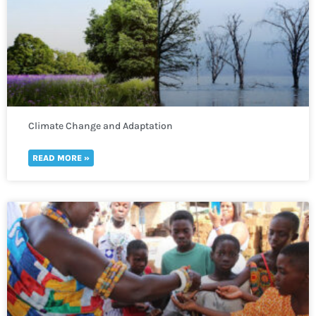
Climate Change and Adaptation
READ MORE »