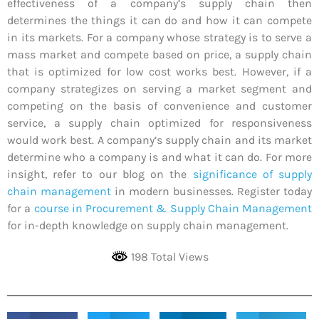
effectiveness of a company’s supply chain then
determines the things it can do and how it can compete
in its markets. For a company whose strategy is to serve a
mass market and compete based on price, a supply chain
that is optimized for low cost works best. However, if a
company strategizes on serving a market segment and
competing on the basis of convenience and customer
service, a supply chain optimized for responsiveness
would work best. A company’s supply chain and its market
determine who a company is and what it can do. For more
insight, refer to our blog on the
significance of supply
chain management
in modern businesses. Register today
for a
course in Procurement & Supply Chain Management
for in-depth knowledge on supply chain management.
198 Total Views