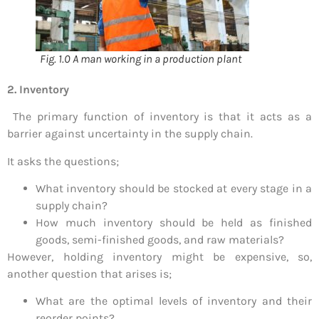
Fig. 1.0 A man working in a production plant
2. Inventory
The primary function of inventory is that it acts as a
barrier against uncertainty in the supply chain.
It asks the questions;
What inventory should be stocked at every stage in a
supply chain?
How much inventory should be held as finished
goods, semi-finished goods, and raw materials?
However, holding inventory might be expensive, so,
another question that arises is;
What are the optimal levels of inventory and their
reorder points?