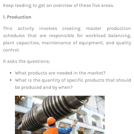
Keep reading to get an overview of these five areas.
1. Production
This activity involves creating master production
schedules that are responsible for workload balancing,
plant capacities, maintenance of equipment, and quality
control.
It asks the questions;
What products are needed in the market?
What is the quantity of specific products that should
be produced and by when?