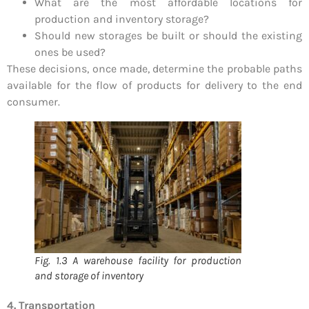
What are the most affordable locations for
production and inventory storage?
Should new storages be built or should the existing
ones be used?
These decisions, once made, determine the probable paths
available for the flow of products for delivery to the end
consumer.
Fig. 1.3 A warehouse facility for production
and storage of inventory
4. Transportation