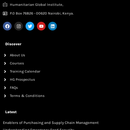
Humanitarian Global Institute,
P.0 Box 76826 - 00620 Nairobi, Kenya.
Discover
About Us
Courses
Training Calendar
HG Prospectus
FAQs
Terms & Conditions
Latest
Enablers of Purchasing and Supply Chain Management
Understanding Emergency Food Security