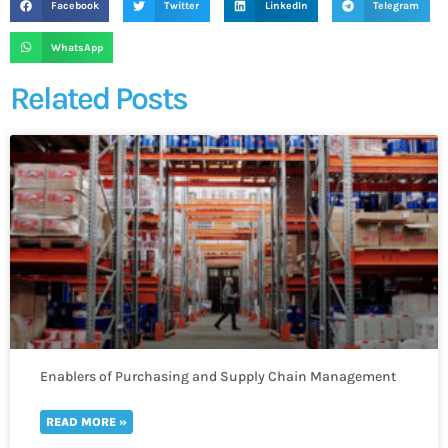
Facebook
Twitter
LinkedIn
Telegram
WhatsApp
Related Posts
Enablers of Purchasing and Supply Chain Management
READ MORE »