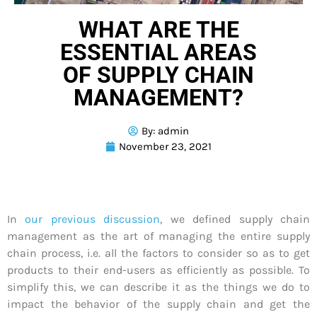
WHAT ARE THE
ESSENTIAL AREAS
OF SUPPLY CHAIN
MANAGEMENT?
By:
admin
November 23, 2021
In
our previous discussion
, we defined supply chain
management as the art of managing the entire supply
chain process, i.e. all the factors to consider so as to get
products to their end-users as efficiently as possible. To
simplify this, we can describe it as the things we do to
impact the behavior of the supply chain and get the