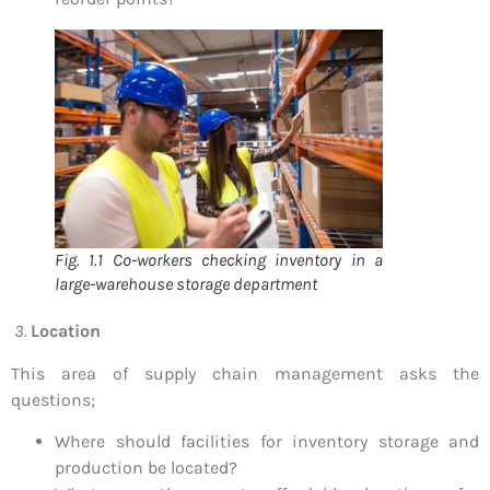
Fig. 1.1 Co-workers checking inventory in a
large-warehouse storage department
3.
Location
This area of supply chain management asks the
questions;
Where should facilities for inventory storage and
production be located?