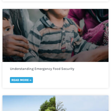
Understanding Emergency Food Security
READ MORE »