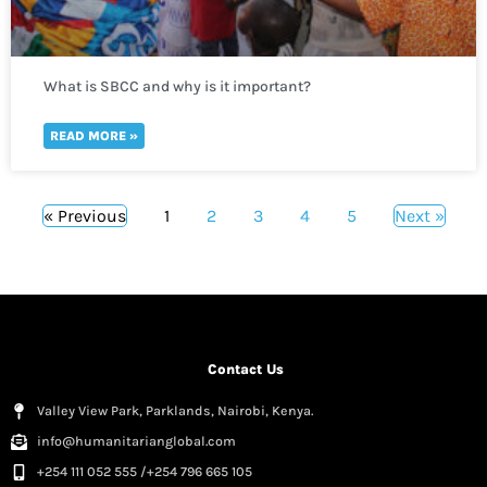
What is SBCC and why is it important?
READ MORE »
« Previous
1
2
3
4
5
Next »
Contact Us
Valley View Park, Parklands, Nairobi, Kenya.
info@humanitarianglobal.com
+254 111 052 555 /+254 796 665 105