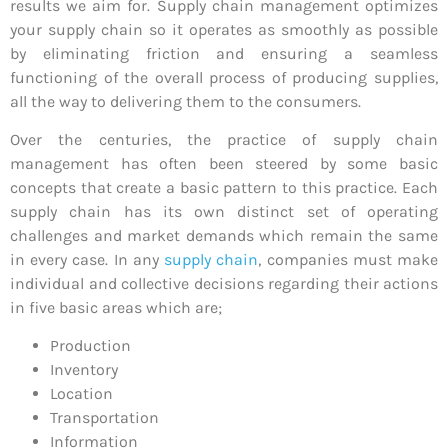
results we aim for. Supply chain management optimizes
your supply chain so it operates as smoothly as possible
by eliminating friction and ensuring a seamless
functioning of the overall process of producing supplies,
all the way to delivering them to the consumers.
Over the centuries, the practice of supply chain
management has often been steered by some basic
concepts that create a basic pattern to this practice. Each
supply chain has its own distinct set of operating
challenges and market demands which remain the same
in every case. In any
supply chain
, companies must make
individual and collective decisions regarding their actions
in five basic areas which are;
Production
Inventory
Location
Transportation
Information