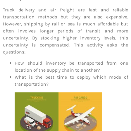
Truck delivery and air freight are fast and reliable
transportation methods but they are also expensive.
However, shipping by rail or sea is much affordable but
often involves longer periods of transit and more
uncertainty. By stocking higher inventory levels, this
uncertainty is compensated. This activity asks the
questions;
How should inventory be transported from one
location of the supply chain to another?
What is the best time to deploy which mode of
transportation?