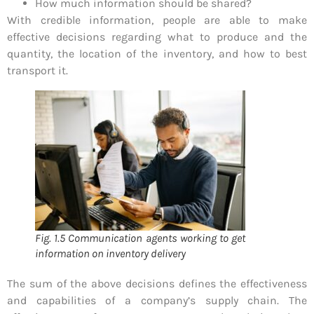
How much information should be shared?
With credible information, people are able to make
effective decisions regarding what to produce and the
quantity, the location of the inventory, and how to best
transport it.
Fig. 1.5 Communication agents working to get
information on inventory delivery
The sum of the above decisions defines the effectiveness
and capabilities of a company’s supply chain. The