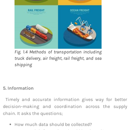
Fig. 1.4 Methods of transportation including
truck delivery, air freight, rail freight, and sea
shipping
5. Information
Timely and accurate information gives way for better
decision-making and coordination across the supply
chain. It asks the questions;
How much data should be collected?