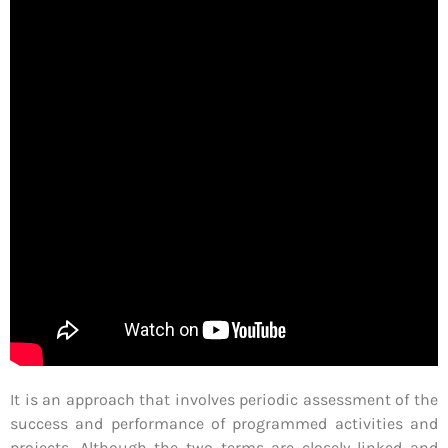
It is an approach that involves periodic assessment of the
success and performance of programmed activities and
projects. Although the two terms are closely linked and