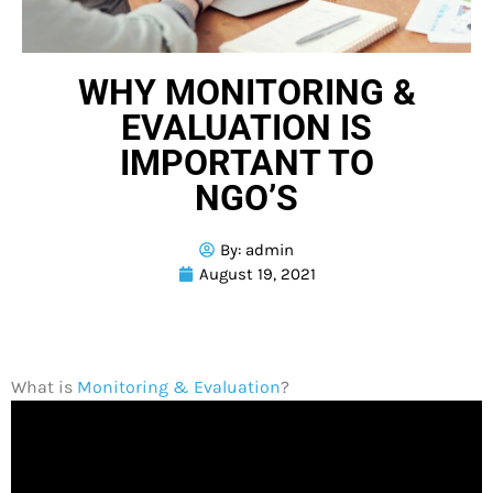
WHY MONITORING &
EVALUATION IS
IMPORTANT TO
NGO’S
By:
admin
August 19, 2021
What is
Monitoring & Evaluation
?