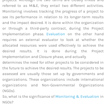
referred to as M&E, they entail two different activities.
Monitoring involves tracking the progress of a project to
see its performance in relation to its longer-term results
and the impact desired. It is done within the organization
or through a third-party contract, during the Project
Implementation phase.
Evaluation
on the other hand
requires an external evaluator to look at whether the
allocated resources were used effectively to achieve the
desired results. It is done during the Project
Implementation and Closure phase, and actually
determines the need for other projects to be considered in
the future to achieve the desired results. The projects to be
assessed are usually those set up by governments and
organizations. These organizations include international
organizations and Non-Governmental Organizations
(NGOs).
So, what is the significance of
Monitoring & Evaluation
in
NGOs?