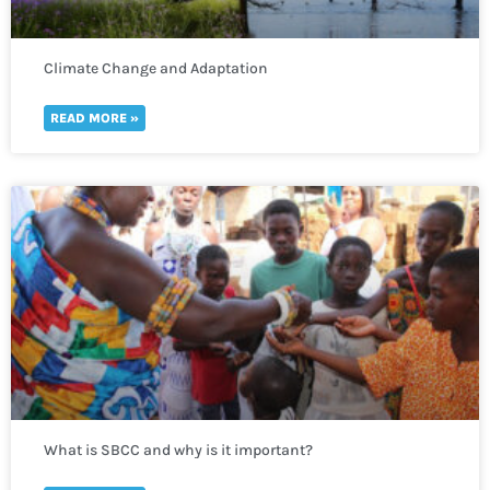
Climate Change and Adaptation
READ MORE »
What is SBCC and why is it important?