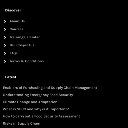
Discover
About Us
Courses
Training Calendar
HG Prospectus
FAQs
Terms & Conditions
Latest
Enablers of Purchasing and Supply Chain Management
Understanding Emergency Food Security
Climate Change and Adaptation
What is SBCC and why is it important?
How to carry out a Food Security Assessment
Risks in Supply Chain