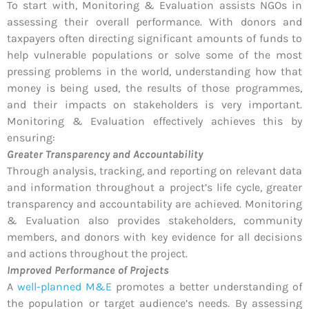
To start with, Monitoring & Evaluation assists NGOs in
assessing their overall performance. With donors and
taxpayers often directing significant amounts of funds to
help vulnerable populations or solve some of the most
pressing problems in the world, understanding how that
money is being used, the results of those programmes,
and their impacts on stakeholders is very important.
Monitoring & Evaluation effectively achieves this by
ensuring:
Greater Transparency and Accountability
Through analysis, tracking, and reporting on relevant data
and information throughout a project’s life cycle, greater
transparency and accountability are achieved. Monitoring
& Evaluation also provides stakeholders, community
members, and donors with key evidence for all decisions
and actions throughout the project.
Improved Performance of Projects
A
well-planned M&E
promotes a better understanding of
the population or target audience’s needs. By assessing