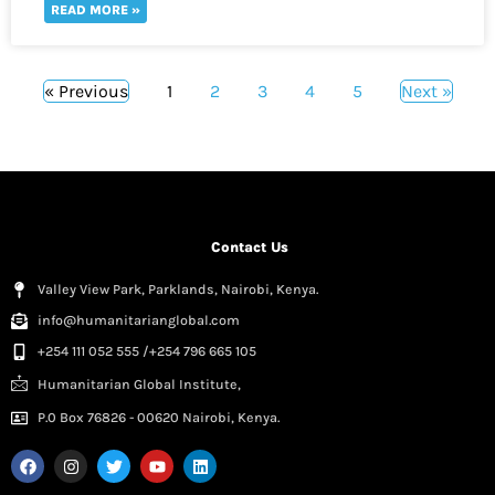
READ MORE »
« Previous
1
2
3
4
5
Next »
Contact Us
Valley View Park, Parklands, Nairobi, Kenya.
info@humanitarianglobal.com
+254 111 052 555 /+254 796 665 105
Humanitarian Global Institute,
P.0 Box 76826 - 00620 Nairobi, Kenya.