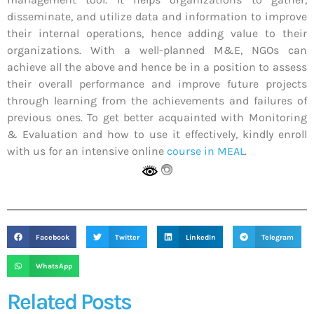
disseminate, and utilize data and information to improve
their internal operations, hence adding value to their
organizations. With a well-planned M&E, NGOs can
achieve all the above and hence be in a position to assess
their overall performance and improve future projects
through learning from the achievements and failures of
previous ones. To get better acquainted with Monitoring
& Evaluation and how to use it effectively, kindly enroll
with us for an intensive online
course in MEAL
.
Facebook
Twitter
LinkedIn
Telegram
WhatsApp
Related Posts