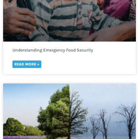
Understanding Emergency Food Security
READ MORE »