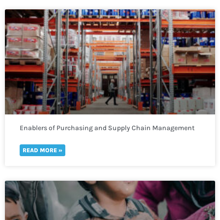
Enablers of Purchasing and Supply Chain Management
READ MORE »