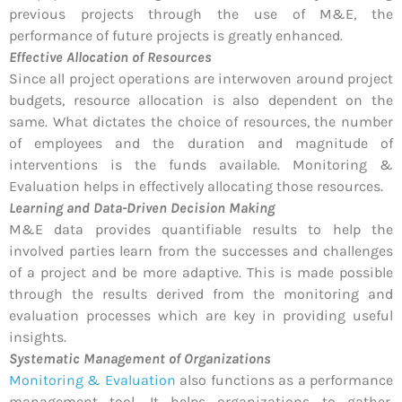
previous projects through the use of M&E, the
performance of future projects is greatly enhanced.
Effective Allocation of Resources
Since all project operations are interwoven around project
budgets, resource allocation is also dependent on the
same. What dictates the choice of resources, the number
of employees and the duration and magnitude of
interventions is the funds available. Monitoring &
Evaluation helps in effectively allocating those resources.
Learning and Data-Driven Decision Making
M&E data provides quantifiable results to help the
involved parties learn from the successes and challenges
of a project and be more adaptive. This is made possible
through the results derived from the monitoring and
evaluation processes which are key in providing useful
insights.
Systematic Management of Organizations
Monitoring & Evaluation
also functions as a performance
management tool. It helps organizations to gather,