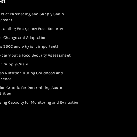
est
rs of Purchasing and Supply Chain
gement
standing Emergency Food Security
te Change and Adaptation
s SBCC and why is it important?
 carry out a Food Security Assessment
in Supply Chain
an Nutrition During Childhood and
scence
ion Criteria for Determining Acute
rition
ing Capacity for Monitoring and Evaluation