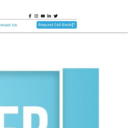
Request Call Back
ntact Us