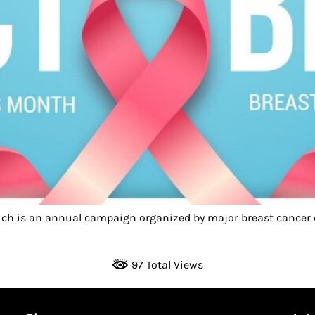
ch is an annual campaign organized by major breast cancer c
97 Total Views