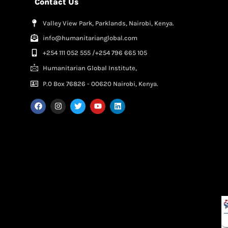
Contact Us
Valley View Park, Parklands, Nairobi, Kenya.
info@humanitarianglobal.com
+254 111 052 555 /+254 796 665 105
Humanitarian Global Institute,
P.0 Box 76826 - 00620 Nairobi, Kenya.