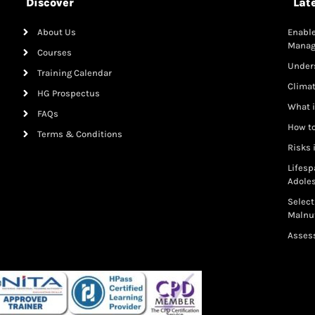
Discover
Lat
About Us
Enable
Mana
Courses
Under
Training Calendar
Clima
HG Prospectus
What i
FAQs
How to
Terms & Conditions
Risks 
Lifesp
Adole
Select
Malnut
Assess