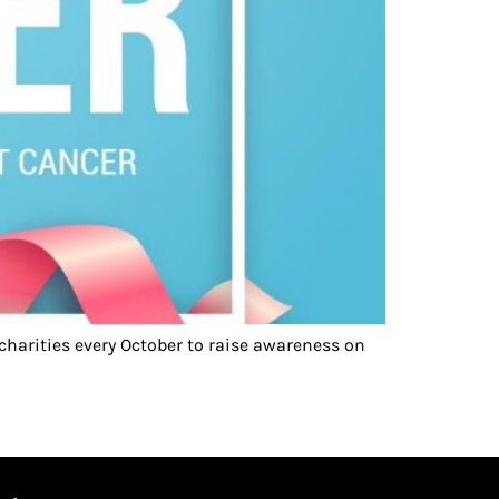
harities every October to raise awareness on