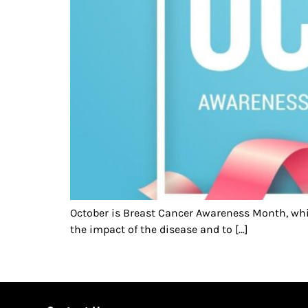
October is Breast Cancer Awareness Month, whi
the impact of the disease and to […]