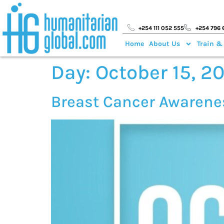
+254 111 052 555
+254 796 
Home
About Us
Train &
Day:
October 15, 2
Breast Cancer Awaren