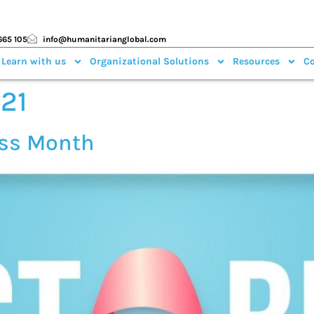
665 105
info@humanitarianglobal.com
 Learn with us
Organizational Solutions
Resources
Co
021
ess Month