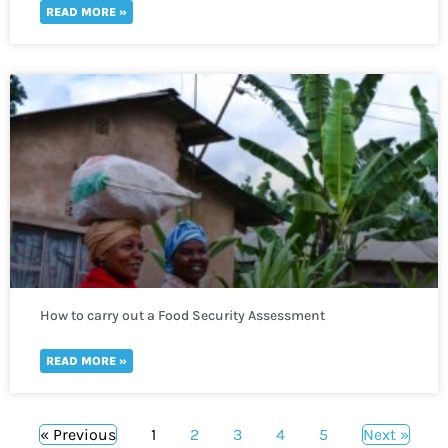
READ MORE »
How to carry out a Food Security Assessment
READ MORE »
« Previous
1
2
3
4
5
Next »