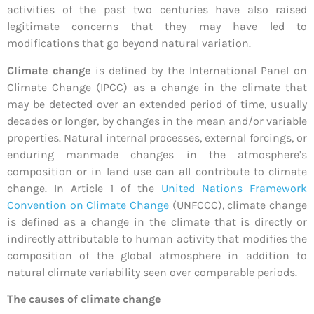
activities of the past two centuries have also raised
legitimate concerns that they may have led to
modifications that go beyond natural variation.
Climate change
is defined by the International Panel on
Climate Change (IPCC) as a change in the climate that
may be detected over an extended period of time, usually
decades or longer, by changes in the mean and/or variable
properties. Natural internal processes, external forcings, or
enduring manmade changes in the atmosphere’s
composition or in land use can all contribute to climate
change. In Article 1 of the
United Nations Framework
Convention on Climate Change
(UNFCCC), climate change
is defined as a change in the climate that is directly or
indirectly attributable to human activity that modifies the
composition of the global atmosphere in addition to
natural climate variability seen over comparable periods.
The causes of climate change