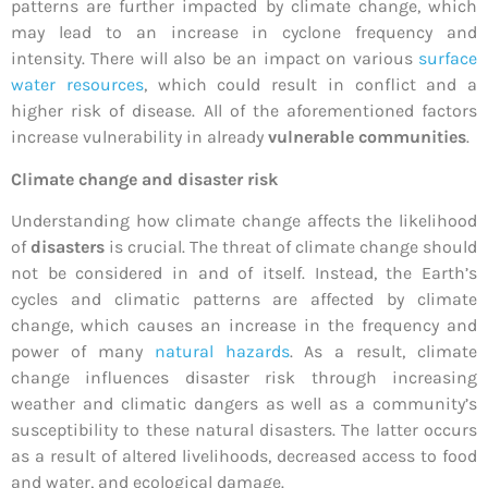
patterns are further impacted by climate change, which
may lead to an increase in cyclone frequency and
intensity. There will also be an impact on various
surface
water resources
, which could result in conflict and a
higher risk of disease. All of the aforementioned factors
increase vulnerability in already
vulnerable communities
.
Climate change and disaster risk
Understanding how climate change affects the likelihood
of
disasters
is crucial. The threat of climate change should
not be considered in and of itself. Instead, the Earth’s
cycles and climatic patterns are affected by climate
change, which causes an increase in the frequency and
power of many
natural hazards
. As a result, climate
change influences disaster risk through increasing
weather and climatic dangers as well as a community’s
susceptibility to these natural disasters. The latter occurs
as a result of altered livelihoods, decreased access to food
and water, and ecological damage.