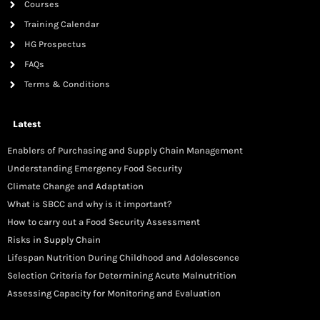
Courses
Training Calendar
HG Prospectus
FAQs
Terms & Conditions
Latest
Enablers of Purchasing and Supply Chain Management
Understanding Emergency Food Security
Climate Change and Adaptation
What is SBCC and why is it important?
How to carry out a Food Security Assessment
Risks in Supply Chain
Lifespan Nutrition During Childhood and Adolescence
Selection Criteria for Determining Acute Malnutrition
Assessing Capacity for Monitoring and Evaluation