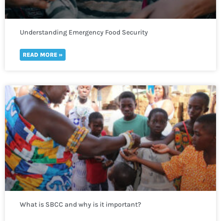
Understanding Emergency Food Security
READ MORE »
What is SBCC and why is it important?