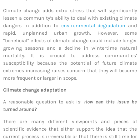
Climate change adds extra stress that will significantly
lessen a community’s ability to deal with existing climate
dangers in addition to
environmental degradation
and
rapid, unplanned urban growth. However, some
“beneficial” effects of climate change could include longer
growing seasons and a decline in wintertime natural
mortality. It is crucial to address communities’
susceptibility because the potential of future climate
extremes increasing raises concern that they will become
more frequent or larger in scope.
Climate change adaptation
A reasonable question to ask is:
How can this issue be
turned around?
There are many different viewpoints and pieces of
scientific evidence that either support the idea that the
current process is irreversible or that there is still time for