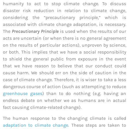
humanity to act to stop climate change. To discuss
disaster risk reduction in relation to climate change,
considering the “precautionary principle,” which is
associated with climate change adaptation, is necessary.
The
Precautionary Principle
is used when the results of our
acts are uncertain (or when there is no general agreement
on the results of particular actions), unproven by science,
or both. This implies that we have a social responsibility
to shield the general public from exposure in the event
that we have reason to believe that our conduct could
cause harm. We should err on the side of caution in the
case of climate change. Therefore, it is wiser to take a less
dangerous course of action (such as attempting to reduce
greenhouse gases
) than to do nothing (e.g. having an
endless debate on whether we as humans are in actual
fact causing climate-related change).
The human response to the changing climate is called
adaptation to climate change
. These steps are taken to