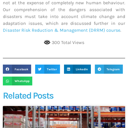
not at the expense of completely new human behaviour.
Our comprehension of the dangers associated with
disasters must take into account climate change and
adaptation issues, which are discussed further in our
Disaster Risk Reduction & Management (DRRM) course
.
300 Total Views
Facebook
Twitter
LinkedIn
Telegram
WhatsApp
Related Posts