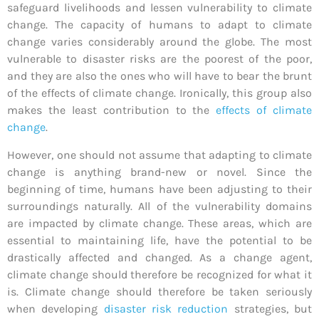
safeguard livelihoods and lessen vulnerability to climate
change. The capacity of humans to adapt to climate
change varies considerably around the globe. The most
vulnerable to disaster risks are the poorest of the poor,
and they are also the ones who will have to bear the brunt
of the effects of climate change. Ironically, this group also
makes the least contribution to the
effects of climate
change
.
However, one should not assume that adapting to climate
change is anything brand-new or novel. Since the
beginning of time, humans have been adjusting to their
surroundings naturally. All of the vulnerability domains
are impacted by climate change. These areas, which are
essential to maintaining life, have the potential to be
drastically affected and changed. As a change agent,
climate change should therefore be recognized for what it
is. Climate change should therefore be taken seriously
when developing
disaster risk reduction
strategies, but