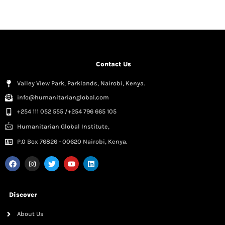
Contact Us
Valley View Park, Parklands, Nairobi, Kenya.
info@humanitarianglobal.com
+254 111 052 555 /+254 796 665 105
Humanitarian Global Institute,
P.0 Box 76826 - 00620 Nairobi, Kenya.
Discover
About Us