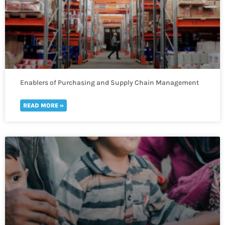
Enablers of Purchasing and Supply Chain Management
READ MORE »