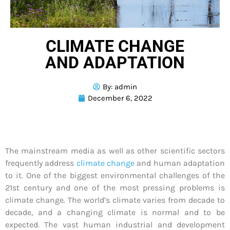
CLIMATE CHANGE
AND ADAPTATION
By:
admin
December 6, 2022
The mainstream media as well as other scientific sectors
frequently address
climate change
and human adaptation
to it. One of the biggest environmental challenges of the
21st century and one of the most pressing problems is
climate change. The world’s climate varies from decade to
decade, and a changing climate is normal and to be
expected. The vast human industrial and development