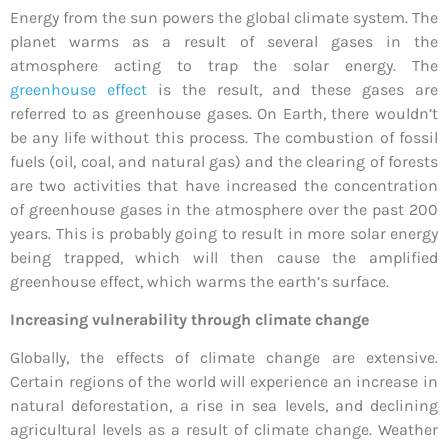
Energy from the sun powers the global climate system. The
planet warms as a result of several gases in the
atmosphere acting to trap the solar energy. The
greenhouse effect
is the result, and these gases are
referred to as greenhouse gases. On Earth, there wouldn’t
be any life without this process. The combustion of fossil
fuels (oil, coal, and natural gas) and the clearing of forests
are two activities that have increased the concentration
of greenhouse gases in the atmosphere over the past 200
years. This is probably going to result in more solar energy
being trapped, which will then cause the amplified
greenhouse effect, which warms the earth’s surface.
Increasing vulnerability through climate change
Globally, the effects of climate change are extensive.
Certain regions of the world will experience an increase in
natural deforestation, a rise in sea levels, and declining
agricultural levels as a result of climate change. Weather