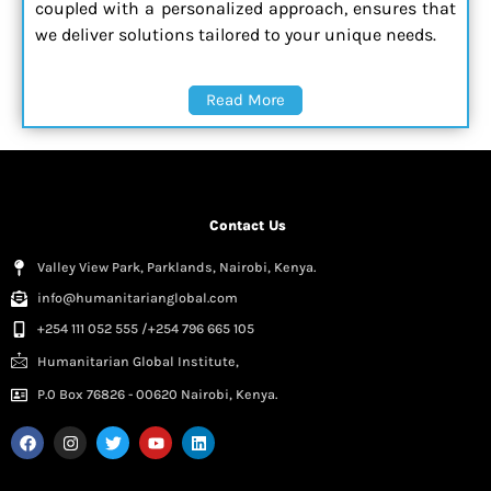
coupled with a personalized approach, ensures that
we deliver solutions tailored to your unique needs.
Read More
Contact Us
Valley View Park, Parklands, Nairobi, Kenya.
info@humanitarianglobal.com
+254 111 052 555 /+254 796 665 105
Humanitarian Global Institute,
P.0 Box 76826 - 00620 Nairobi, Kenya.