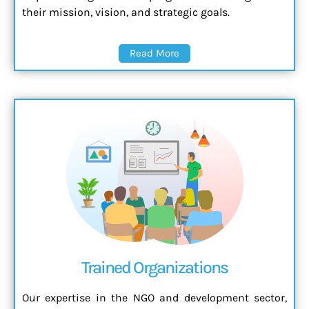
their mission, vision, and strategic goals.
Read More
Trained Organizations
Our expertise in the NGO and development sector,