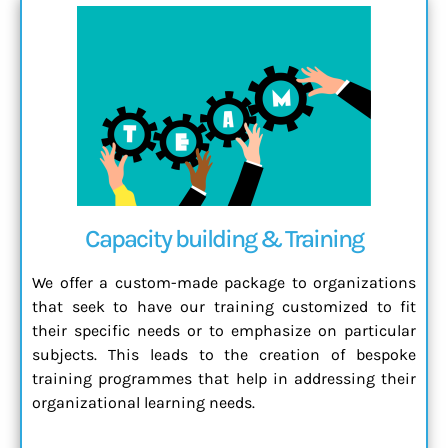
Capacity building & Training
We offer a custom-made package to organizations
that seek to have our training customized to fit
their specific needs or to emphasize on particular
subjects. This leads to the creation of bespoke
training programmes that help in addressing their
organizational learning needs.