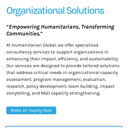
Organizational Solutions
“
Empowering Humanitarians, Transforming
Communities.
“
At Humanitarian Global, we offer specialized
consultancy services to support organizations in
enhancing their impact, efficiency, and sustainability.
Our services are designed to provide tailored solutions
that address critical needs in organizational capacity
assessment, program management, evaluation,
research, policy development, team building, impact
storytelling, and NGO capacity strengthening.
Make an Inquiry here