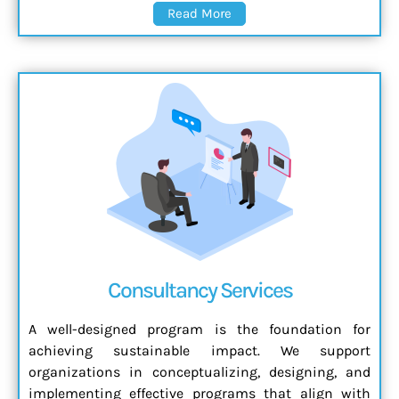
Read More
Consultancy Services
A well-designed program is the foundation for
achieving sustainable impact. We support
organizations in conceptualizing, designing, and
implementing effective programs that align with