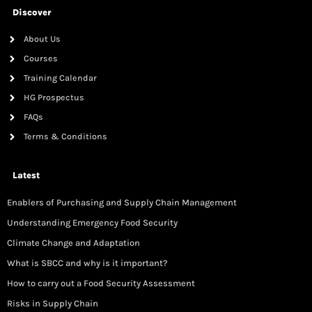
Discover
About Us
Courses
Training Calendar
HG Prospectus
FAQs
Terms & Conditions
Latest
Enablers of Purchasing and Supply Chain Management
Understanding Emergency Food Security
Climate Change and Adaptation
What is SBCC and why is it important?
How to carry out a Food Security Assessment
Risks in Supply Chain