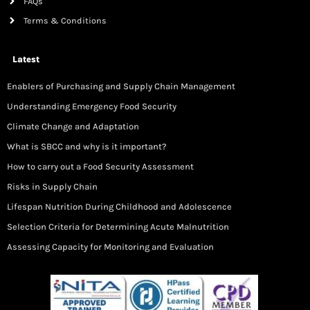
FAQs
Terms & Conditions
Latest
Enablers of Purchasing and Supply Chain Management
Understanding Emergency Food Security
Climate Change and Adaptation
What is SBCC and why is it important?
How to carry out a Food Security Assessment
Risks in Supply Chain
Lifespan Nutrition During Childhood and Adolescence
Selection Criteria for Determining Acute Malnutrition
Assessing Capacity for Monitoring and Evaluation