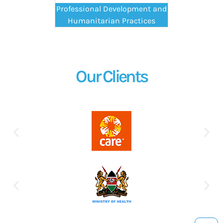
Professional Development and
Humanitarian Practices
Our Clients