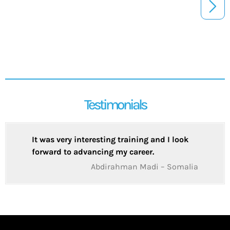
Testimonials
It was very interesting training and I look
forward to advancing my career.
Abdirahman Madi – Somalia