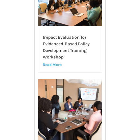
Impact Evaluation for
Evidenced-Based Policy
Development Training
Workshop
Read More