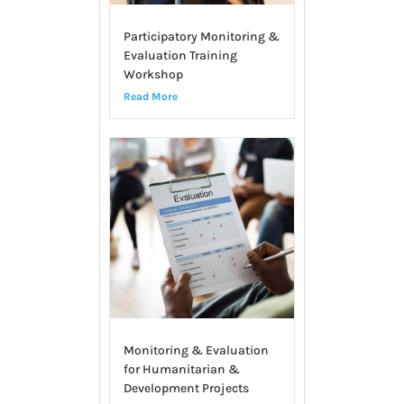
Participatory Monitoring &
Evaluation Training
Workshop
Read More
Monitoring & Evaluation
for Humanitarian &
Development Projects