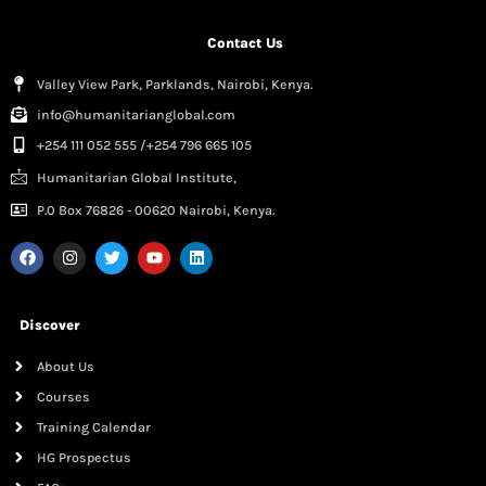
Contact Us
Valley View Park, Parklands, Nairobi, Kenya.
info@humanitarianglobal.com
+254 111 052 555 /+254 796 665 105
Humanitarian Global Institute,
P.0 Box 76826 - 00620 Nairobi, Kenya.
Discover
About Us
Courses
Training Calendar
HG Prospectus