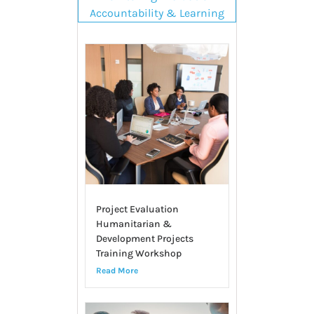
Accountability & Learning
Project Evaluation
Humanitarian &
Development Projects
Training Workshop
Read More