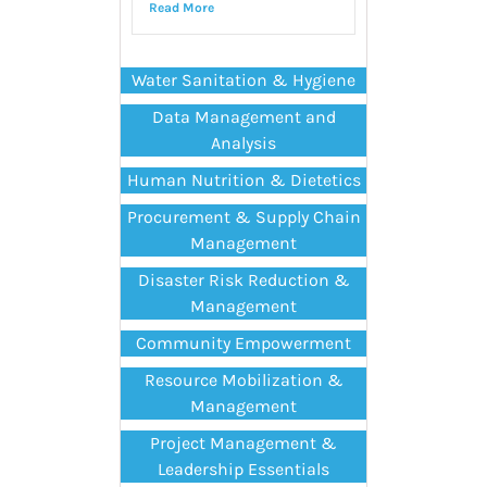
Read More
Water Sanitation & Hygiene
Data Management and
Analysis
Human Nutrition & Dietetics
Procurement & Supply Chain
Management
Disaster Risk Reduction &
Management
Community Empowerment
Resource Mobilization &
Management
Project Management &
Leadership Essentials