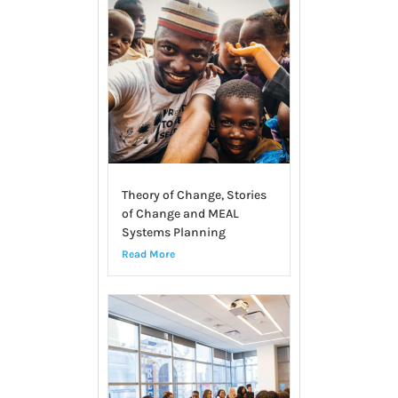
Theory of Change, Stories
of Change and MEAL
Systems Planning
Read More