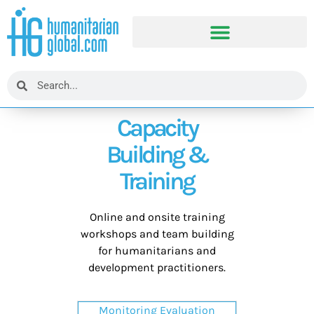
Capacity
Building &
Training
Online and onsite training
workshops and team building
for humanitarians and
development practitioners.
Monitoring Evaluation