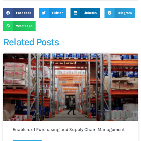
Facebook
Twitter
LinkedIn
Telegram
WhatsApp
Related Posts
Enablers of Purchasing and Supply Chain Management