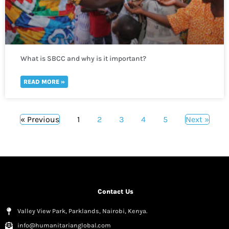
What is SBCC and why is it important?
READ MORE »
« Previous
1
2
3
4
5
Next »
Contact Us
Valley View Park, Parklands, Nairobi, Kenya.
info@humanitarianglobal.com