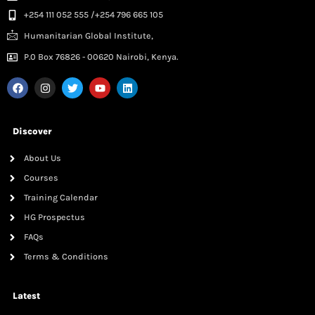
+254 111 052 555 /+254 796 665 105
Humanitarian Global Institute,
P.0 Box 76826 - 00620 Nairobi, Kenya.
Discover
About Us
Courses
Training Calendar
HG Prospectus
FAQs
Terms & Conditions
Latest