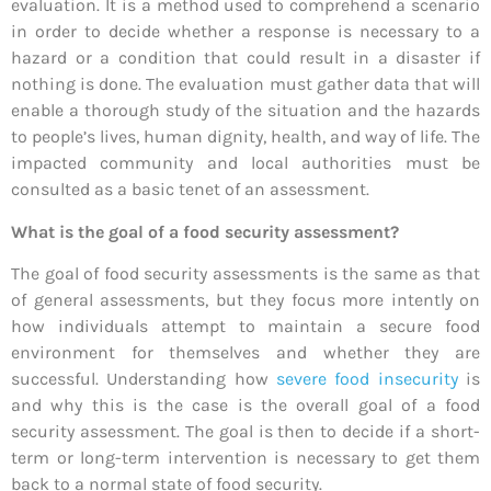
evaluation. It is a method used to comprehend a scenario
in order to decide whether a response is necessary to a
hazard or a condition that could result in a disaster if
nothing is done. The evaluation must gather data that will
enable a thorough study of the situation and the hazards
to people’s lives, human dignity, health, and way of life. The
impacted community and local authorities must be
consulted as a basic tenet of an assessment.
What is the goal of a food security assessment?
The goal of food security assessments is the same as that
of general assessments, but they focus more intently on
how individuals attempt to maintain a secure food
environment for themselves and whether they are
successful. Understanding how
severe food insecurity
is
and why this is the case is the overall goal of a food
security assessment. The goal is then to decide if a short-
term or long-term intervention is necessary to get them
back to a normal state of food security.