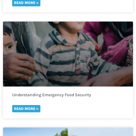
READ MORE »
Understanding Emergency Food Security
READ MORE »