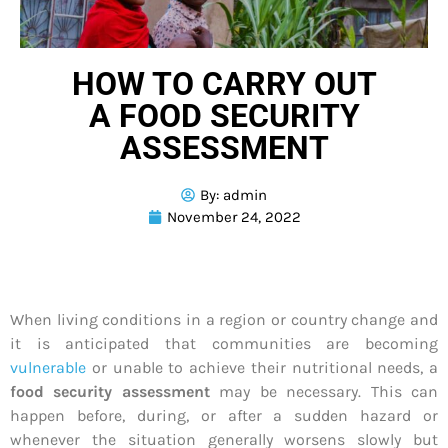
HOW TO CARRY OUT
A FOOD SECURITY
ASSESSMENT
By:
admin
November 24, 2022
When living conditions in a region or country change and
it is anticipated that communities are becoming
vulnerable
or unable to achieve their nutritional needs, a
food security assessment
may be necessary. This can
happen before, during, or after a sudden hazard or
whenever the situation generally worsens slowly but