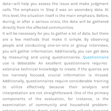
data—will help you assess the issue and make judgment
calls. The emphasis in Step 2 was on secondary data. At
this level, the situation itself is the main emphasis. Before,
during, or after a serious crisis, the data will be gathered
directly from the affected communities.
It will be necessary for you to gather a lot of data, but there
are a few methods that make it simple. By observing
people and conducting one-on-one or group interviews,
you will gather information. Additionally, you can get data
by measuring and using questionnaires.
Questionnaire
use is debatable: An excellent questionnaire requires
extensive technical knowledge to create. If the queries are
too narrowly focused, crucial information is missed.
Additionally, questionnaires require considerable training
to utilize effectively because their analysis and
interpretation are not straightforward. One of the primary
components of the evaluation, for instance, is the
examination of community and household problem-
solving capacities; direct, rigid inquiries will only give part