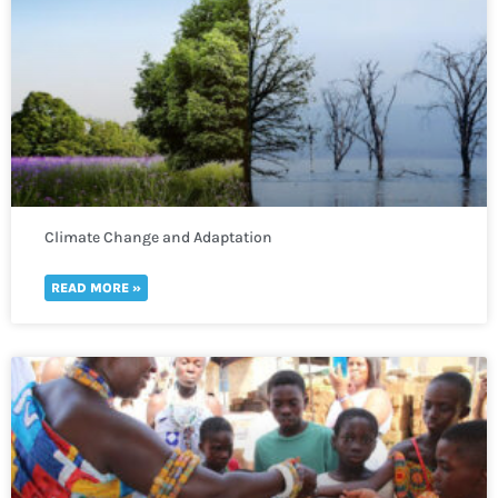
Climate Change and Adaptation
READ MORE »