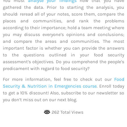
You must
analyse your findings
now that you have
gathered the data. Prior to starting the analysis, you
should: reread all of your notes, score them, compare the
places and communities, and rank the problems
according to their importance; hold a team meeting where
you may discuss everyone’s opinions and conclusions;
and compare the areas and communities. The most
important factor is whether you can provide the answers
to the questions outlined in your food security
assessment’s objectives. Do you comprehend the people’s
predicament with regard to food security?
For more information, feel free to check out our
Food
Security & Nutrition in Emergencies course
. Enroll today
to get a 10% discount! Also, subscribe to our newsletter so
you don’t miss out on our next blog.
262 Total Views