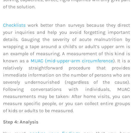
of the solution.
Checklists
work better than surveys because they direct
your inquiries and help you avoid forgetting important
details. Gauging the severity of acute malnutrition by
wrapping a tape around a child’s or adult’s upper arm is
an example of measuring. A measurement of this kind is
known as a
MUAC (mid-upper-arm circumference
). It is a
relatively straightforward procedure that provides
immediate information on the number of persons who are
severely undernourished (regardless of the cause).
Following conversations with individuals, MUAC
measurements may be taken: After home visits, you can
measure specific people, or you can collect entire groups
of kids or adults to be measured.
Step 4: Analysis