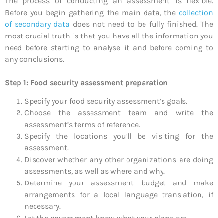
The process of conducting an assessment is flexible.
Before you begin gathering the main data, the
collection
of secondary data
does not need to be fully finished. The
most crucial truth is that you have all the information you
need before starting to analyse it and before coming to
any conclusions.
Step 1: Food security assessment preparation
Specify your food security assessment’s goals.
Choose the assessment team and write the
assessment’s terms of reference.
Specify the locations you’ll be visiting for the
assessment.
Discover whether any other organizations are doing
assessments, as well as where and why.
Determine your assessment budget and make
arrangements for a local language translation, if
necessary.
Let the government know what your plans are.