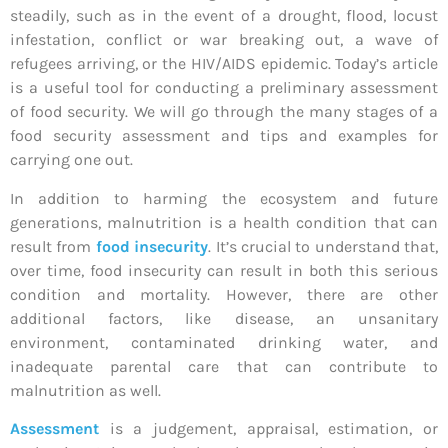
steadily, such as in the event of a drought, flood, locust
infestation, conflict or war breaking out, a wave of
refugees arriving, or the HIV/AIDS epidemic. Today’s article
is a useful tool for conducting a preliminary assessment
of food security. We will go through the many stages of a
food security assessment and tips and examples for
carrying one out.
In addition to harming the ecosystem and future
generations, malnutrition is a health condition that can
result from
food insecurity
. It’s crucial to understand that,
over time, food insecurity can result in both this serious
condition and mortality. However, there are other
additional factors, like disease, an unsanitary
environment, contaminated drinking water, and
inadequate parental care that can contribute to
malnutrition as well.
Assessment
is a judgement, appraisal, estimation, or