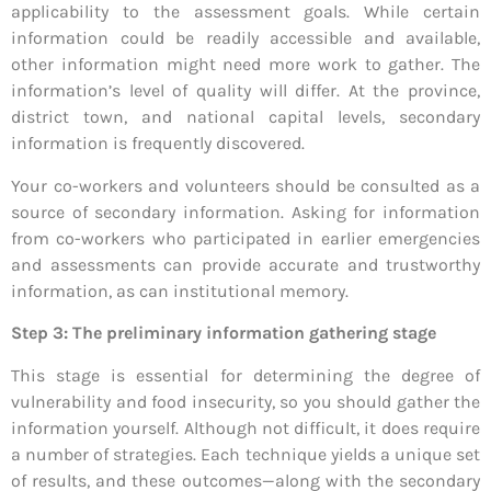
applicability to the assessment goals. While certain
information could be readily accessible and available,
other information might need more work to gather. The
information’s level of quality will differ. At the province,
district town, and national capital levels, secondary
information is frequently discovered.
Your co-workers and volunteers should be consulted as a
source of secondary information. Asking for information
from co-workers who participated in earlier emergencies
and assessments can provide accurate and trustworthy
information, as can institutional memory.
Step 3: The preliminary information gathering stage
This stage is essential for determining the degree of
vulnerability and food insecurity, so you should gather the
information yourself. Although not difficult, it does require
a number of strategies. Each technique yields a unique set
of results, and these outcomes—along with the secondary