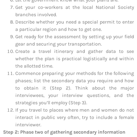
Get your co-workers at the local National Society
branches involved.
Describe whether you need a special permit to enter
a particular region and how to get one.
Get ready for the assessment by setting up your field
gear and securing your transportation.
Create a travel itinerary and gather data to see
whether the plan is practical logistically and within
the allotted time.
Commence preparing your methods for the following
phases; list the secondary data you require and how
to obtain it (Step 2). Think about the major
interviewees, your interview questions, and the
strategies you’ll employ (Step 3).
If you travel to places where men and women do not
interact in public very often, try to include a female
interviewer.
Step 2: Phase two of gathering secondary information