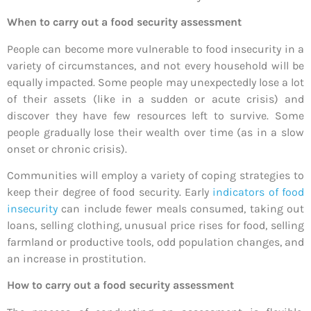
When to carry out a food security assessment
People can become more vulnerable to food insecurity in a
variety of circumstances, and not every household will be
equally impacted. Some people may unexpectedly lose a lot
of their assets (like in a sudden or acute crisis) and
discover they have few resources left to survive. Some
people gradually lose their wealth over time (as in a slow
onset or chronic crisis).
Communities will employ a variety of coping strategies to
keep their degree of food security. Early
indicators of food
insecurity
can include fewer meals consumed, taking out
loans, selling clothing, unusual price rises for food, selling
farmland or productive tools, odd population changes, and
an increase in prostitution.
How to carry out a food security assessment