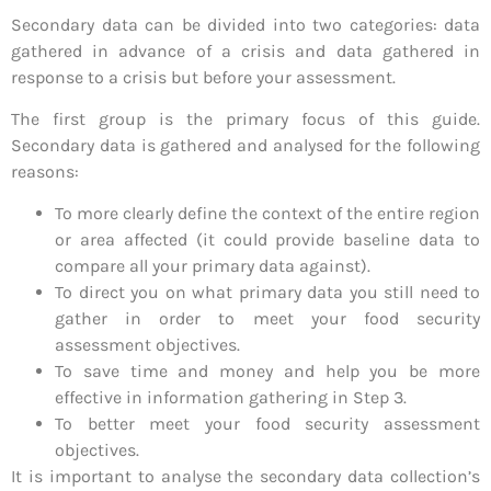
Secondary data can be divided into two categories: data
gathered in advance of a crisis and data gathered in
response to a crisis but before your assessment.
The first group is the primary focus of this guide.
Secondary data is gathered and analysed for the following
reasons:
To more clearly define the context of the entire region
or area affected (it could provide baseline data to
compare all your primary data against).
To direct you on what primary data you still need to
gather in order to meet your food security
assessment objectives.
To save time and money and help you be more
effective in information gathering in Step 3.
To better meet your food security assessment
objectives.
It is important to analyse the secondary data collection’s