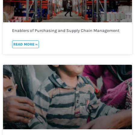
Enablers of Purchasing and Supply Chain Management
READ MORE »