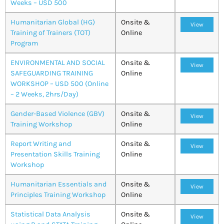
Weeks – USD 500
Humanitarian Global (HG)
Onsite &
View
Training of Trainers (TOT)
Online
Program
ENVIRONMENTAL AND SOCIAL
Onsite &
View
SAFEGUARDING TRAINING
Online
WORKSHOP – USD 500 (Online
– 2 Weeks, 2hrs/Day)
Gender-Based Violence (GBV)
Onsite &
View
Training Workshop
Online
Report Writing and
Onsite &
View
Presentation Skills Training
Online
Workshop
Humanitarian Essentials and
Onsite &
View
Principles Training Workshop
Online
Statistical Data Analysis
Onsite &
View