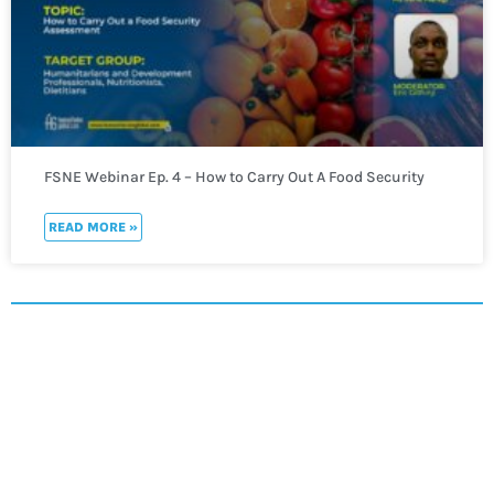
FSNE Webinar Ep. 4 – How to Carry Out A Food Security
Assessment
READ MORE »