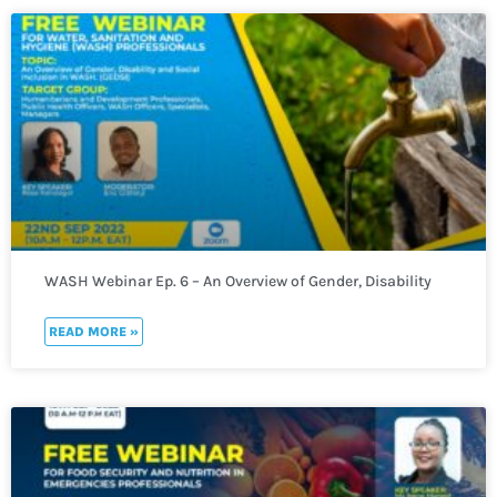
WASH Webinar Ep. 6 – An Overview of Gender, Disability
and Social Inclusion in WASH. (GEDSI)
READ MORE »