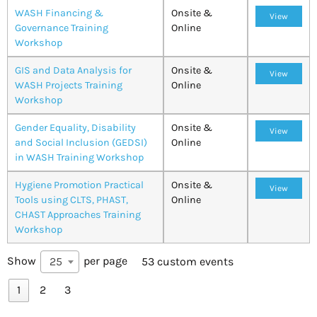
WASH Financing &
Onsite &
View
Governance Training
Online
Workshop
GIS and Data Analysis for
Onsite &
View
WASH Projects Training
Online
Workshop
Gender Equality, Disability
Onsite &
View
and Social Inclusion (GEDSI)
Online
in WASH Training Workshop
Hygiene Promotion Practical
Onsite &
View
Tools using CLTS, PHAST,
Online
CHAST Approaches Training
Workshop
Show
per page
25
53 custom events
1
2
3