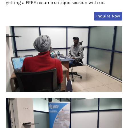
getting a FREE resume critique session with us.
Inquire Now