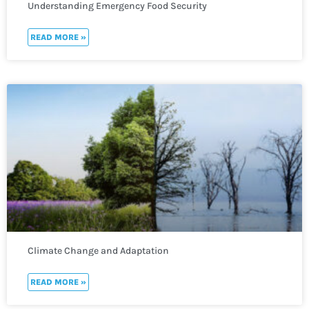
Understanding Emergency Food Security
READ MORE »
Climate Change and Adaptation
READ MORE »