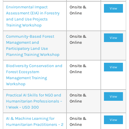
Environmental Impact
Onsite &
View
Assessment (EIA) in Forestry
Online
and Land Use Projects
Training Workshop
Community-Based Forest
Onsite &
View
Management and
Online
Participatory Land Use
Planning Training Workshop
Biodiversity Conservation and
Onsite &
View
Forest Ecosystem
Online
Management Training
Workshop
Practical AI Skills for NGO and
Onsite &
View
Humanitarian Professionals –
Online
1 Week – USD 300
AI & Machine Learning for
Onsite &
View
Humanitarian Practitioners – 2
Online