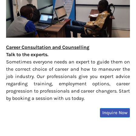
Career Consultation and Counselling
Talk to the experts.
Sometimes everyone needs an expert to guide them on
the correct choice of career and how to maneuver the
job industry. Our professionals give you expert advice
regarding training, employment options, career
progression to professionals and career changers. Start
by booking a session with us today.
Inquire Now