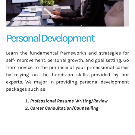
Personal Development
Learn the fundamental frameworks and strategies for
self-improvement, personal growth, and goal setting. Go
from novice to the pinnacle of your professional career
by relying on the hands-on skills provided by our
experts.
We major in providing personal development
packages such as:
Professional Resume Writing/Review
Career Consultation/Counselling