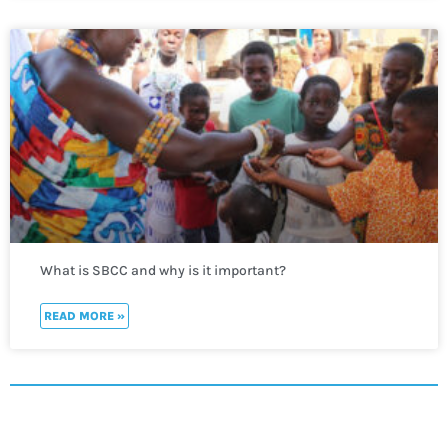
What is SBCC and why is it important?
READ MORE »