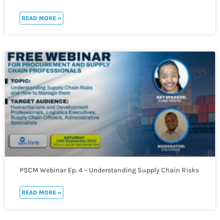
READ MORE »
PSCM Webinar Ep. 4 – Understanding Supply Chain Risks
and How to Manage them
READ MORE »