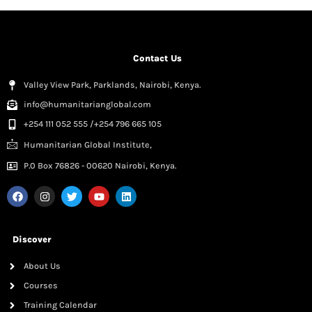
Contact Us
Valley View Park, Parklands, Nairobi, Kenya.
info@humanitarianglobal.com
+254 111 052 555 /+254 796 665 105
Humanitarian Global Institute,
P.0 Box 76826 - 00620 Nairobi, Kenya.
Discover
About Us
Courses
Training Calendar