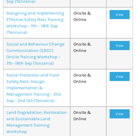
Sep (Tanzania)
Designing and Implementing
Onsite &
View
Effective Safety Nets Training
Online
Workshop – 7th – 18th Sep
(Tanzania)
Social and Behaviour Change
Onsite &
View
Communication (SBCC)
Online
Onsite Training Workshop –
7th -18th Sep (Tanzania)
Social Protection and Food
Onsite &
View
Safety Nets: Design,
Online
Implementation &
Management Training – 21st
Sep – 2nd Oct (Tanzania)
Land Degradation, Restoration
Onsite &
View
and Sustainable Land
Online
Management Training
Workshop