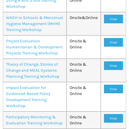
using R and STATA Training
Online
Workshop
WASH in Schools & Menstrual
Onsite&Online
View
Hygiene Management (MHM)
Training Workshop
Project Evaluation
Onsite &
View
Humanitarian & Development
Online
Projects Training Workshop
Theory of Change, Stories of
Onsite &
View
Change and MEAL Systems
Online
Planning Training Workshop
Impact Evaluation for
Onsite &
View
Evidenced-Based Policy
Online
Development Training
Workshop
Participatory Monitoring &
Onsite &
View
Evaluation Training Workshop
Online