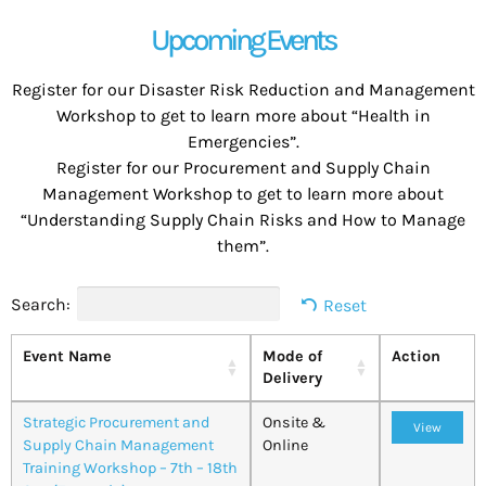
Upcoming Events
Register for our Disaster Risk Reduction and Management
Workshop to get to learn more about “Health in
Emergencies”.
Register for our Procurement and Supply Chain
Management Workshop to get to learn more about
“Understanding Supply Chain Risks and How to Manage
them”.
Search:
Reset
Event Name
Mode of
Action
Delivery
Strategic Procurement and
Onsite &
View
Supply Chain Management
Online
Training Workshop – 7th – 18th