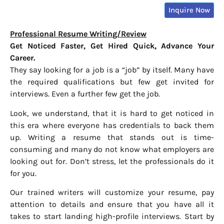
Inquire Now
Professional Resume Writing/Review
Get Noticed Faster, Get Hired Quick, Advance Your
Career.
They say looking for a job is a “job” by itself. Many have
the required qualifications but few get invited for
interviews. Even a further few get the job.
Look, we understand, that it is hard to get noticed in
this era where everyone has credentials to back them
up. Writing a resume that stands out is time-
consuming and many do not know what employers are
looking out for. Don’t stress, let the professionals do it
for you.
Our trained writers will customize your resume, pay
attention to details and ensure that you have all it
takes to start landing high-profile interviews. Start by