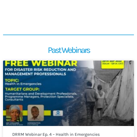
Past Webinars
DRRM Webinar Ep. 4 – Health in Emergencies