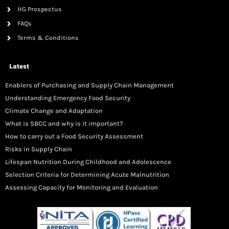
HG Prospectus
FAQs
Terms & Conditions
Latest
Enablers of Purchasing and Supply Chain Management
Understanding Emergency Food Security
Climate Change and Adaptation
What is SBCC and why is it important?
How to carry out a Food Security Assessment
Risks in Supply Chain
Lifespan Nutrition During Childhood and Adolescence
Selection Criteria for Determining Acute Malnutrition
Assessing Capacity for Monitoring and Evaluation