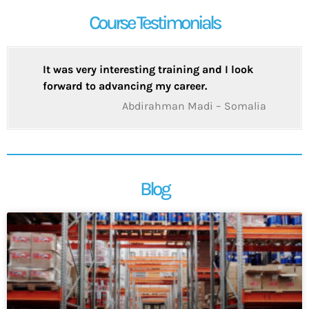
Course Testimonials
It was very interesting training and I look
forward to advancing my career.
Abdirahman Madi – Somalia
Blog