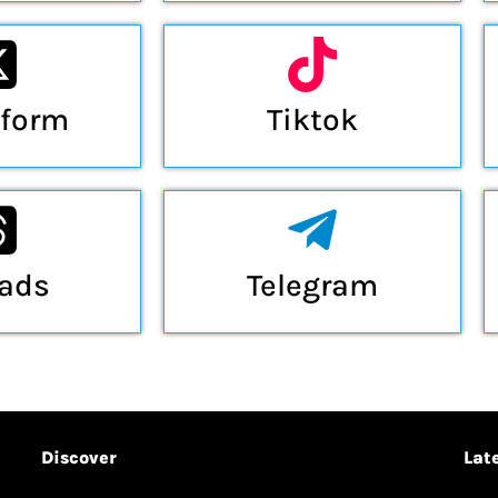
tform
Tiktok
eads
Telegram
Discover
Lat