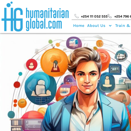
+254 111 052 555
+254 796 
Home
About Us
Train &