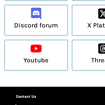
Discord forum
X Pla
Youtube
Thr
Contact Us