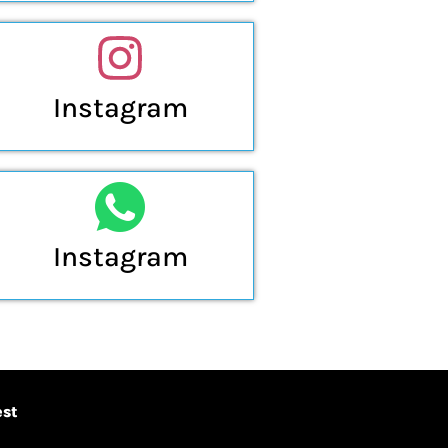
Instagram
Instagram
est