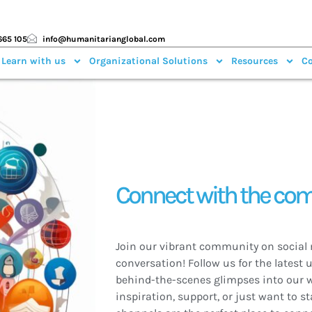
665 105
info@humanitarianglobal.com
 Learn with us
Organizational Solutions
Resources
Co
Connect with the co
Join our vibrant community on social 
conversation! Follow us for the latest 
behind-the-scenes glimpses into our w
inspiration, support, or just want to st