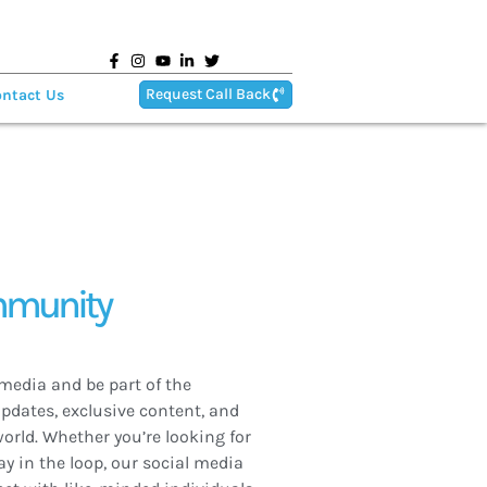
Request Call Back
ntact Us
mmunity
media and be part of the
updates, exclusive content, and
orld. Whether you’re looking for
ay in the loop, our social media