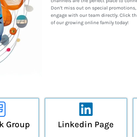
channels are the perfect place to conn
Don’t miss out on special promotions, 
engage with our team directly. Click t
of our growing online family today!
k Group
Linkedin Page