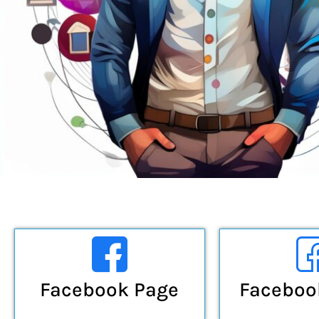
Facebook Page
Faceboo