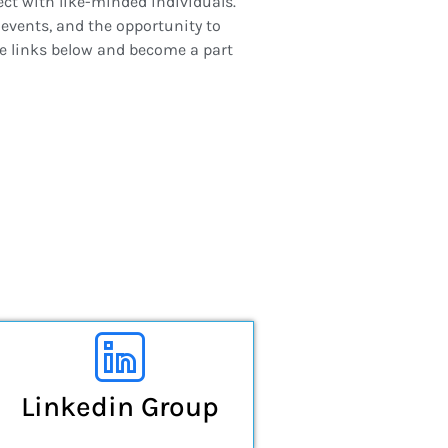
ect with like-minded individuals.
events, and the opportunity to
he links below and become a part
Linkedin Group