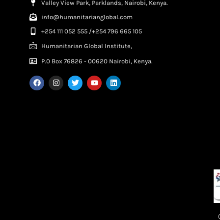
Valley View Park, Parklands, Nairobi, Kenya.
info@humanitarianglobal.com
+254 111 052 555 /+254 796 665 105
Humanitarian Global Institute,
P.0 Box 76826 - 00620 Nairobi, Kenya.