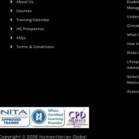
About Us
Enable
Mana
Courses
Under
Training Calendar
Clima
HG Prospectus
What i
FAQs
How to
Terms & Conditions
Risks 
Lifesp
Adole
Select
Malnut
Assess
Copyright © 2026 Humanitarian Global