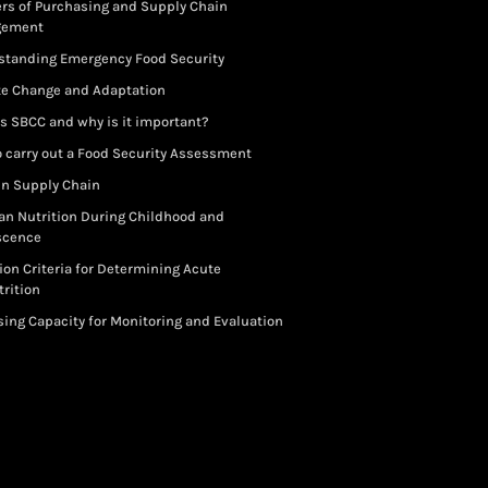
rs of Purchasing and Supply Chain
gement
standing Emergency Food Security
te Change and Adaptation
s SBCC and why is it important?
 carry out a Food Security Assessment
in Supply Chain
an Nutrition During Childhood and
scence
ion Criteria for Determining Acute
rition
ing Capacity for Monitoring and Evaluation