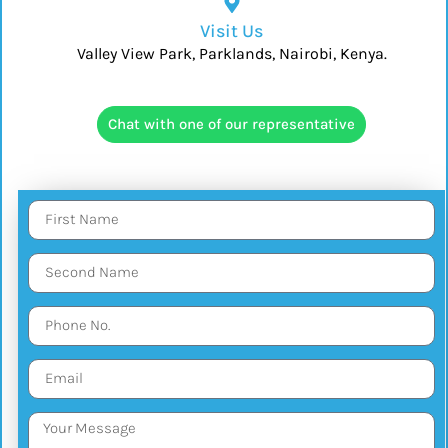
Visit Us
Valley View Park, Parklands, Nairobi, Kenya.
Chat with one of our representative