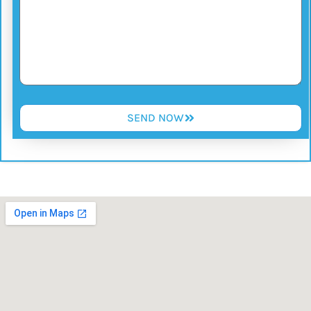
SEND NOW