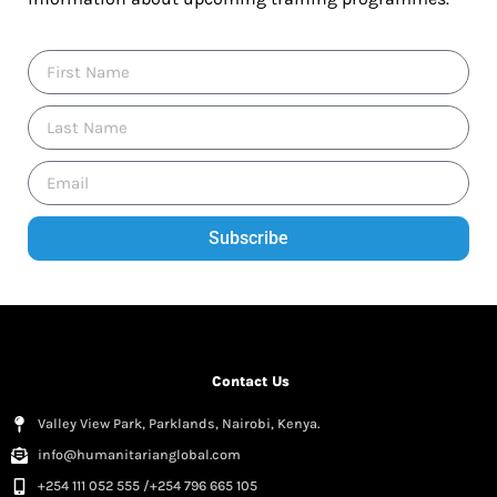
Subscribe
Contact Us
Valley View Park, Parklands, Nairobi, Kenya.
info@humanitarianglobal.com
+254 111 052 555 /+254 796 665 105