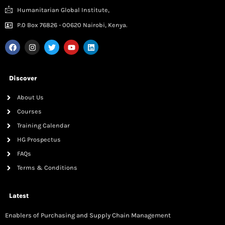
Humanitarian Global Institute,
P.0 Box 76826 - 00620 Nairobi, Kenya.
Discover
About Us
Courses
Training Calendar
HG Prospectus
FAQs
Terms & Conditions
Latest
Enablers of Purchasing and Supply Chain Management