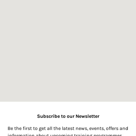
Subscribe to our Newsletter
Be the first to get all the latest news, events, offers and
information about upcoming training programmes.