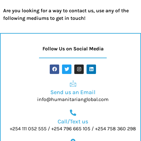
Are you looking for a way to contact us, use any of the
following mediums to get in touch!
Follow Us on Social Media
Send us an Email
info@humanitarianglobal.com
Call/Text us
+254 111 052 555 / +254 796 665 105 / +254 758 360 298