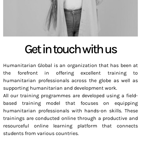
Get in touch with us
Humanitarian Global is an organization that has been at
the forefront in offering excellent training to
humanitarian professionals across the globe as well as
supporting humanitarian and development work.
All our training programmes are developed using a field-
based training model that focuses on equipping
humanitarian professionals with hands-on skills. These
trainings are conducted online through a productive and
resourceful online learning platform that connects
students from various countries.