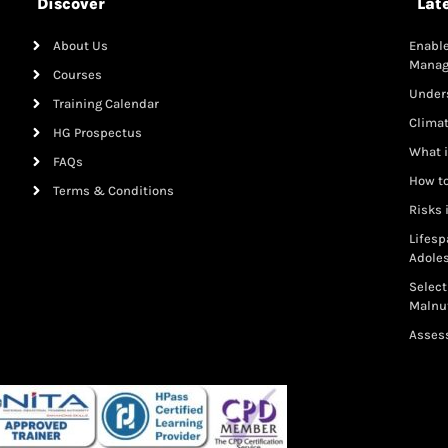
Discover
Lat
About Us
Enable
Mana
Courses
Under
Training Calendar
Clima
HG Prospectus
What i
FAQs
How to
Terms & Conditions
Risks 
Lifesp
Adole
Select
Malnut
Assess