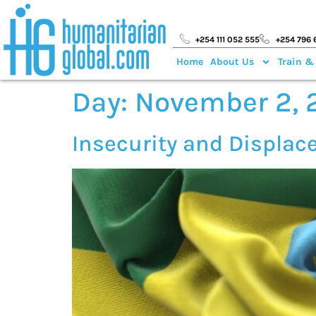
+254 111 052 555
+254 796 
Home
About Us
Train &
Day:
November 2, 
Insecurity and Displac