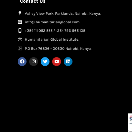
Contact Us
Valley View Park, Parklands, Nairobi, Kenya.
info@humanitarianglobal.com
+254 111 052 555 /+254 796 665 105
Humanitarian Global Institute,
P.0 Box 76826 - 00620 Nairobi, Kenya.