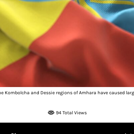
he Kombolcha and Dessie regions of Amhara have caused larg
]
94 Total Views