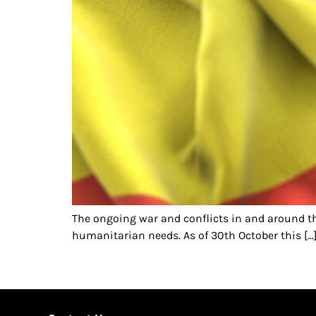
The ongoing war and conflicts in and around t
humanitarian needs. As of 30th October this […