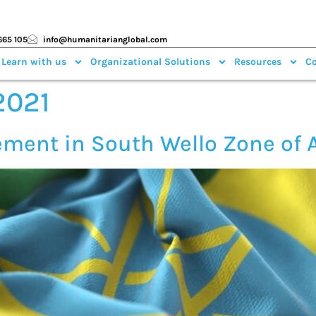
665 105
info@humanitarianglobal.com
 Learn with us
Organizational Solutions
Resources
Co
2021
ement in South Wello Zone of 