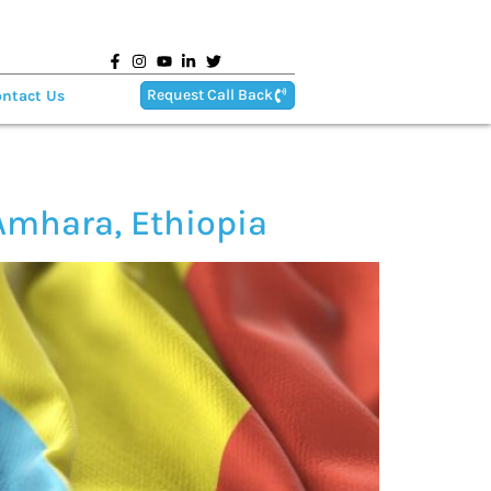
Request Call Back
ntact Us
Amhara, Ethiopia