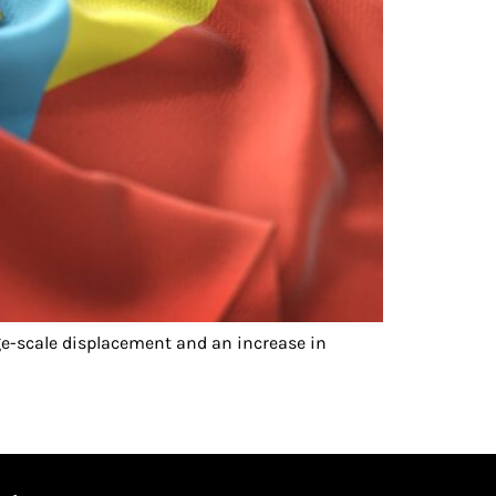
e-scale displacement and an increase in