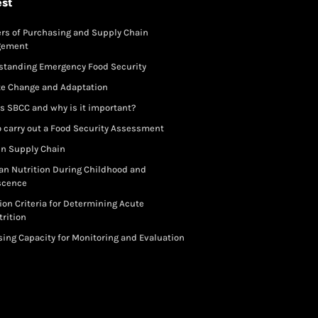
est
rs of Purchasing and Supply Chain
gement
standing Emergency Food Security
te Change and Adaptation
s SBCC and why is it important?
 carry out a Food Security Assessment
in Supply Chain
an Nutrition During Childhood and
scence
ion Criteria for Determining Acute
rition
ing Capacity for Monitoring and Evaluation