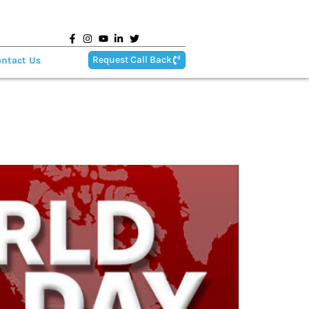
Request Call Back
ntact Us