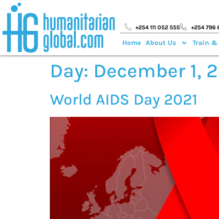
+254 111 052 555
+254 796 
Home
About Us
Train &
Day:
December 1, 
World AIDS Day 2021