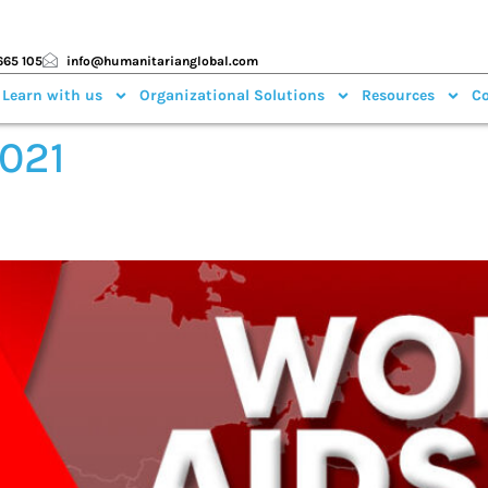
665 105
info@humanitarianglobal.com
 Learn with us
Organizational Solutions
Resources
Co
2021