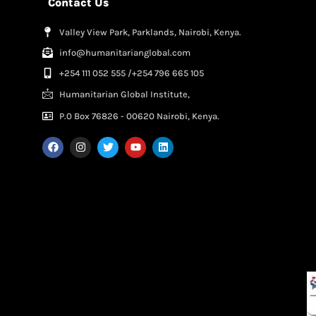
Contact Us
Valley View Park, Parklands, Nairobi, Kenya.
info@humanitarianglobal.com
+254 111 052 555 /+254 796 665 105
Humanitarian Global Institute,
P.0 Box 76826 - 00620 Nairobi, Kenya.