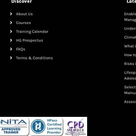
Discover
Lat
About Us
Enable
Mana
Courses
Under
Training Calendar
Clima
HG Prospectus
What i
FAQs
How to
Terms & Conditions
Risks 
Lifesp
Adole
Select
Malnut
Assess