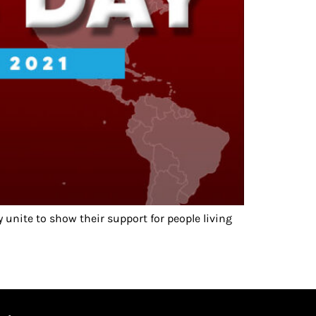
unite to show their support for people living