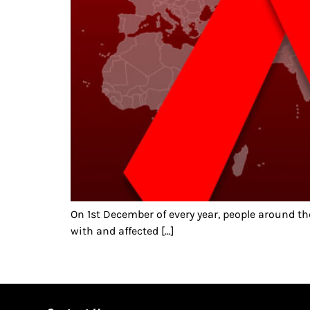
On 1st December of every year, people around t
with and affected […]