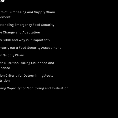
est
rs of Purchasing and Supply Chain
gement
standing Emergency Food Security
te Change and Adaptation
s SBCC and why is it important?
 carry out a Food Security Assessment
in Supply Chain
an Nutrition During Childhood and
scence
ion Criteria for Determining Acute
rition
ing Capacity for Monitoring and Evaluation