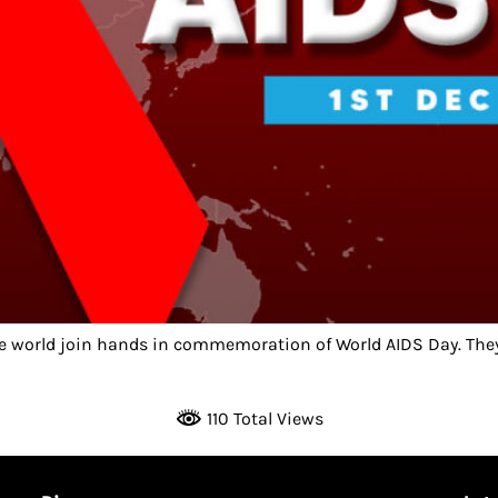
he world join hands in commemoration of World AIDS Day. They 
110 Total Views