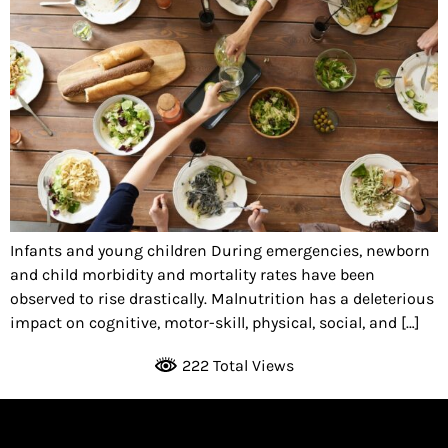
Infants and young children During emergencies, newborn
and child morbidity and mortality rates have been
observed to rise drastically. Malnutrition has a deleterious
impact on cognitive, motor-skill, physical, social, and […]
222 Total Views