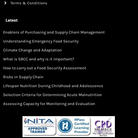
Terms & Conditions
Latest
Enablers of Purchasing and Supply Chain Management
Understanding Emergency Food Security
Climate Change and Adaptation
What is SBCC and why is it important?
How to carry out a Food Security Assessment
Risks in Supply Chain
Lifespan Nutrition During Childhood and Adolescence
Selection Criteria for Determining Acute Malnutrition
Assessing Capacity for Monitoring and Evaluation