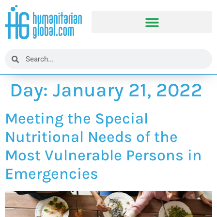
Day:
January 21, 2022
Meeting the Special
Nutritional Needs of the
Most Vulnerable Persons in
Emergencies