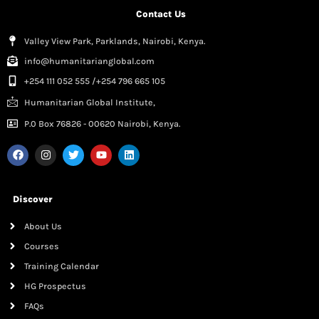
Contact Us
Valley View Park, Parklands, Nairobi, Kenya.
info@humanitarianglobal.com
+254 111 052 555 /+254 796 665 105
Humanitarian Global Institute,
P.0 Box 76826 - 00620 Nairobi, Kenya.
Discover
About Us
Courses
Training Calendar
HG Prospectus
FAQs