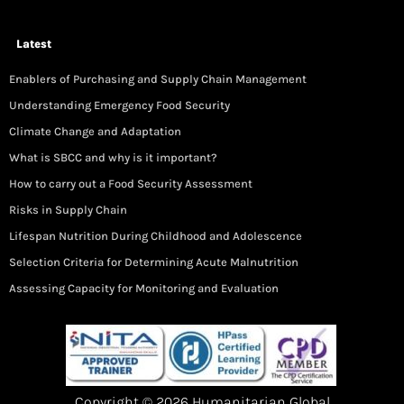
Latest
Enablers of Purchasing and Supply Chain Management
Understanding Emergency Food Security
Climate Change and Adaptation
What is SBCC and why is it important?
How to carry out a Food Security Assessment
Risks in Supply Chain
Lifespan Nutrition During Childhood and Adolescence
Selection Criteria for Determining Acute Malnutrition
Assessing Capacity for Monitoring and Evaluation
Copyright © 2026 Humanitarian Global