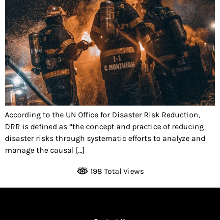
According to the UN Office for Disaster Risk Reduction,
DRR is defined as “the concept and practice of reducing
disaster risks through systematic efforts to analyze and
manage the causal […]
198 Total Views