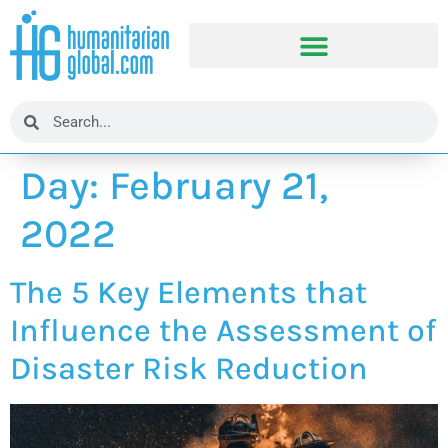
Day:
February 21,
2022
The 5 Key Elements that
Influence the Assessment of
Disaster Risk Reduction