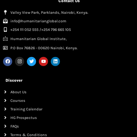
Contact Us
Valley View Park, Parklands, Nairobi, Kenya.
info@humanitarianglobal.com
+254 111 052 555 /+254 796 665 105
Humanitarian Global Institute,
P.0 Box 76826 - 00620 Nairobi, Kenya.
Discover
About Us
Courses
Training Calendar
HG Prospectus
FAQs
Terms & Conditions