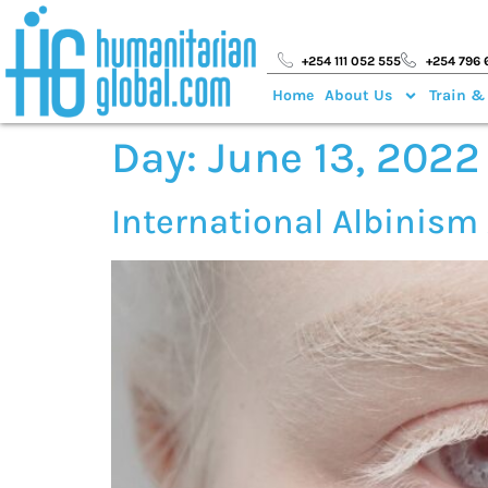
+254 111 052 555
+254 796 
Home
About Us
Train &
Day:
June 13, 2022
International Albinis