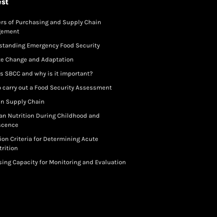
est
rs of Purchasing and Supply Chain
gement
standing Emergency Food Security
te Change and Adaptation
s SBCC and why is it important?
 carry out a Food Security Assessment
in Supply Chain
an Nutrition During Childhood and
scence
ion Criteria for Determining Acute
rition
ing Capacity for Monitoring and Evaluation