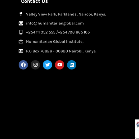
Contact Us
Valley View Park, Parklands, Nairobi, Kenya.
info@humanitarianglobal.com
+254 111 052 555 /+254 796 665 105
Humanitarian Global Institute,
P.0 Box 76826 - 00620 Nairobi, Kenya.