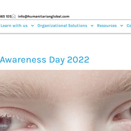
665 105
info@humanitarianglobal.com
 Learn with us
Organizational Solutions
Resources
Co
m Awareness Day 2022