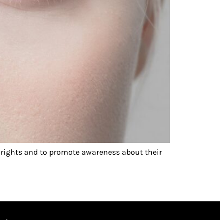
rights and to promote awareness about their