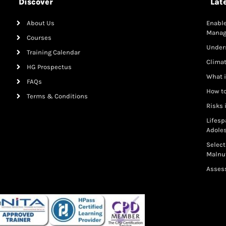
Discover
Lat
About Us
Enable
Mana
Courses
Under
Training Calendar
Clima
HG Prospectus
What i
FAQs
How to
Terms & Conditions
Risks 
Lifesp
Adole
Select
Malnut
Assess