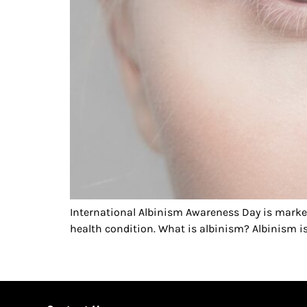
International Albinism Awareness Day is mark
health condition. What is albinism? Albinism is