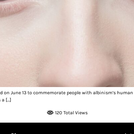
ed on June 13 to commemorate people with albinism’s human 
 a […]
120 Total Views