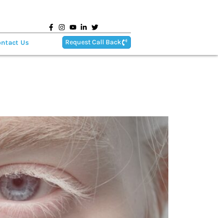
Request Call Back
ntact Us