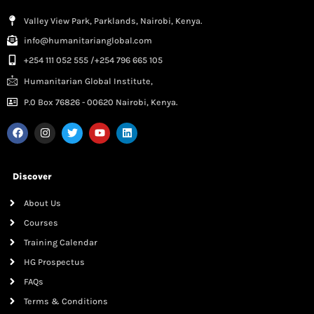
Valley View Park, Parklands, Nairobi, Kenya.
info@humanitarianglobal.com
+254 111 052 555 /+254 796 665 105
Humanitarian Global Institute,
P.0 Box 76826 - 00620 Nairobi, Kenya.
Discover
About Us
Courses
Training Calendar
HG Prospectus
FAQs
Terms & Conditions