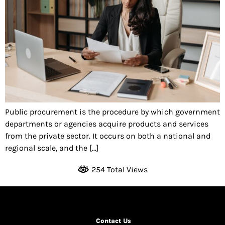
Public procurement is the procedure by which government
departments or agencies acquire products and services
from the private sector. It occurs on both a national and
regional scale, and the […]
254 Total Views
Contact Us