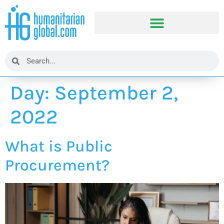
Day:
September 2,
2022
What is Public
Procurement?