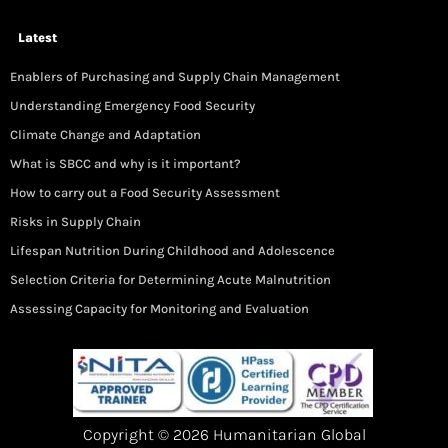
Latest
Enablers of Purchasing and Supply Chain Management
Understanding Emergency Food Security
Climate Change and Adaptation
What is SBCC and why is it important?
How to carry out a Food Security Assessment
Risks in Supply Chain
Lifespan Nutrition During Childhood and Adolescence
Selection Criteria for Determining Acute Malnutrition
Assessing Capacity for Monitoring and Evaluation
Copyright © 2026 Humanitarian Global