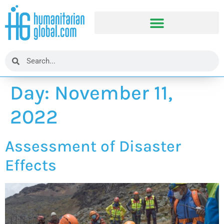
Day:
November 11,
2022
Assessment of Disaster
Effects