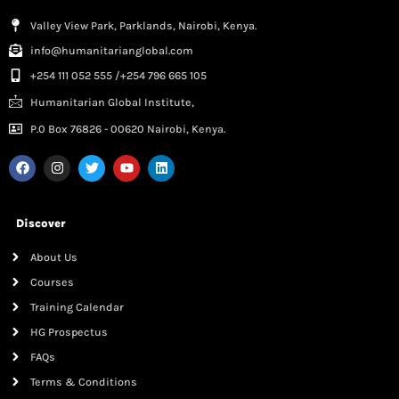
Valley View Park, Parklands, Nairobi, Kenya.
info@humanitarianglobal.com
+254 111 052 555 /+254 796 665 105
Humanitarian Global Institute,
P.0 Box 76826 - 00620 Nairobi, Kenya.
Discover
About Us
Courses
Training Calendar
HG Prospectus
FAQs
Terms & Conditions