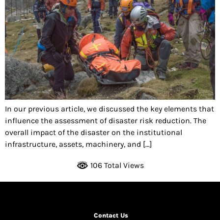
In our previous article, we discussed the key elements that
influence the assessment of disaster risk reduction. The
overall impact of the disaster on the institutional
infrastructure, assets, machinery, and […]
106 Total Views
Contact Us