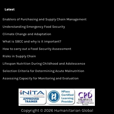
Latest
Enablers of Purchasing and Supply Chain Management
Understanding Emergency Food Security
Climate Change and Adaptation
What is SBCC and why is it important?
How to carry out a Food Security Assessment
Risks in Supply Chain
Lifespan Nutrition During Childhood and Adolescence
Selection Criteria for Determining Acute Malnutrition
Assessing Capacity for Monitoring and Evaluation
Copyright © 2026 Humanitarian Global