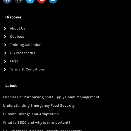
Discover
About Us
Courses
Training Calendar
HG Prospectus
FAQs
Terms & Conditions
Latest
Enablers of Purchasing and Supply Chain Management
Understanding Emergency Food Security
Climate Change and Adaptation
What is SBCC and why is it important?
How to carry out a Food Security Assessment