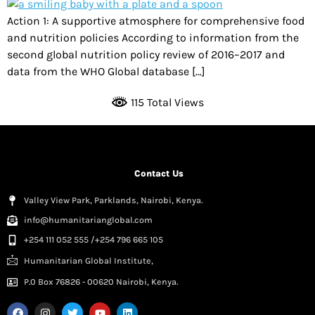
Action 1: A supportive atmosphere for comprehensive food
and nutrition policies According to information from the
second global nutrition policy review of 2016–2017 and
data from the WHO Global database […]
115 Total Views
Contact Us
Valley View Park, Parklands, Nairobi, Kenya.
info@humanitarianglobal.com
+254 111 052 555 /+254 796 665 105
Humanitarian Global Institute,
P.0 Box 76826 - 00620 Nairobi, Kenya.