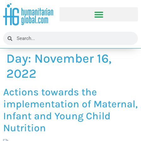
Day:
November 16,
2022
Actions towards the
implementation of Maternal,
Infant and Young Child
Nutrition