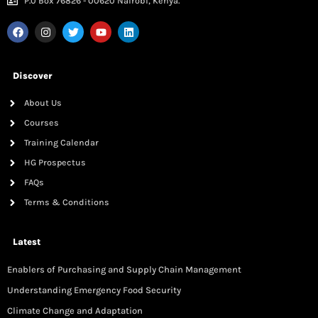
P.0 Box 76826 - 00620 Nairobi, Kenya.
Discover
About Us
Courses
Training Calendar
HG Prospectus
FAQs
Terms & Conditions
Latest
Enablers of Purchasing and Supply Chain Management
Understanding Emergency Food Security
Climate Change and Adaptation