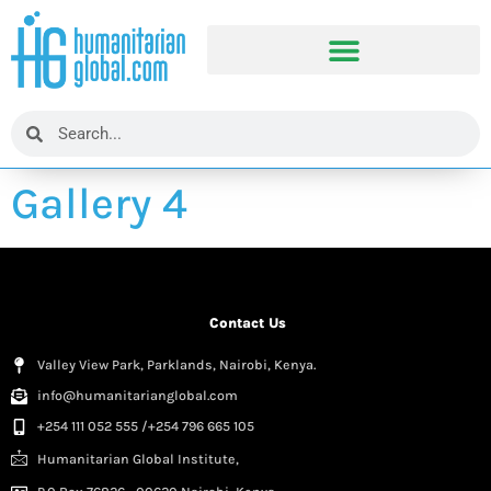
Gallery 4
Contact Us
Valley View Park, Parklands, Nairobi, Kenya.
info@humanitarianglobal.com
+254 111 052 555 /+254 796 665 105
Humanitarian Global Institute,