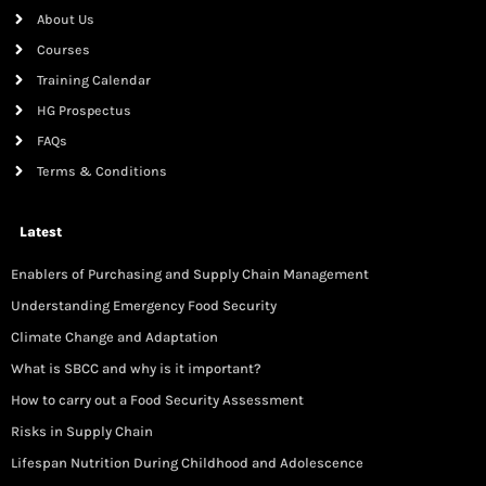
About Us
Courses
Training Calendar
HG Prospectus
FAQs
Terms & Conditions
Latest
Enablers of Purchasing and Supply Chain Management
Understanding Emergency Food Security
Climate Change and Adaptation
What is SBCC and why is it important?
How to carry out a Food Security Assessment
Risks in Supply Chain
Lifespan Nutrition During Childhood and Adolescence