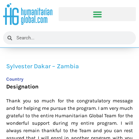
Sylvester Dakar – Zambia
Country
Designation
Thank you so much for the congratulatory message
and for helping me pursue the program. I am very much
grateful to the entire Humanitarian Global Team for the
wonderful support during my entire program. I will
always remain thankful to the Team and you can rest
assured that I will enrol in another program with you