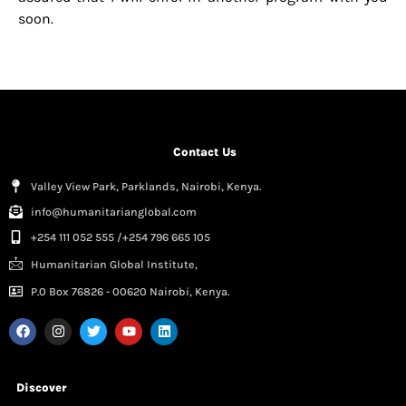
soon.
Contact Us
Valley View Park, Parklands, Nairobi, Kenya.
info@humanitarianglobal.com
+254 111 052 555 /+254 796 665 105
Humanitarian Global Institute,
P.0 Box 76826 - 00620 Nairobi, Kenya.
Discover