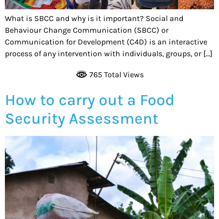
What is SBCC and why is it important? Social and
Behaviour Change Communication (SBCC) or
Communication for Development (C4D) is an interactive
process of any intervention with individuals, groups, or […]
765 Total Views
How to carry out a Food
Security Assessment