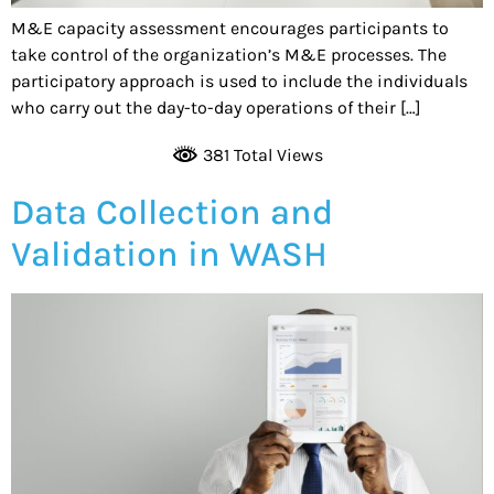
M&E capacity assessment encourages participants to
take control of the organization’s M&E processes. The
participatory approach is used to include the individuals
who carry out the day-to-day operations of their […]
381 Total Views
Data Collection and
Validation in WASH