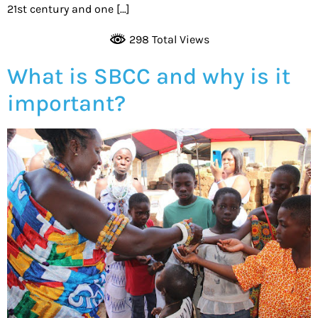
21st century and one […]
298 Total Views
What is SBCC and why is it
important?