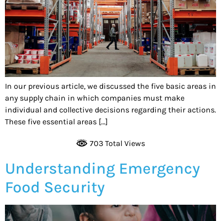
In our previous article, we discussed the five basic areas in
any supply chain in which companies must make
individual and collective decisions regarding their actions.
These five essential areas […]
703 Total Views
Understanding Emergency
Food Security