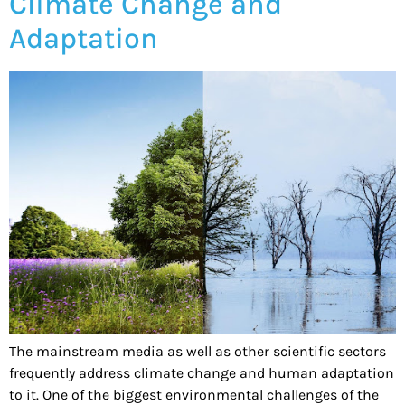
Climate Change and
Adaptation
The mainstream media as well as other scientific sectors
frequently address climate change and human adaptation
to it. One of the biggest environmental challenges of the