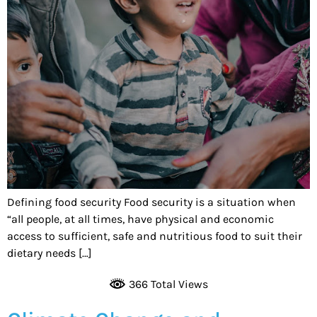
Defining food security Food security is a situation when
“all people, at all times, have physical and economic
access to sufficient, safe and nutritious food to suit their
dietary needs […]
366 Total Views