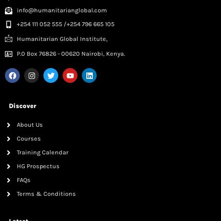
info@humanitarianglobal.com
+254 111 052 555 /+254 796 665 105
Humanitarian Global Institute,
P.0 Box 76826 - 00620 Nairobi, Kenya.
Discover
About Us
Courses
Training Calendar
HG Prospectus
FAQs
Terms & Conditions