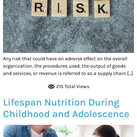
Any risk that could have an adverse effect on the overall
organization, the procedures used, the output of goods
and services, or revenue is referred to as a supply chain […]
215 Total Views
Lifespan Nutrition During
Childhood and Adolescence