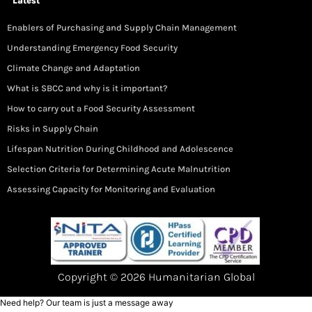
Latest
Enablers of Purchasing and Supply Chain Management
Understanding Emergency Food Security
Climate Change and Adaptation
What is SBCC and why is it important?
How to carry out a Food Security Assessment
Risks in Supply Chain
Lifespan Nutrition During Childhood and Adolescence
Selection Criteria for Determining Acute Malnutrition
Assessing Capacity for Monitoring and Evaluation
Copyright © 2026 Humanitarian Global
Need help? Our team is just a message away