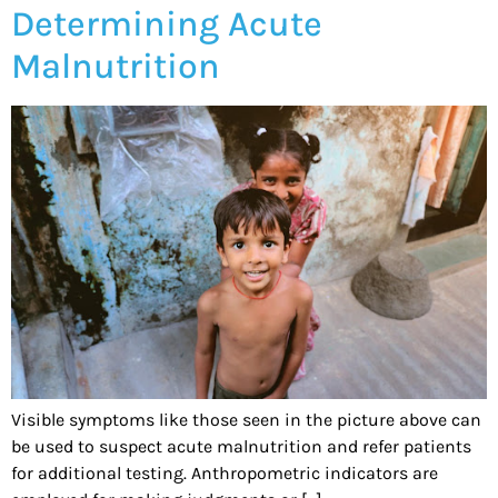
Determining Acute
Malnutrition
Visible symptoms like those seen in the picture above can
be used to suspect acute malnutrition and refer patients
for additional testing. Anthropometric indicators are