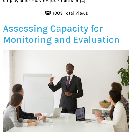
employed for making judgments or […]
1003 Total Views
Assessing Capacity for
Monitoring and Evaluation