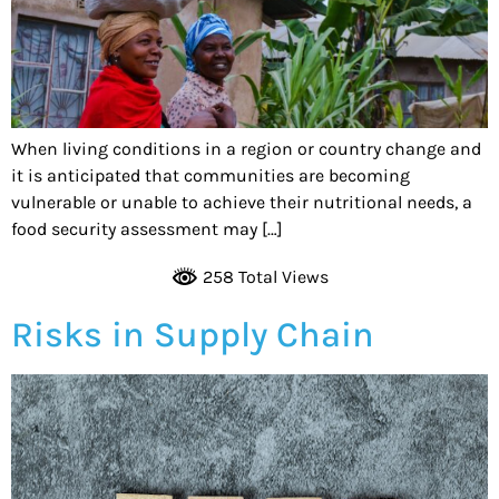
When living conditions in a region or country change and
it is anticipated that communities are becoming
vulnerable or unable to achieve their nutritional needs, a
food security assessment may […]
258 Total Views
Risks in Supply Chain