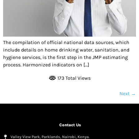
The compilation of official national data sources, which
include details on home drinking water, sanitation, and
hygiene services, is the first step in the JMP estimating
process. Harmonized indicators on […]
173 Total Views
Next
→
Contact Us
Valley View Park, Parklands, Nairobi, Kenya.