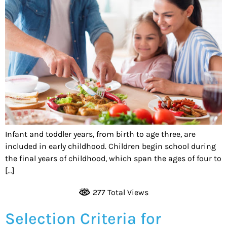
Infant and toddler years, from birth to age three, are
included in early childhood. Children begin school during
the final years of childhood, which span the ages of four to
[…]
277 Total Views
Selection Criteria for