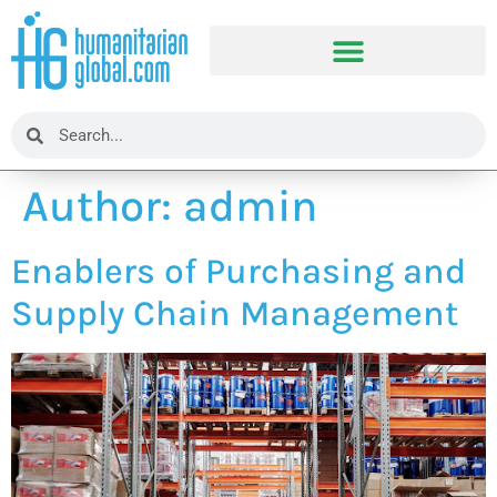
Author:
admin
Enablers of Purchasing and
Supply Chain Management