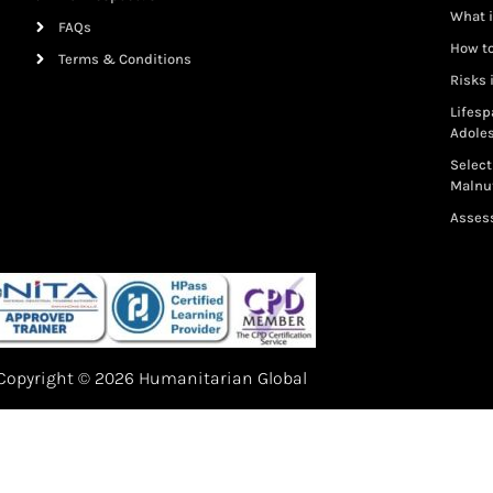
What i
FAQs
How to
Terms & Conditions
Risks 
Lifesp
Adole
Select
Malnut
Assess
Copyright © 2026 Humanitarian Global