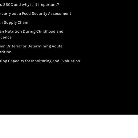
s SBCC and why is it important?
 carry out a Food Security Assessment
in Supply Chain
an Nutrition During Childhood and
scence
ion Criteria for Determining Acute
rition
ing Capacity for Monitoring and Evaluation