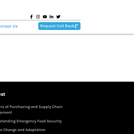
Request Call Back
ntact Us
est
rs of Purchasing and Supply Chain
gement
standing Emergency Food Security
te Change and Adaptation