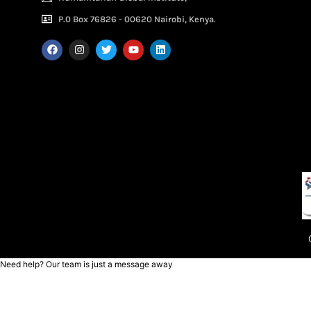
P.0 Box 76826 - 00620 Nairobi, Kenya.
Need help? Our team is just a message away