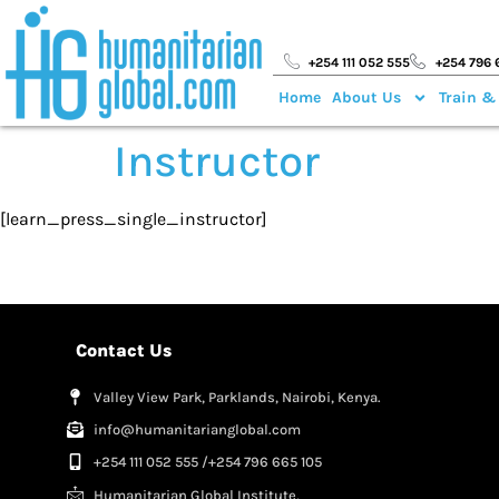
+254 111 052 555
+254 796 
Home
About Us
Train &
Instructor
[learn_press_single_instructor]
Contact Us
Valley View Park, Parklands, Nairobi, Kenya.
info@humanitarianglobal.com
+254 111 052 555 /+254 796 665 105
Humanitarian Global Institute,