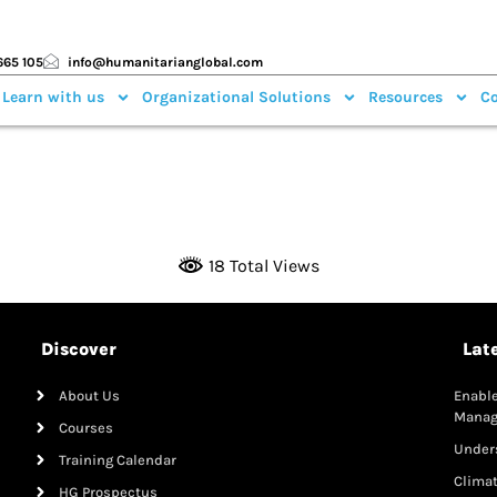
665 105
info@humanitarianglobal.com
 Learn with us
Organizational Solutions
Resources
Co
18 Total Views
Discover
Lat
About Us
Enable
Mana
Courses
Under
Training Calendar
Clima
HG Prospectus