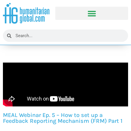
MEAL Webinar Ep. 5 – How to set up a
Feedback Reporting Mechanism (FRM) Part 1