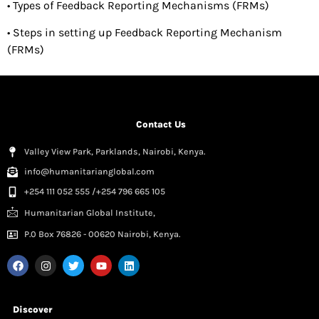
• Types of Feedback Reporting Mechanisms (FRMs)
• Steps in setting up Feedback Reporting Mechanism
(FRMs)
Contact Us
Valley View Park, Parklands, Nairobi, Kenya.
info@humanitarianglobal.com
+254 111 052 555 /+254 796 665 105
Humanitarian Global Institute,
P.0 Box 76826 - 00620 Nairobi, Kenya.
Discover