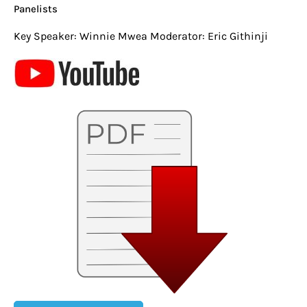
Panelists
Key Speaker: Winnie Mwea Moderator: Eric Githinji