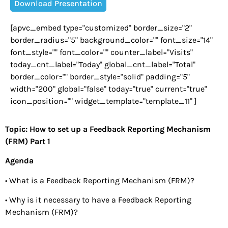
Download Presentation
[apvc_embed type="customized" border_size="2"
border_radius="5" background_color="" font_size="14"
font_style="" font_color="" counter_label="Visits"
today_cnt_label="Today" global_cnt_label="Total"
border_color="" border_style="solid" padding="5"
width="200" global="false" today="true" current="true"
icon_position="" widget_template="template_11" ]
Topic: How to set up a Feedback Reporting Mechanism
(FRM) Part 1
Agenda
• What is a Feedback Reporting Mechanism (FRM)?
• Why is it necessary to have a Feedback Reporting
Mechanism (FRM)?