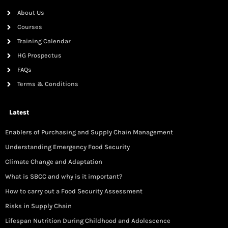
About Us
Courses
Training Calendar
HG Prospectus
FAQs
Terms & Conditions
Latest
Enablers of Purchasing and Supply Chain Management
Understanding Emergency Food Security
Climate Change and Adaptation
What is SBCC and why is it important?
How to carry out a Food Security Assessment
Risks in Supply Chain
Lifespan Nutrition During Childhood and Adolescence