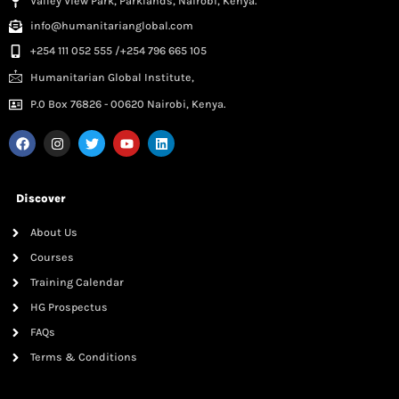
Valley View Park, Parklands, Nairobi, Kenya.
info@humanitarianglobal.com
+254 111 052 555 /+254 796 665 105
Humanitarian Global Institute,
P.0 Box 76826 - 00620 Nairobi, Kenya.
Discover
About Us
Courses
Training Calendar
HG Prospectus
FAQs
Terms & Conditions