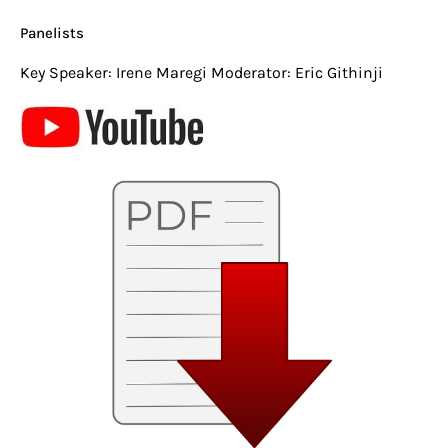
Panelists
Key Speaker: Irene Maregi Moderator: Eric Githinji