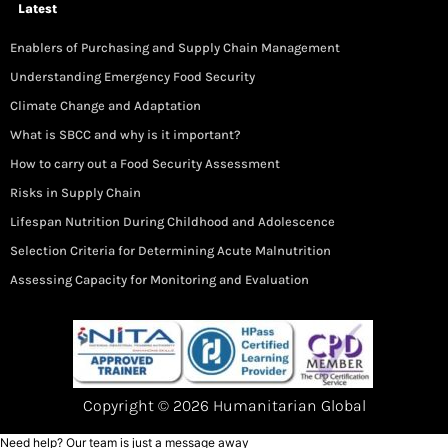
Latest
Enablers of Purchasing and Supply Chain Management
Understanding Emergency Food Security
Climate Change and Adaptation
What is SBCC and why is it important?
How to carry out a Food Security Assessment
Risks in Supply Chain
Lifespan Nutrition During Childhood and Adolescence
Selection Criteria for Determining Acute Malnutrition
Assessing Capacity for Monitoring and Evaluation
Copyright © 2026 Humanitarian Global
Need help? Our team is just a message away