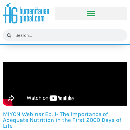
MIYCN Webinar Ep. 1- The Importance of
Adequate Nutrition in the First 2000 Days of
Life