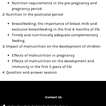
Nutrition requirements in the pre-pregnancy and
pregnancy period
2. Nutrition in the postnatal period
Breastfeeding; the importance of breast milk and
exclusive breastfeeding in the first 6 months of life
Timely and nutritionally adequate complementary
feeding
3. Impact of malnutrition on the development of children
Effects of malnutrition in pregnancy
Effects of malnutrition on the development and
immunity in the first 5 years of life
4. Question and answer session
Contact Us