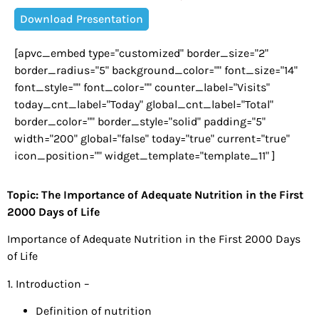
Download Presentation
[apvc_embed type="customized" border_size="2"
border_radius="5" background_color="" font_size="14"
font_style="" font_color="" counter_label="Visits"
today_cnt_label="Today" global_cnt_label="Total"
border_color="" border_style="solid" padding="5"
width="200" global="false" today="true" current="true"
icon_position="" widget_template="template_11" ]
Topic: The Importance of Adequate Nutrition in the First
2000 Days of Life
Importance of Adequate Nutrition in the First 2000 Days
of Life
1. Introduction –
Definition of nutrition