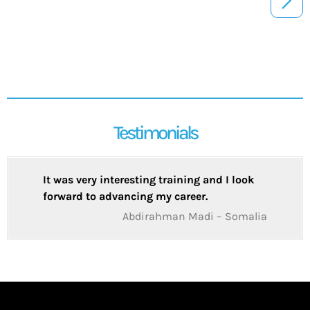
Testimonials
It was very interesting training and I look
forward to advancing my career.
Abdirahman Madi – Somalia