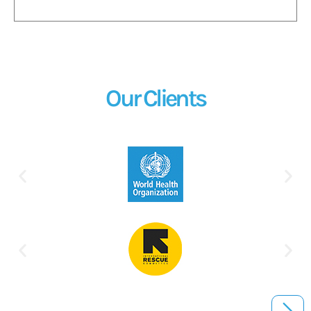
Our Clients