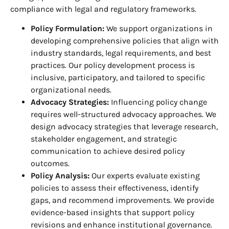
compliance with legal and regulatory frameworks.
Policy Formulation:
We support organizations in
developing comprehensive policies that align with
industry standards, legal requirements, and best
practices. Our policy development process is
inclusive, participatory, and tailored to specific
organizational needs.
Advocacy Strategies:
Influencing policy change
requires well-structured advocacy approaches. We
design advocacy strategies that leverage research,
stakeholder engagement, and strategic
communication to achieve desired policy
outcomes.
Policy Analysis:
Our experts evaluate existing
policies to assess their effectiveness, identify
gaps, and recommend improvements. We provide
evidence-based insights that support policy
revisions and enhance institutional governance.