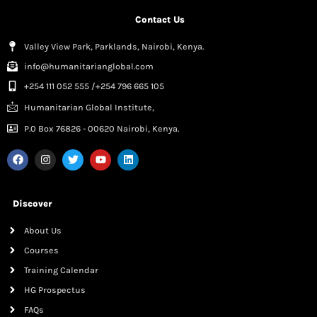
Contact Us
Valley View Park, Parklands, Nairobi, Kenya.
info@humanitarianglobal.com
+254 111 052 555 /+254 796 665 105
Humanitarian Global Institute,
P.0 Box 76826 - 00620 Nairobi, Kenya.
Discover
About Us
Courses
Training Calendar
HG Prospectus
FAQs