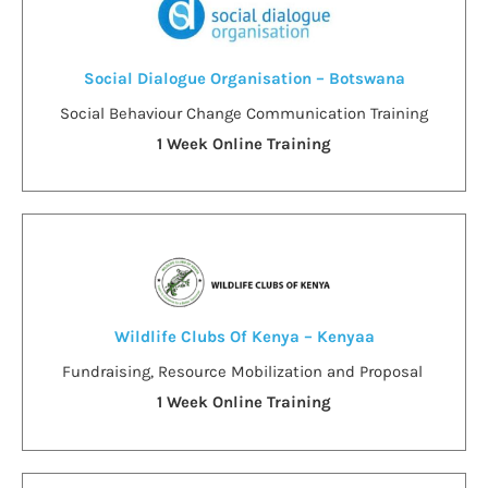
Social Dialogue Organisation – Botswana
Social Behaviour Change Communication Training
1 Week Online Training
Wildlife Clubs Of Kenya – Kenyaa
Fundraising, Resource Mobilization and Proposal
1 Week Online Training