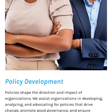
Policy Development
Policies shape the direction and impact of
organizations. We assist organizations in developing,
analyzing, and advocating for policies that drive
change, promote good governance, and ensure