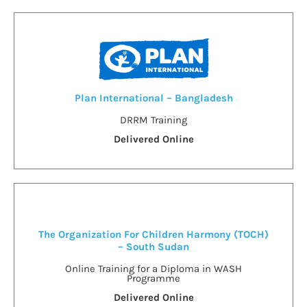
Plan International – Bangladesh
DRRM Training
Delivered Online
The Organization For Children Harmony (TOCH)
– South Sudan
Online Training for a Diploma in WASH
Programme
Delivered Online