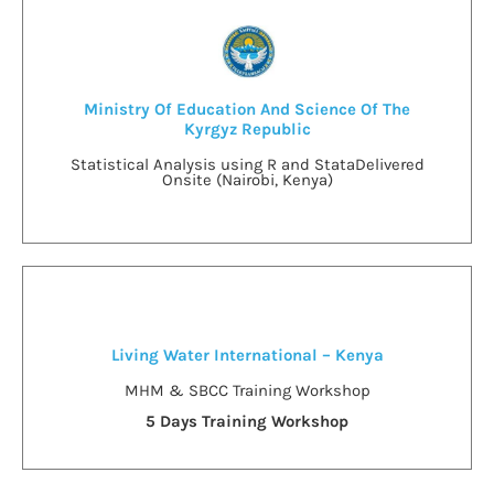
Ministry Of Education And Science Of The
Kyrgyz Republic
Statistical Analysis using R and Stata
Delivered
Onsite (Nairobi, Kenya)
Living Water International – Kenya
MHM & SBCC Training Workshop
5 Days Training Workshop