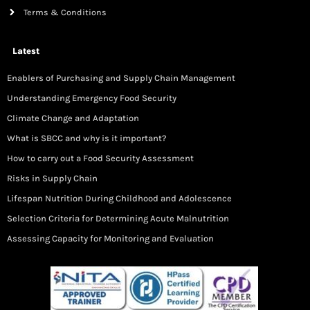
Terms & Conditions
Latest
Enablers of Purchasing and Supply Chain Management
Understanding Emergency Food Security
Climate Change and Adaptation
What is SBCC and why is it important?
How to carry out a Food Security Assessment
Risks in Supply Chain
Lifespan Nutrition During Childhood and Adolescence
Selection Criteria for Determining Acute Malnutrition
Assessing Capacity for Monitoring and Evaluation