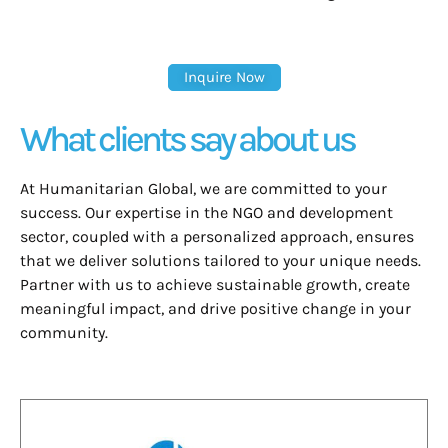
Inquire Now
What clients say about us
At Humanitarian Global, we are committed to your
success. Our expertise in the NGO and development
sector, coupled with a personalized approach, ensures
that we deliver solutions tailored to your unique needs.
Partner with us to achieve sustainable growth, create
meaningful impact, and drive positive change in your
community.