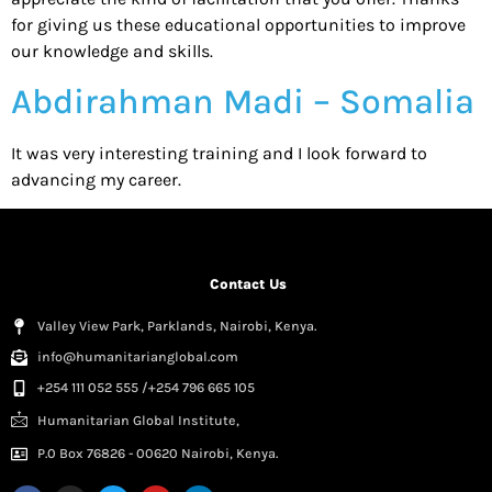
for giving us these educational opportunities to improve
our knowledge and skills.
Abdirahman Madi – Somalia
It was very interesting training and I look forward to
advancing my career.
Contact Us
Valley View Park, Parklands, Nairobi, Kenya.
info@humanitarianglobal.com
+254 111 052 555 /+254 796 665 105
Humanitarian Global Institute,
P.0 Box 76826 - 00620 Nairobi, Kenya.