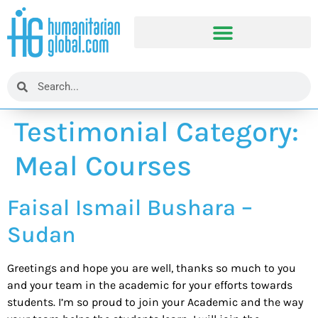
Testimonial Category:
Meal Courses
Faisal Ismail Bushara –
Sudan
Greetings and hope you are well, thanks so much to you
and your team in the academic for your efforts towards
students. I’m so proud to join your Academic and the way