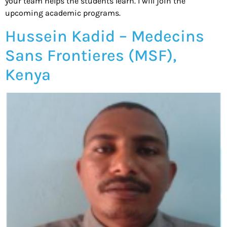
your team helps the students learn. I will join the
upcoming academic programs.
Hussein Kadid – Medecins
Sans Frontieres (MSF),
Kenya