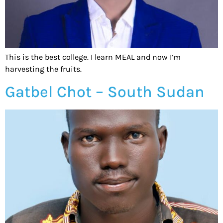
This is the best college. I learn MEAL and now I’m
harvesting the fruits.
Gatbel Chot – South Sudan