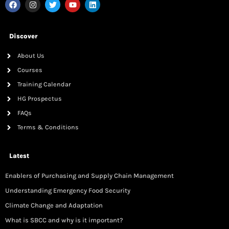
Discover
About Us
Courses
Training Calendar
HG Prospectus
FAQs
Terms & Conditions
Latest
Enablers of Purchasing and Supply Chain Management
Understanding Emergency Food Security
Climate Change and Adaptation
What is SBCC and why is it important?