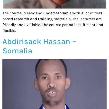
The course is easy and understandable with a lot of field-
based research and training materials. The lecturers are
friendly and available. The course period is sufficient and
flexible.
Abdirisack Hassan –
Somalia