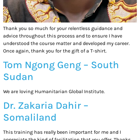
Thank you so much for your relentless guidance and
advice throughout this process and to ensure I have
understood the course matter and developed my career.
Once again, thank you for the gift of a T-shirt.
Tom Ngong Geng – South
Sudan
We are loving Humanitarian Global Institute.
Dr. Zakaria Dahir –
Somaliland
This training has really been important for me and I
appreciate the kind of facilitation that you offer. Thanks