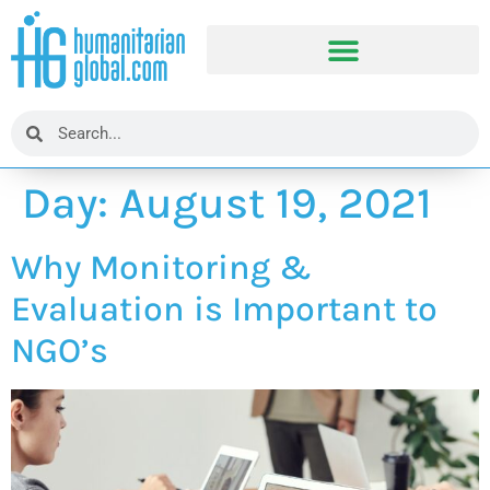
Day:
August 19, 2021
Why Monitoring &
Evaluation is Important to
NGO’s