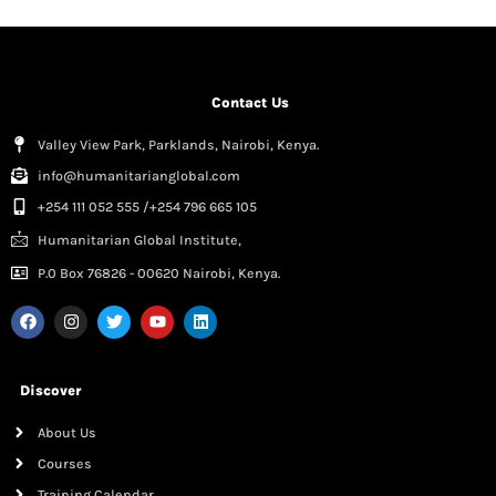
Contact Us
Valley View Park, Parklands, Nairobi, Kenya.
info@humanitarianglobal.com
+254 111 052 555 /+254 796 665 105
Humanitarian Global Institute,
P.0 Box 76826 - 00620 Nairobi, Kenya.
Discover
About Us
Courses
Training Calendar