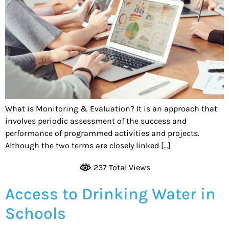
What is Monitoring & Evaluation? It is an approach that
involves periodic assessment of the success and
performance of programmed activities and projects.
Although the two terms are closely linked […]
237 Total Views
Access to Drinking Water in
Schools