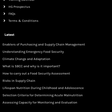
HG Prospectus
FAQs
Terms & Conditions
Latest
Enablers of Purchasing and Supply Chain Management
Understanding Emergency Food Security
Climate Change and Adaptation
What is SBCC and why is it important?
How to carry out a Food Security Assessment
Risks in Supply Chain
Lifespan Nutrition During Childhood and Adolescence
Selection Criteria for Determining Acute Malnutrition
Assessing Capacity for Monitoring and Evaluation