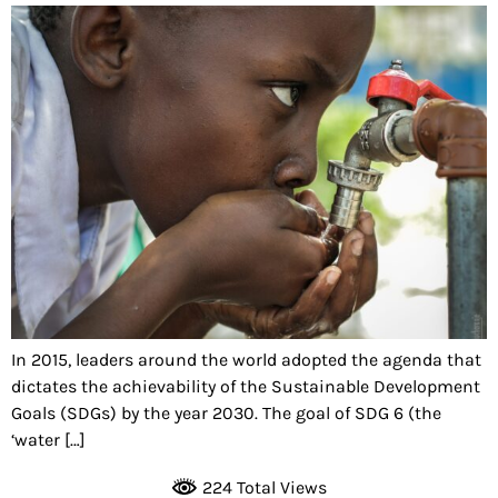
In 2015, leaders around the world adopted the agenda that
dictates the achievability of the Sustainable Development
Goals (SDGs) by the year 2030. The goal of SDG 6 (the
‘water […]
224 Total Views