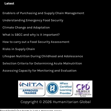
Latest
Enablers of Purchasing and Supply Chain Management
Understanding Emergency Food Security
Climate Change and Adaptation
What is SBCC and why is it important?
How to carry out a Food Security Assessment
Risks in Supply Chain
Lifespan Nutrition During Childhood and Adolescence
Selection Criteria for Determining Acute Malnutrition
Assessing Capacity for Monitoring and Evaluation
Copyright © 2026 Humanitarian Global
Need help? Our team is just a message away