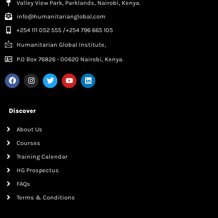
Valley View Park, Parklands, Nairobi, Kenya.
info@humanitarianglobal.com
+254 111 052 555 /+254 796 665 105
Humanitarian Global Institute,
P.0 Box 76826 - 00620 Nairobi, Kenya.
Discover
About Us
Courses
Training Calendar
HG Prospectus
FAQs
Terms & Conditions