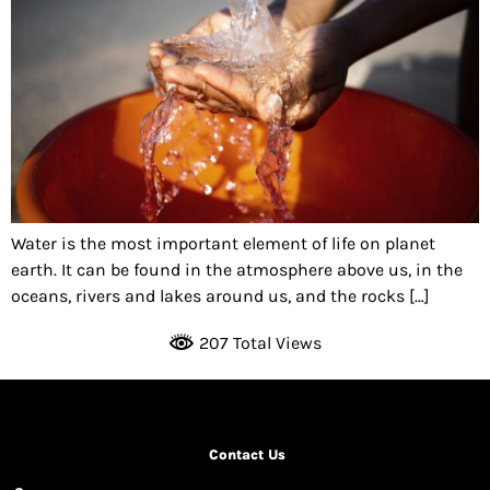
Water is the most important element of life on planet
earth. It can be found in the atmosphere above us, in the
oceans, rivers and lakes around us, and the rocks […]
207 Total Views
Contact Us