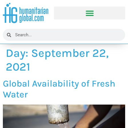
Day:
September 22,
2021
Global Availability of Fresh
Water