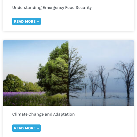
Understanding Emergency Food Security
READ MORE »
Climate Change and Adaptation
READ MORE »