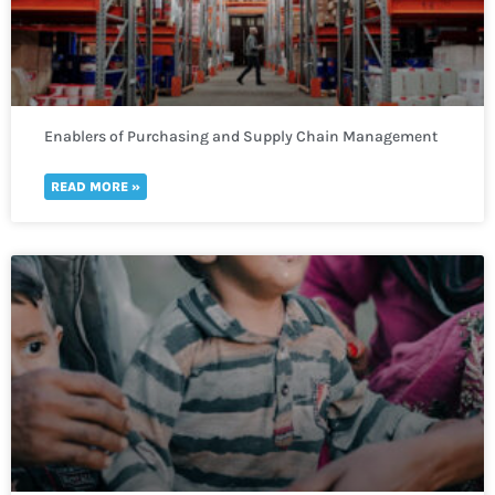
Enablers of Purchasing and Supply Chain Management
READ MORE »