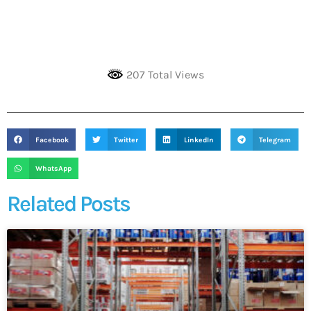
207 Total Views
Facebook
Twitter
LinkedIn
Telegram
WhatsApp
Related Posts