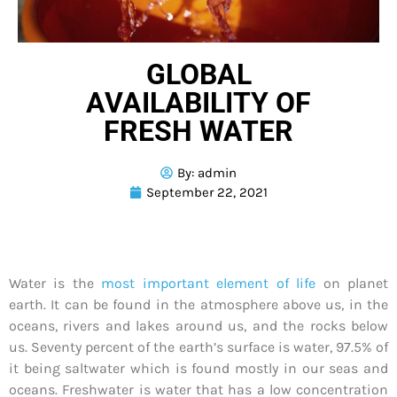
GLOBAL
AVAILABILITY OF
FRESH WATER
By:
admin
September 22, 2021
Water is the
most important element of life
on planet
earth. It can be found in the atmosphere above us, in the
oceans, rivers and lakes around us, and the rocks below
us. Seventy percent of the earth’s surface is water, 97.5% of
it being saltwater which is found mostly in our seas and
oceans. Freshwater is water that has a low concentration