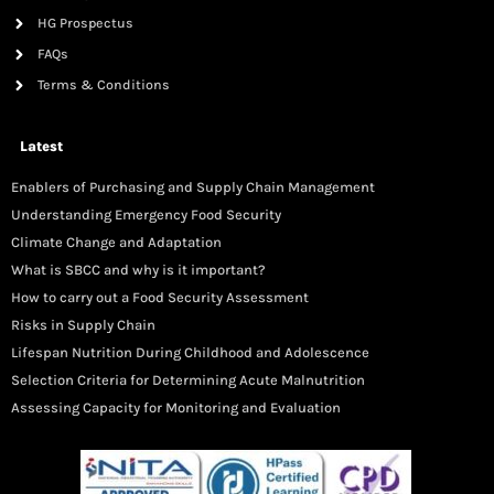
HG Prospectus
FAQs
Terms & Conditions
Latest
Enablers of Purchasing and Supply Chain Management
Understanding Emergency Food Security
Climate Change and Adaptation
What is SBCC and why is it important?
How to carry out a Food Security Assessment
Risks in Supply Chain
Lifespan Nutrition During Childhood and Adolescence
Selection Criteria for Determining Acute Malnutrition
Assessing Capacity for Monitoring and Evaluation