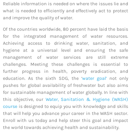
Reliable information is needed on where the issues lie and
what is needed to efficiently and effectively act to protect
and improve the quality of water.
Of the countries worldwide, 80 percent have laid the basis
for the integrated management of water resources.
Achieving access to drinking water, sanitation, and
hygiene at a universal level and ensuring the safe
management of water services are still extreme
challenges. Meeting these challenges is essential to
further progress in health, poverty eradication, and
education. As the sixth SDG, the ‘
water goal’
not only
pushes for global availability of freshwater but also aims
for sustainable management of water globally. In line with
this objective, our
Water, Sanitation & Hygiene (WASH)
course
is designed to equip you with knowledge and skills
that will help you advance your career in the WASH sector.
Enroll with us today and help steer this goal and impact
the world towards achieving health and sustainability.