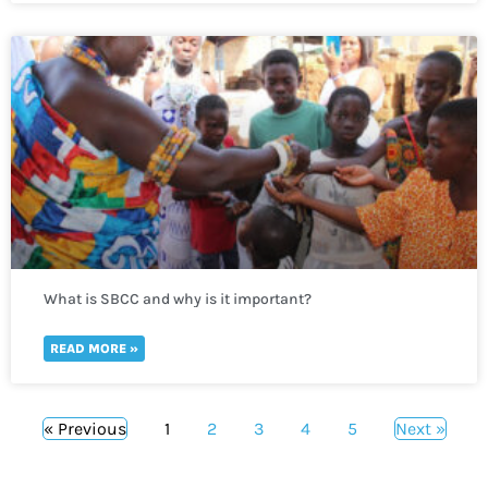
What is SBCC and why is it important?
READ MORE »
« Previous
1
2
3
4
5
Next »