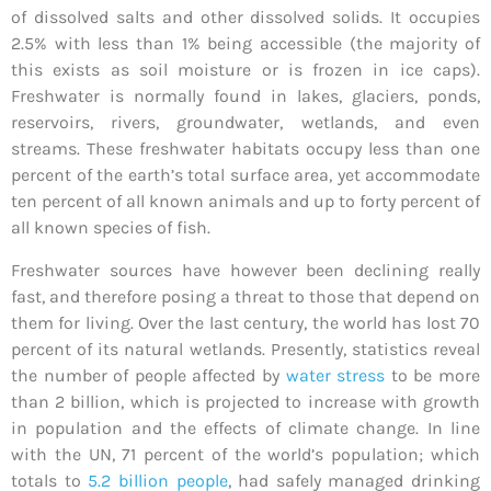
of dissolved salts and other dissolved solids. It occupies
2.5% with less than 1% being accessible (the majority of
this exists as soil moisture or is frozen in ice caps).
Freshwater is normally found in lakes, glaciers, ponds,
reservoirs, rivers, groundwater, wetlands, and even
streams. These freshwater habitats occupy less than one
percent of the earth’s total surface area, yet accommodate
ten percent of all known animals and up to forty percent of
all known species of fish.
Freshwater sources have however been declining really
fast, and therefore posing a threat to those that depend on
them for living. Over the last century, the world has lost 70
percent of its natural wetlands. Presently, statistics reveal
the number of people affected by
water stress
to be more
than 2 billion, which is projected to increase with growth
in population and the effects of climate change. In line
with the UN, 71 percent of the world’s population; which
totals to
5.2 billion people
, had safely managed drinking