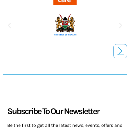
Subscribe To Our Newsletter
Be the first to get all the latest news, events, offers and