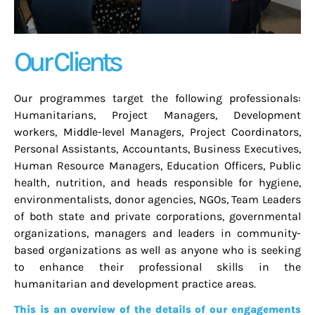
Our Clients
Our programmes target the following professionals:
Humanitarians, Project Managers, Development
workers, Middle-level Managers, Project Coordinators,
Personal Assistants, Accountants, Business Executives,
Human Resource Managers, Education Officers, Public
health, nutrition, and heads responsible for hygiene,
environmentalists, donor agencies, NGOs, Team Leaders
of both state and private corporations, governmental
organizations, managers and leaders in community-
based organizations as well as anyone who is seeking
to enhance their professional skills in the
humanitarian and development practice areas.
This is an overview of the details of our engagements