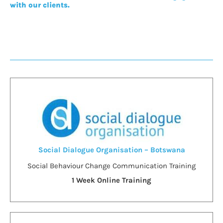
with our clients.
Social Dialogue Organisation – Botswana
Social Behaviour Change Communication Training
1 Week Online Training