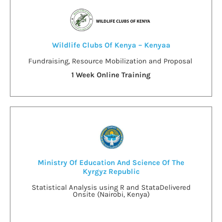
Wildlife Clubs Of Kenya – Kenyaa
Fundraising, Resource Mobilization and Proposal
1 Week Online Training
Ministry Of Education And Science Of The
Kyrgyz Republic
Statistical Analysis using R and Stata
Delivered
Onsite (Nairobi, Kenya)