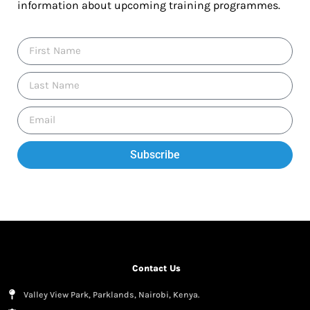
information about upcoming training programmes.
Subscribe
Contact Us
Valley View Park, Parklands, Nairobi, Kenya.