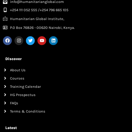
info@humanitarianglobal.com
+254 111 052 555 /+254 796 665 105
Humanitarian Global Institute,
P.0 Box 76826 - 00620 Nairobi, Kenya.
Discover
About Us
Courses
Training Calendar
HG Prospectus
FAQs
Terms & Conditions
Latest