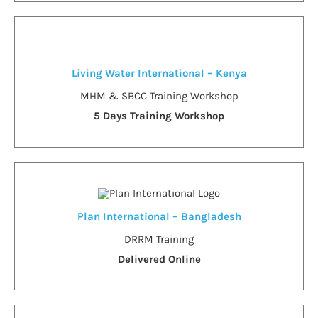
Living Water International – Kenya
MHM & SBCC Training Workshop
5 Days Training Workshop
Plan International – Bangladesh
DRRM Training
Delivered Online