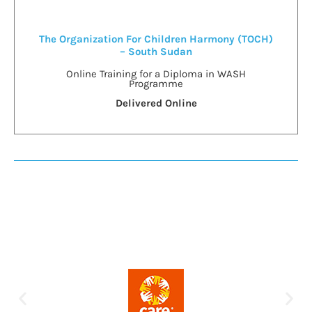
The Organization For Children Harmony (TOCH)
– South Sudan
Online Training for a Diploma in WASH
Programme
Delivered Online