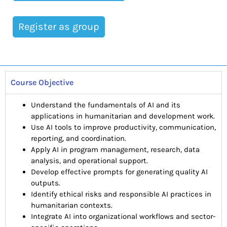
Register as group
Course Objective
Understand the fundamentals of AI and its
applications in humanitarian and development work.
Use AI tools to improve productivity, communication,
reporting, and coordination.
Apply AI in program management, research, data
analysis, and operational support.
Develop effective prompts for generating quality AI
outputs.
Identify ethical risks and responsible AI practices in
humanitarian contexts.
Integrate AI into organizational workflows and sector-