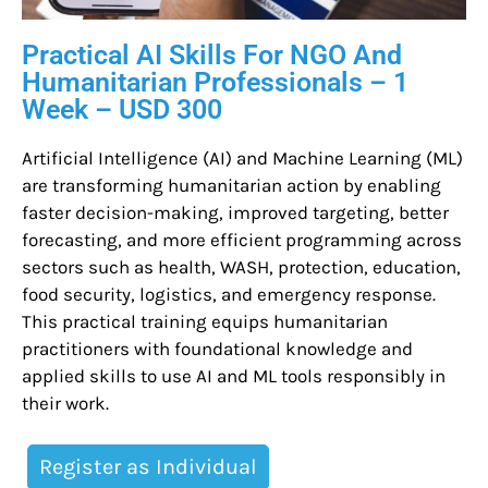
Practical AI Skills For NGO And
Humanitarian Professionals – 1
Week – USD 300
Artificial Intelligence (AI) and Machine Learning (ML)
are transforming humanitarian action by enabling
faster decision-making, improved targeting, better
forecasting, and more efficient programming across
sectors such as health, WASH, protection, education,
food security, logistics, and emergency response.
This practical training equips humanitarian
practitioners with foundational knowledge and
applied skills to use AI and ML tools responsibly in
their work.
Register as Individual