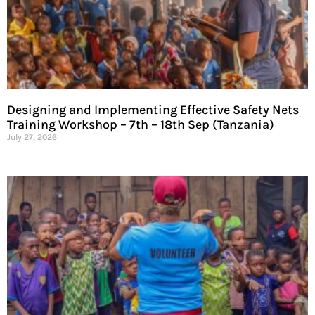
Designing and Implementing Effective Safety Nets
Training Workshop – 7th – 18th Sep (Tanzania)
July 27, 2026