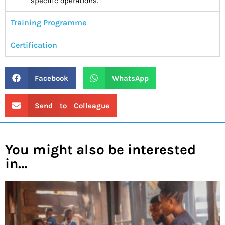
specific operations.
Training Programme
Certification
Facebook
WhatsApp
Send to Colleague
You might also be interested
in…