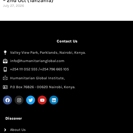
– 2nd Oct (Tanzania)
July 27, 2026
Contact Us
Valley View Park, Parklands, Nairobi, Kenya.
info@humanitarianglobal.com
+254 111 052 555 /+254 796 665 105
Humanitarian Global Institute,
P.0 Box 76826 - 00620 Nairobi, Kenya.
Discover
About Us