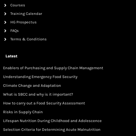
Courses
Training Calendar
HG Prospectus
FAQs
Terms & Conditions
Latest
Enablers of Purchasing and Supply Chain Management
Understanding Emergency Food Security
Climate Change and Adaptation
What is SBCC and why is it important?
How to carry out a Food Security Assessment
Risks in Supply Chain
Lifespan Nutrition During Childhood and Adolescence
Selection Criteria for Determining Acute Malnutrition