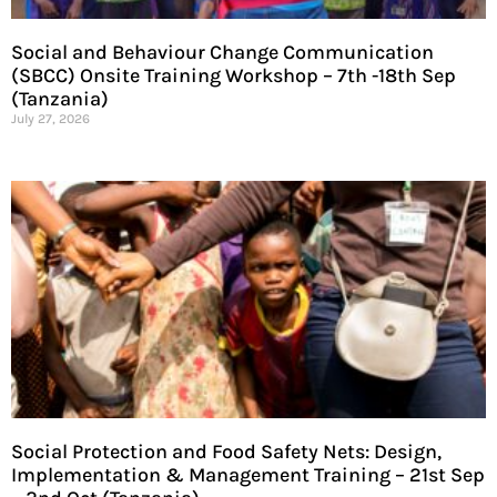
Social and Behaviour Change Communication
(SBCC) Onsite Training Workshop – 7th -18th Sep
(Tanzania)
July 27, 2026
Social Protection and Food Safety Nets: Design,
Implementation & Management Training – 21st Sep