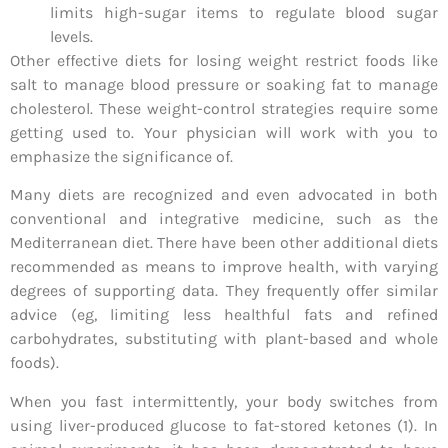
limits high-sugar items to regulate blood sugar
levels.
Other effective diets for losing weight restrict foods like
salt to manage blood pressure or soaking fat to manage
cholesterol. These weight-control strategies require some
getting used to. Your physician will work with you to
emphasize the significance of.
Many diets are recognized and even advocated in both
conventional and integrative medicine, such as the
Mediterranean diet. There have been other additional diets
recommended as means to improve health, with varying
degrees of supporting data. They frequently offer similar
advice (eg, limiting less healthful fats and refined
carbohydrates, substituting with plant-based and whole
foods).
When you fast intermittently, your body switches from
using liver-produced glucose to fat-stored ketones (1). In