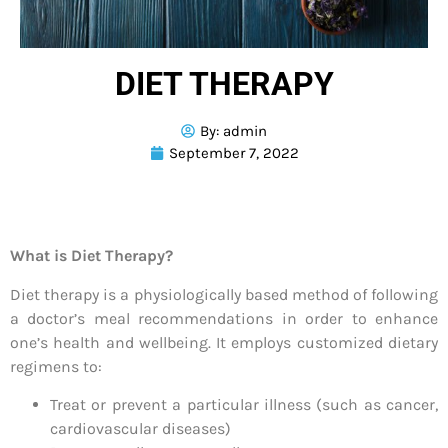
DIET THERAPY
By:
admin
September 7, 2022
What is Diet Therapy?
Diet therapy is a physiologically based method of following
a doctor’s meal recommendations in order to enhance
one’s health and wellbeing. It employs customized dietary
regimens to:
Treat or prevent a particular illness (such as cancer,
cardiovascular diseases)