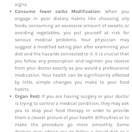
signs.
Consume fewer carbs Modification:
When you
engage in poor dietary habits like choosing oily
foods, consuming an excessive amount of sweats, or
avoiding vegetables, you put yourself at risk for
serious medical problems. Your physician may
suggest a modified eating plan after examining your
diet and the hazards connected to it. It is crucial that
you follow any prescription and regimen you receive
from your doctor exactly as you would a professional
medication. Your health can be significantly affected
by little, simple changes you make to your food
habits.
Organ Rest:
If you are having surgery or your doctor
is trying to control a medical condition, they may ask
you to stop your food therapy in order to provide
them a clearer picture of your health difficulties or to
make the procedure go more smoothly. Some
doctors may advise you to follow a liquid diet or a