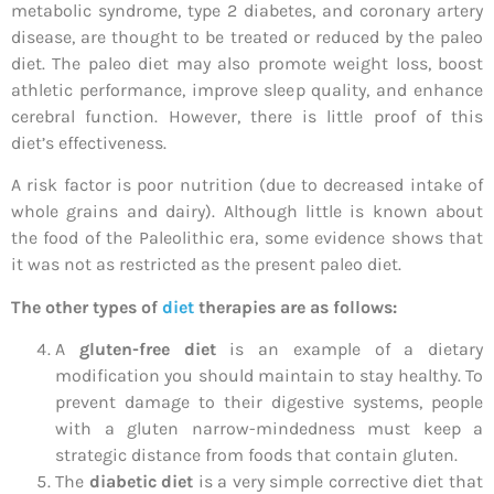
metabolic syndrome, type 2 diabetes, and coronary artery
disease, are thought to be treated or reduced by the paleo
diet. The paleo diet may also promote weight loss, boost
athletic performance, improve sleep quality, and enhance
cerebral function. However, there is little proof of this
diet’s effectiveness.
A risk factor is poor nutrition (due to decreased intake of
whole grains and dairy). Although little is known about
the food of the Paleolithic era, some evidence shows that
it was not as restricted as the present paleo diet.
The other types of
diet
therapies are as follows:
A
gluten-free diet
is an example of a dietary
modification you should maintain to stay healthy. To
prevent damage to their digestive systems, people
with a gluten narrow-mindedness must keep a
strategic distance from foods that contain gluten.
The
diabetic diet
is a very simple corrective diet that