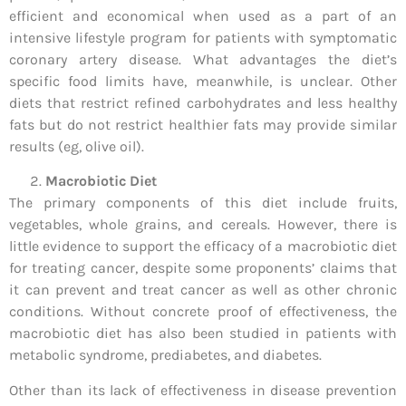
efficient and economical when used as a part of an
intensive lifestyle program for patients with symptomatic
coronary artery disease. What advantages the diet’s
specific food limits have, meanwhile, is unclear. Other
diets that restrict refined carbohydrates and less healthy
fats but do not restrict healthier fats may provide similar
results (eg, olive oil).
Macrobiotic Diet
The primary components of this diet include fruits,
vegetables, whole grains, and cereals. However, there is
little evidence to support the efficacy of a macrobiotic diet
for treating cancer, despite some proponents’ claims that
it can prevent and treat cancer as well as other chronic
conditions. Without concrete proof of effectiveness, the
macrobiotic diet has also been studied in patients with
metabolic syndrome, prediabetes, and diabetes.
Other than its lack of effectiveness in disease prevention