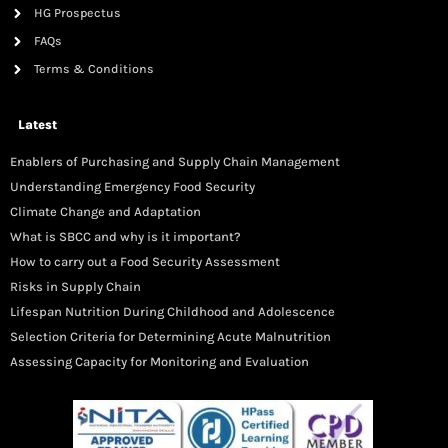
HG Prospectus
FAQs
Terms & Conditions
Latest
Enablers of Purchasing and Supply Chain Management
Understanding Emergency Food Security
Climate Change and Adaptation
What is SBCC and why is it important?
How to carry out a Food Security Assessment
Risks in Supply Chain
Lifespan Nutrition During Childhood and Adolescence
Selection Criteria for Determining Acute Malnutrition
Assessing Capacity for Monitoring and Evaluation