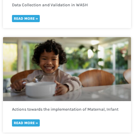
Data Collection and Validation in WASH
READ MORE »
Actions towards the implementation of Maternal, Infant
and Young Child Nutrition
READ MORE »