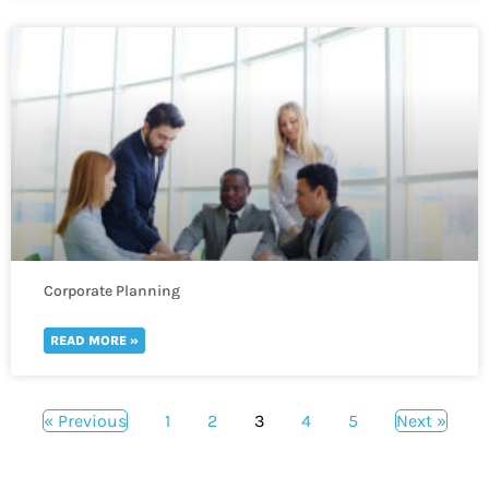
Corporate Planning
READ MORE »
« Previous
1
2
3
4
5
Next »