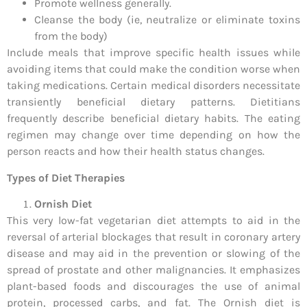
Promote wellness generally.
Cleanse the body (ie, neutralize or eliminate toxins
from the body)
Include meals that improve specific health issues while
avoiding items that could make the condition worse when
taking medications. Certain medical disorders necessitate
transiently beneficial dietary patterns. Dietitians
frequently describe beneficial dietary habits. The eating
regimen may change over time depending on how the
person reacts and how their health status changes.
Types of Diet Therapies
Ornish Diet
This very low-fat vegetarian diet attempts to aid in the
reversal of arterial blockages that result in coronary artery
disease and may aid in the prevention or slowing of the
spread of prostate and other malignancies. It emphasizes
plant-based foods and discourages the use of animal
protein, processed carbs, and fat. The Ornish diet is