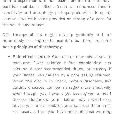
animal experiments, it has been demonstrated to have
positive metabolic effects (such as enhanced insulin
sensitivity and autophagy, perhaps prolonged life span).
Human studies haven’t provided as strong of a case for
the health advantages.
Diet therapy effects might develop gradually and are
notoriously challenging to examine, but here are some
basic principles of diet therapy:
Side effect control:
Your doctor may advise you to
consume fewer calories before considering diet
therapy, doctor-recommended drugs, or surgery if
your illness was caused by a poor eating regimen.
When the diet is in check, certain disorders, like
cardiac diseases, can be managed more effectively.
Even though you haven’t yet been given a heart
disease diagnosis, your doctor may nevertheless
advise you to cut back on your calorie intake since
he observes that you have heart disease warning