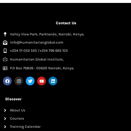
Contact Us
Valley View Park, Parklands, Nairobi, Kenya.
info@humanitarianglobal.com
+254 111 052 555 /+254 796 665 105
Humanitarian Global Institute,
P.0 Box 76826 - 00620 Nairobi, Kenya.
Discover
About Us
Courses
Training Calendar