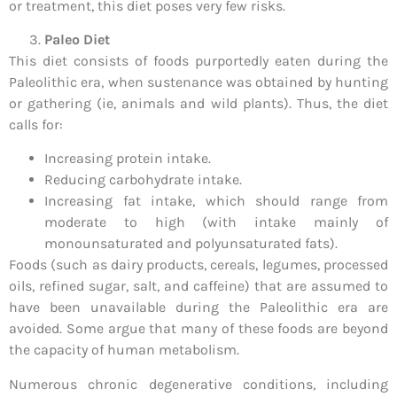
or treatment, this diet poses very few risks.
Paleo Diet
This diet consists of foods purportedly eaten during the
Paleolithic era, when sustenance was obtained by hunting
or gathering (ie, animals and wild plants). Thus, the diet
calls for:
Increasing protein intake.
Reducing carbohydrate intake.
Increasing fat intake, which should range from
moderate to high (with intake mainly of
monounsaturated and polyunsaturated fats).
Foods (such as dairy products, cereals, legumes, processed
oils, refined sugar, salt, and caffeine) that are assumed to
have been unavailable during the Paleolithic era are
avoided. Some argue that many of these foods are beyond
the capacity of human metabolism.
Numerous chronic degenerative conditions, including