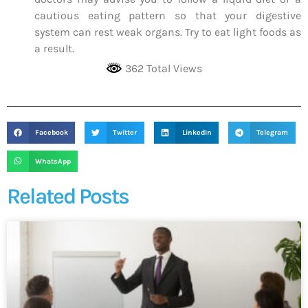
cautious eating pattern so that your digestive
system can rest weak organs. Try to eat light foods as
a result.
362 Total Views
Facebook
Twitter
LinkedIn
Telegram
WhatsApp
Related Posts