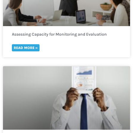
Assessing Capacity for Monitoring and Evaluation
READ MORE »