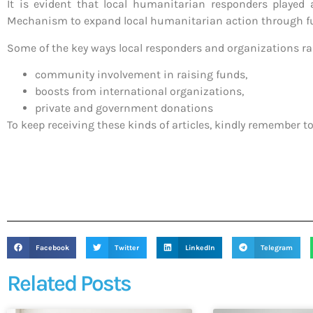
It is evident that local humanitarian responders played 
Mechanism to expand local humanitarian action through fu
Some of the key ways local responders and organizations r
community involvement in raising funds,
boosts from international organizations,
private and government donations
To keep receiving these kinds of articles, kindly remember to
Facebook
Twitter
LinkedIn
Telegram
Related Posts