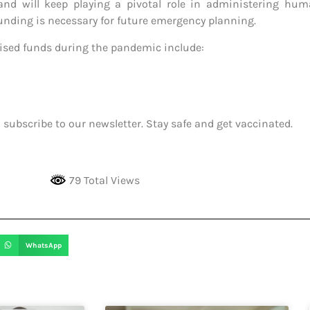
and will keep playing a pivotal role in administering huma
nding is necessary for future emergency planning.
aised funds during the pandemic include:
 subscribe to our newsletter. Stay safe and get vaccinated.
79 Total Views
WhatsApp