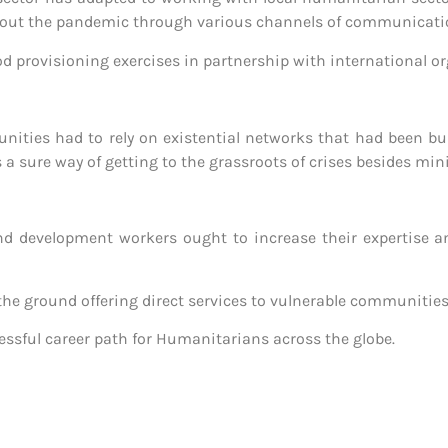
about the pandemic through various channels of communicati
od provisioning exercises in partnership with international o
ties had to rely on existential networks that had been built
s a sure way of getting to the grassroots of crises besides min
d development workers ought to increase their expertise a
 the ground offering direct services to vulnerable communities
essful career path for Humanitarians across the globe.