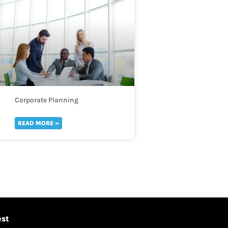
Corporate Planning
READ MORE »
est