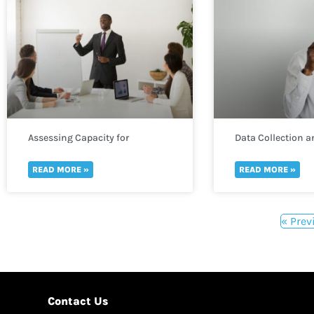
Assessing Capacity for
Data Collection a
Monitoring and Evaluation
in WASH
READ MORE »
READ MORE »
« Prev
Contact Us