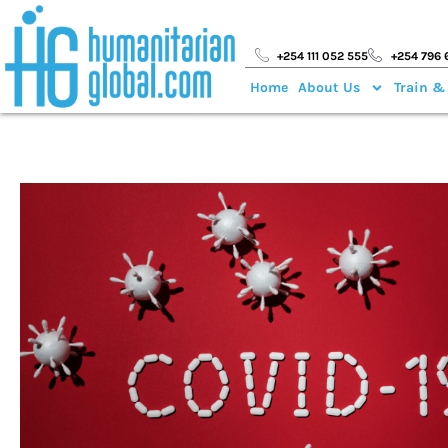
+254 111 052 555
+254 796 
Home
About Us
Train &