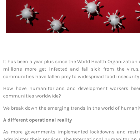
It has been a year plus since the World Health Organization
millions more get infected and fall sick from the virus
communities have fallen prey to widespread food insecuri
How have humanitarians and development workers been 
communities worldwide?
We break down the emerging trends in the world of humanita
A different operational reality
As more governments implemented lockdowns and restric
administer their services. The International humanitarian 