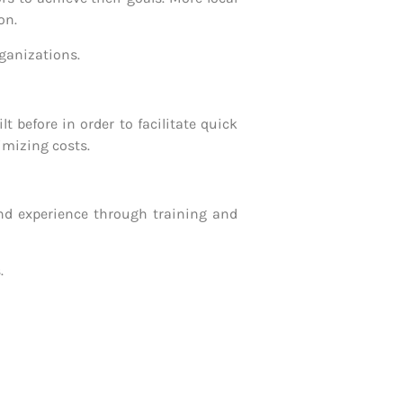
on.
rganizations.
 before in order to facilitate quick
imizing costs.
nd experience through training and
.