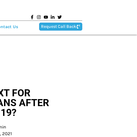
Request Call Back
ntact Us
XT FOR
ANS AFTER
 19?
min
, 2021