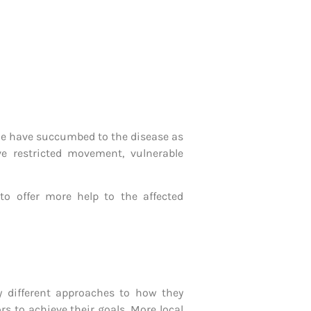
ple have succumbed to the disease as
ve restricted movement, vulnerable
 offer more help to the affected
 different approaches to how they
s to achieve their goals. More local