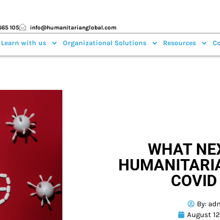
665 105
info@humanitarianglobal.com
 Learn with us
Organizational Solutions
Resources
Co
WHAT NE
HUMANITARI
COVID
By:
ad
August 12