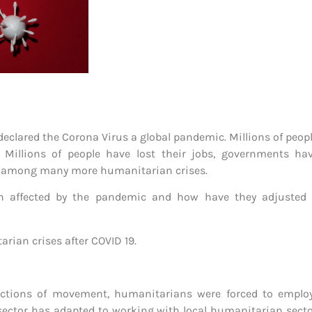
 declared the Corona Virus a global pandemic. Millions of peo
. Millions of people have lost their jobs, governments ha
ty among many more humanitarian crises.
affected by the pandemic and how have they adjusted to
rian crises after COVID 19.
tions of movement, humanitarians were forced to employ
sector has adapted to working with local humanitarian sector