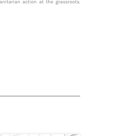
nitarian action at the grassroots.