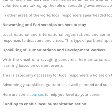
volunteers are taking up the role of spreading awareness 
In other areas of the world, local responders spearheaded fo
Networking and Partnerships are here to stay
Local, national and international organizations and communi
responses to disasters and crises. This type of partnership i
Upskilling of Humanitarians and Development Workers
With the onset of a ravaging pandemic, humanitarians an
learning based on current events.
This is especially necessary for local responders who are on
Advancing your skillset guarantees a well-planned and succ
Here are some
courses
to help you level up your career
Funding to enable local humanitarian action