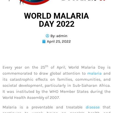
WORLD MALARIA
DAY 2022
By:
admin
April 25, 2022
th
Every year on the 25
of April, World Malaria Day is
commemorated to draw global attention to
malaria
and
its catastrophic effects on families, communities, and
societal development, particularly in Sub-Saharan Africa.
It was instituted by the WHO Member States during the
World Health Assembly of 2007.
Malaria is a preventable and treatable
disease
that