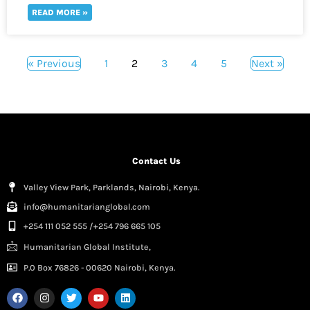
READ MORE »
« Previous
1
2
3
4
5
Next »
Contact Us
Valley View Park, Parklands, Nairobi, Kenya.
info@humanitarianglobal.com
+254 111 052 555 /+254 796 665 105
Humanitarian Global Institute,
P.0 Box 76826 - 00620 Nairobi, Kenya.