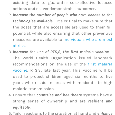
existing data to guarantee cost-effective focused
actions and deliver demonstrable outcomes
.
Increase the number of people who have access to the
technologies available
– It’s critical to make sure that
the doses that are accessible are used to their full
potential, while also ensuring that other preventive
measures are available to
individuals who are most
at risk
.
Increase the use of RTS,S, the first malaria vaccine
–
The World Health Organization issued landmark
recommendations on the use of the
first malaria
vaccine
, RTS,S, late last year. This vaccine will be
used to protect children aged six months to five
years who reside in areas with moderate to high
malaria transmission.
Ensure that
countries and healthcare
systems have a
strong sense of ownership and are
resilient and
equitable
.
Tailor reactions to the situation at hand and
enhance