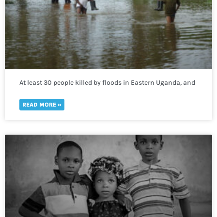
At least 30 people killed by floods in Eastern Uganda, and
400,000 more lack access to clean water
READ MORE »