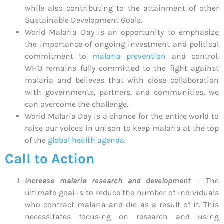
while also contributing to the attainment of other
Sustainable Development Goals.
World Malaria Day is an opportunity to emphasize
the importance of ongoing investment and political
commitment to
malaria prevention
and control.
WHO remains fully committed to the fight against
malaria and believes that with close collaboration
with governments, partners, and communities, we
can overcome the challenge.
World Malaria Day is a chance for the entire world to
raise our voices in unison to keep malaria at the top
of the
global health agenda
.
Call to Action
Increase malaria research and development
– The
ultimate goal is to reduce the number of individuals
who contract malaria and die as a result of it. This
necessitates focusing on research and using