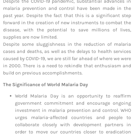
Despite the COVID-19 pandemic, substantial advances in
malaria prevention and control have been made in the
past year. Despite the fact that this is a significant step
forward in the creation of new instruments to combat the
disease, with the potential to save millions of lives,
supplies are now limited.
Despite some sluggishness in the reduction of malaria
cases and deaths, as well as the delays to health services
caused by COVID-19, we are still far ahead of where we were
in 2000. There is a need to rekindle that enthusiasm and
build on previous accomplishments.
The Significance of World Malaria Day
World Malaria Day is an opportunity to reaffirm
government commitment and encourage ongoing
investment in malaria prevention and control. WHO
urges malaria-affected countries and people to
collaborate closely with development partners in
order to move our countries closer to eradication