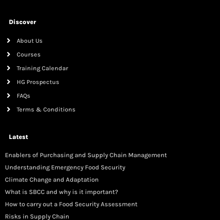
Discover
About Us
Courses
Training Calendar
HG Prospectus
FAQs
Terms & Conditions
Latest
Enablers of Purchasing and Supply Chain Management
Understanding Emergency Food Security
Climate Change and Adaptation
What is SBCC and why is it important?
How to carry out a Food Security Assessment
Risks in Supply Chain