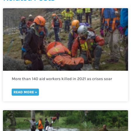
More than 140 aid workers killed in 2021 as crises soar
worldwide
READ MORE »