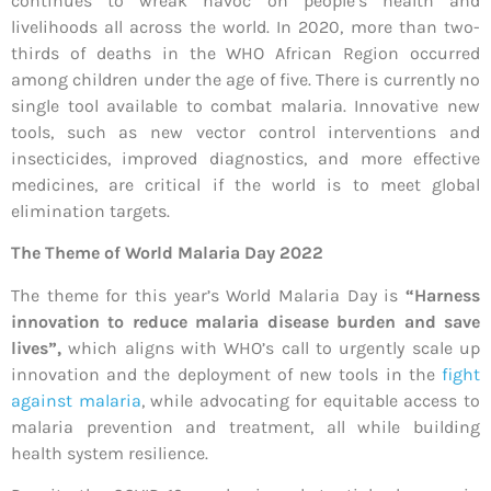
continues to wreak havoc on people’s health and
livelihoods all across the world. In 2020, more than two-
thirds of deaths in the WHO African Region occurred
among children under the age of five. There is currently no
single tool available to combat malaria. Innovative new
tools, such as new vector control interventions and
insecticides, improved diagnostics, and more effective
medicines, are critical if the world is to meet global
elimination targets.
The Theme of World Malaria Day 2022
The theme for this year’s World Malaria Day is
“Harness
innovation to reduce malaria disease burden and save
lives”,
which aligns with WHO’s call to urgently scale up
innovation and the deployment of new tools in the
fight
against malaria
, while advocating for equitable access to
malaria prevention and treatment, all while building
health system resilience.