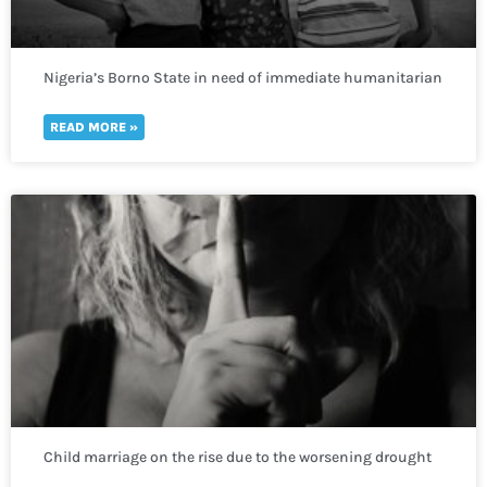
Nigeria’s Borno State in need of immediate humanitarian
response to prevent deadly repercussions.
READ MORE »
Child marriage on the rise due to the worsening drought
crisis across the Horn of Africa