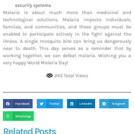
security systems
.
Malaria is about much more than medicinal and
technological solutions. Malaria impacts individuals,
families, and communities, and these groups must be
enabled to participate actively in the fight against the
illness. A single mosquito bite can bring us dangerously
near to death. This day serves as a reminder that by
working together, we can defeat malaria. Wishing you a
very happy World Malaria Day!
243 Total Views
Facebook
Twitter
LinkedIn
Telegram
WhatsApp
Related Posts