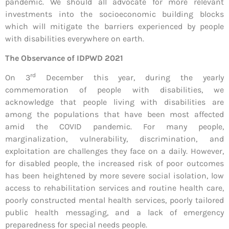
pandemic. We should all advocate for more relevant
investments into the socioeconomic building blocks
which will mitigate the barriers experienced by people
with disabilities everywhere on earth.
The Observance of IDPWD 2021
rd
On 3
December this year, during the yearly
commemoration of people with disabilities, we
acknowledge that people living with disabilities are
among the populations that have been most affected
amid the COVID pandemic. For many people,
marginalization, vulnerability, discrimination, and
exploitation are challenges they face on a daily. However,
for disabled people, the increased risk of poor outcomes
has been heightened by more severe social isolation, low
access to rehabilitation services and routine health care,
poorly constructed mental health services, poorly tailored
public health messaging, and a lack of emergency
preparedness for special needs people.