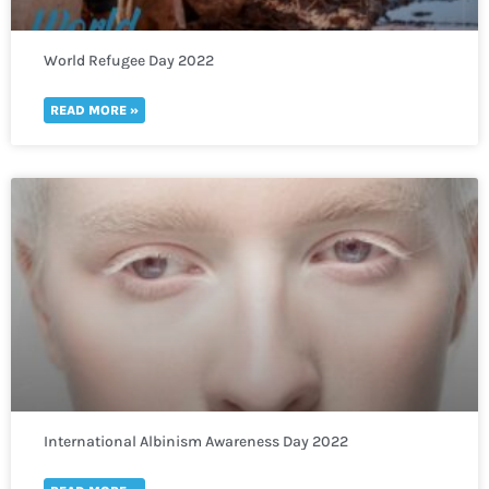
World Refugee Day 2022
READ MORE »
International Albinism Awareness Day 2022