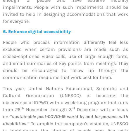
enough for people who have extreme mobility
impairments. People with such impairments should be
invited to help in designing accommodations that work
for everyone.
6. Enhance digital accessibility
People who process information differently feel less
excluded when certain provisions are made such as
closed-captioned video calls, use of large enough fonts,
and email summaries of key points from meetings. They
should be encouraged to follow up through the
communication mediums that work best for them.
This year, United Nations Educational, Scientific and
Cultural Organization (UNESCO) is boosting the
observance of IDPWD with a week-long program that runs
th
rd
from 25
November through 3
December with a focus
on
“sustainable post-COVID-19 world by and for persons with
disabilities
.
“
To amplify the campaign’s visibility, UNESCO
is highlighting the stories of people who live with