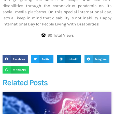
disabilities through the coronavirus pandemic on its
social media platforms. On this special international day,
let’s all keep in mind that disability is not inability. Happy
International Day for People Living With Disabilities!
69 Total Views
Facebook
Twitter
LinkedIn
Telegram
WhatsApp
Related Posts