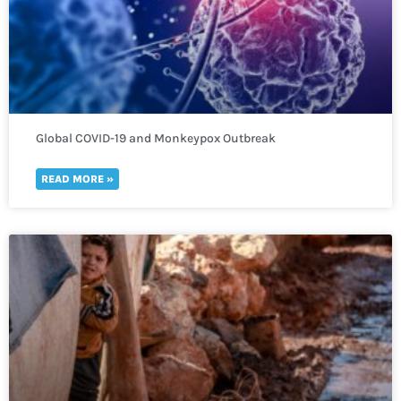
Global COVID-19 and Monkeypox Outbreak
READ MORE »