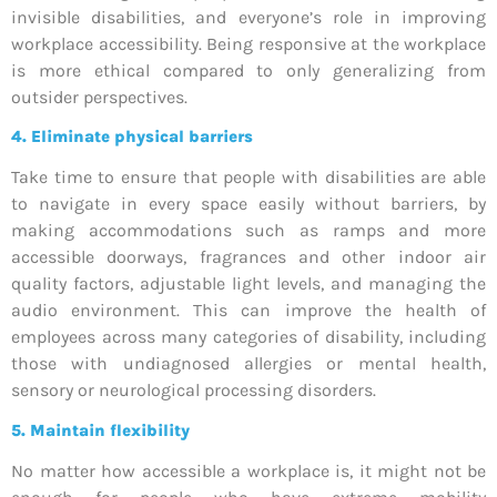
invisible disabilities, and everyone’s role in improving
workplace accessibility. Being responsive at the workplace
is more ethical compared to only generalizing from
outsider perspectives.
4.
Eliminate physical barriers
Take time to ensure that people with disabilities are able
to navigate in every space easily without barriers, by
making accommodations such as ramps and more
accessible doorways, fragrances and other indoor air
quality factors, adjustable light levels, and managing the
audio environment. This can improve the health of
employees across many categories of disability, including
those with undiagnosed allergies or mental health,
sensory or neurological processing disorders.
5.
Maintain flexibility
No matter how accessible a workplace is, it might not be