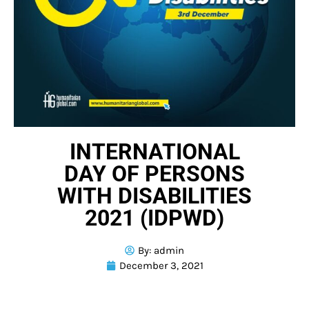
INTERNATIONAL
DAY OF PERSONS
WITH DISABILITIES
2021 (IDPWD)
By:
admin
December 3, 2021