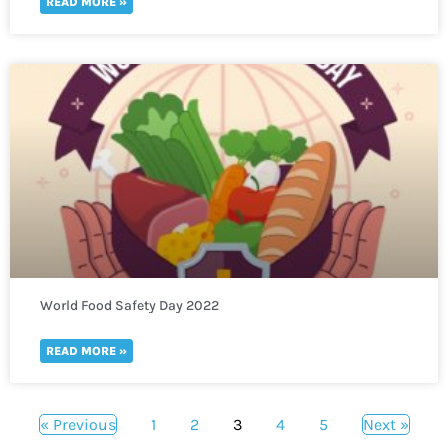
READ MORE »
World Food Safety Day 2022
READ MORE »
« Previous
1
2
3
4
5
Next »