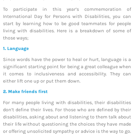
To participate in this year’s commemoration of
International Day for Persons with Disabilities, you can
start by learning how to be good teammates for people
living with disabilities. Here is a breakdown of some of
those ways;
1. Language
Since words have the power to heal or hurt, language is a
significant starting point for being a great colleague when
it comes to inclusiveness and accessibility. They can
either lift one up or put them down.
2.
Make friends first
For many people living with disabilities, their disabilities
don’t define their lives. For those who are defined by their
disabilities, asking about and listening to them talk about
their life without questioning the choices they have made
or offering unsolicited sympathy or advice is the way to go.