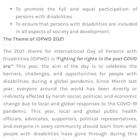
To promote the full and equal participation of
persons with disabilities.
To ensure that persons with disabilities are included
in all aspects of society and development.
The Theme of
IDPWD 2021
The 2021 theme for International Day of Persons with
Disabilities (IDPWD) is
‘Fighting for rights in the post-COVID
era.”
This year, the aim of the day is to celebrate the
barriers, challenges, and opportunities for people with
disabilities, during a global pandemic. Since March last
year, everyone around the world has been directly or
indirectly affected by harsh social, political, and economic
change due to local and global responses to the COVID-19
pandemic. This year, local and global public health
officials, advocates, supporters, political representatives,
and everyone in every community should learn from what
people with disabilities have gone through during this