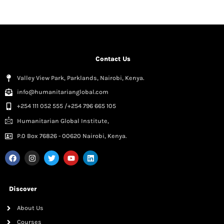
Contact Us
Valley View Park, Parklands, Nairobi, Kenya.
info@humanitarianglobal.com
+254 111 052 555 /+254 796 665 105
Humanitarian Global Institute,
P.0 Box 76826 - 00620 Nairobi, Kenya.
Discover
About Us
Courses