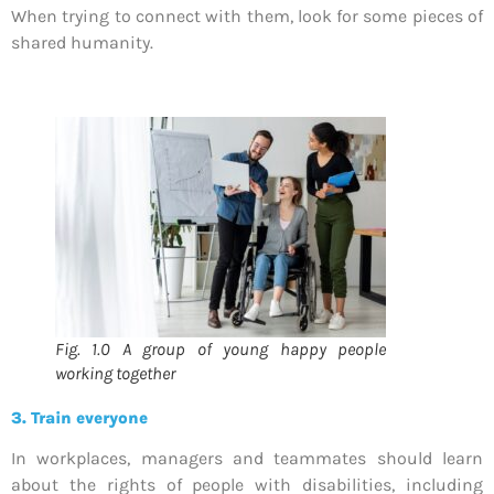
When trying to connect with them, look for some pieces of
shared humanity.
Fig. 1.0 A group of young happy people
working together
3. Train everyone
In workplaces, managers and teammates should learn
about the rights of people with disabilities, including