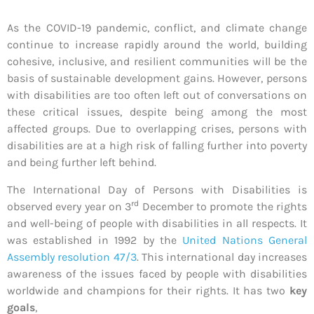
As the COVID-19 pandemic, conflict, and climate change
continue to increase rapidly around the world, building
cohesive, inclusive, and resilient communities will be the
basis of sustainable development gains. However, persons
with disabilities are too often left out of conversations on
these critical issues, despite being among the most
affected groups. Due to overlapping crises, persons with
disabilities are at a high risk of falling further into poverty
and being further left behind.
The International Day of Persons with Disabilities is
rd
observed every year on 3
December to promote the rights
and well-being of people with disabilities in all respects. It
was established in 1992 by the
United Nations General
Assembly resolution 47/3
. This international day increases
awareness of the issues faced by people with disabilities
worldwide and champions for their rights. It has two
key
goals
,