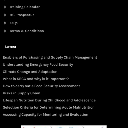
Training Calendar
HG Prospectus
FAQs
Terms & Conditions
Latest
Enablers of Purchasing and Supply Chain Management
Understanding Emergency Food Security
Climate Change and Adaptation
What is SBCC and why is it important?
How to carry out a Food Security Assessment
Risks in Supply Chain
Lifespan Nutrition During Childhood and Adolescence
Selection Criteria for Determining Acute Malnutrition
Assessing Capacity for Monitoring and Evaluation