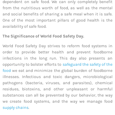
dependent on safe food. We can only completely benefit
from the nutritious worth of food, as well as the mental
and social benefits of sharing a safe meal when it is safe.
One of the most important pillars of good health is the
availability of safe food.
The Significance of World Food Safety Day.
World Food Safety Day strives to reform food systems in
order to provide better health and prevent foodborne
infections in the long run. This day also presents an
opportunity to bolster efforts to
safeguard the safety of the
food
we eat and minimize the global burden of foodborne
illnesses. Infectious and toxic dangers, microbiological
pathogens (bacteria, viruses, and parasites), chemical
residues, biotoxins, and other unpleasant or harmful
substances can all be prevented by our behavior, the way
we create food systems, and the way we manage food
supply chains
.