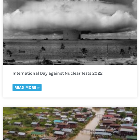
International Day against Nuclear Tests 2022
READ MORE »