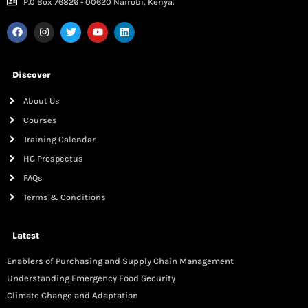
P.0 Box 76826 - 00620 Nairobi, Kenya.
Discover
About Us
Courses
Training Calendar
HG Prospectus
FAQs
Terms & Conditions
Latest
Enablers of Purchasing and Supply Chain Management
Understanding Emergency Food Security
Climate Change and Adaptation