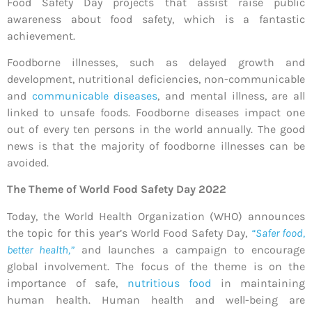
Food Safety Day projects that assist raise public
awareness about food safety, which is a fantastic
achievement.
Foodborne illnesses, such as delayed growth and
development, nutritional deficiencies, non-communicable
and
communicable diseases
, and mental illness, are all
linked to unsafe foods. Foodborne diseases impact one
out of every ten persons in the world annually. The good
news is that the majority of foodborne illnesses can be
avoided.
The Theme of World Food Safety Day 2022
Today, the World Health Organization (WHO) announces
the topic for this year’s World Food Safety Day,
“Safer food,
better health,”
and launches a campaign to encourage
global involvement. The focus of the theme is on the
importance of safe,
nutritious food
in maintaining
human health. Human health and well-being are