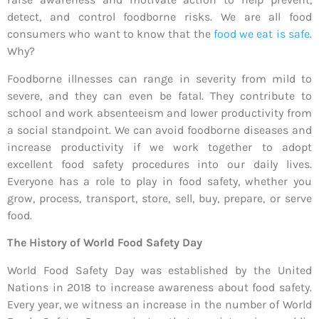
detect, and control foodborne risks. We are all food
consumers who want to know that the
food we eat is safe
.
Why?
Foodborne illnesses can range in severity from mild to
severe, and they can even be fatal. They contribute to
school and work absenteeism and lower productivity from
a social standpoint. We can avoid foodborne diseases and
increase productivity if we work together to adopt
excellent food safety procedures into our daily lives.
Everyone has a role to play in food safety, whether you
grow, process, transport, store, sell, buy, prepare, or serve
food.
The History of World Food Safety Day
World Food Safety Day was established by the United
Nations in 2018 to increase awareness about food safety.
Every year, we witness an increase in the number of World