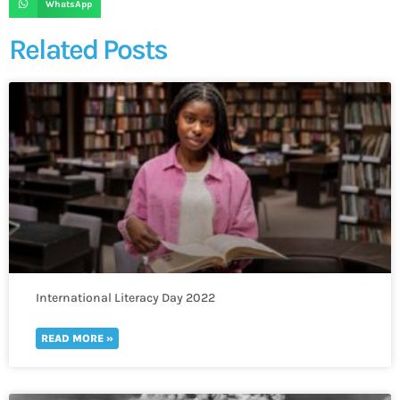
WhatsApp
Related Posts
International Literacy Day 2022
READ MORE »