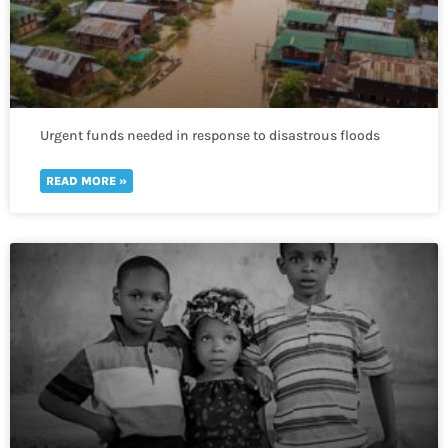
Urgent funds needed in response to disastrous floods
that have affected most of Sudan
READ MORE »