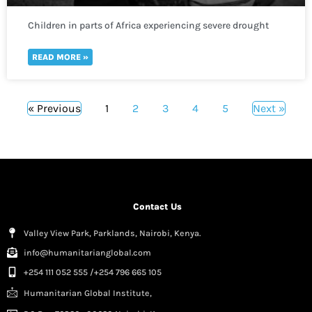
Children in parts of Africa experiencing severe drought
are one sickness away from disaster
READ MORE »
« Previous
1
2
3
4
5
Next »
Contact Us
Valley View Park, Parklands, Nairobi, Kenya.
info@humanitarianglobal.com
+254 111 052 555 /+254 796 665 105
Humanitarian Global Institute,