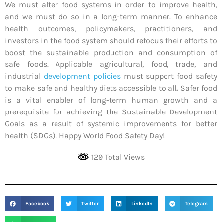
We must alter food systems in order to improve health,
and we must do so in a long-term manner. To enhance
health outcomes, policymakers, practitioners, and
investors in the food system should refocus their efforts to
boost the sustainable production and consumption of
safe foods. Applicable agricultural, food, trade, and
industrial
development policies
must support food safety
to make safe and healthy diets accessible to all
.
Safer food
is a vital enabler of long-term human growth and a
prerequisite for achieving the Sustainable Development
Goals as a result of systemic improvements for better
health (SDGs). Happy World Food Safety Day!
129 Total Views
Facebook
Twitter
LinkedIn
Telegram