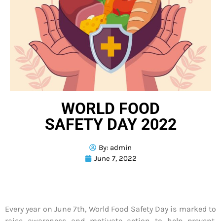
WORLD FOOD
SAFETY DAY 2022
By:
admin
June 7, 2022
Every year on June 7th, World Food Safety Day is marked to
raise awareness and motivate action to help prevent,