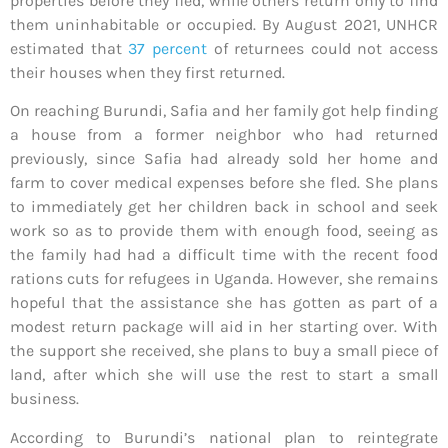
properties before they fled, while others return only to find
them uninhabitable or occupied. By August 2021, UNHCR
estimated that
37 percent
of returnees could not access
their houses when they first returned.
On reaching Burundi, Safia and her family got help finding
a house from a former neighbor who had returned
previously, since Safia had already sold her home and
farm to cover medical expenses before she fled. She plans
to immediately get her children back in school and seek
work so as to provide them with enough food, seeing as
the family had had a difficult time with the recent food
rations cuts for refugees in Uganda. However, she remains
hopeful that the assistance she has gotten as part of a
modest return package will aid in her starting over. With
the support she received, she plans to buy a small piece of
land, after which she will use the rest to start a small
business.
According to Burundi’s national plan to reintegrate