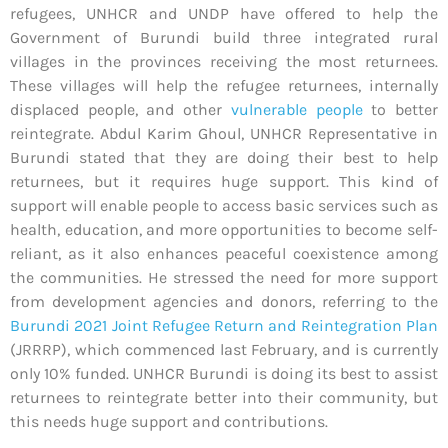
refugees, UNHCR and UNDP have offered to help the
Government of Burundi build three integrated rural
villages in the provinces receiving the most returnees.
These villages will help the refugee returnees, internally
displaced people, and other
vulnerable people
to better
reintegrate. Abdul Karim Ghoul, UNHCR Representative in
Burundi stated that they are doing their best to help
returnees, but it requires huge support. This kind of
support will enable people to access basic services such as
health, education, and more opportunities to become self-
reliant, as it also enhances peaceful coexistence among
the communities. He stressed the need for more support
from development agencies and donors, referring to the
Burundi 2021 Joint Refugee Return and Reintegration Plan
(JRRRP), which commenced last February, and is currently
only 10% funded. UNHCR Burundi is doing its best to assist
returnees to reintegrate better into their community, but
this needs huge support and contributions.