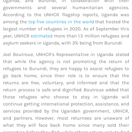
Uganda, and Burundi, in collaboration with their
governments and several humanitarian agencies.
According to the UNHCR flagship reports, Uganda was
among the
top five countries in the world
that hosted the
largest number of refugees in 2020. As of September this
year, UNHCR
estimated
more than 1.5 million refugees and
asylum seekers in Uganda, with 3% being from Burundi.
Joel Boutroue, UNHCR’s Representative in Uganda stated
that while the agency is not promoting the return of
refugees to Burundi, they are happy to assist refugees to
go back home, since their role is to ensure that the
returns are free, voluntary, and informed and that the
return process is safe and dignified. Boutroue added that
those refugees who choose to stay in Uganda will
continue getting international protection, assistance, and
services provided by the Ugandan government, UNHCR,
and partners. However, most returnees are unaware of
what they will face back home since many sold their