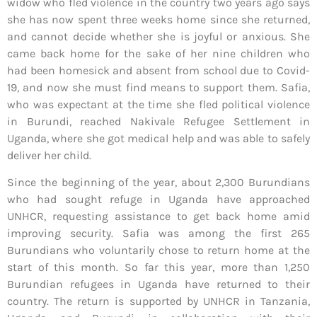
widow who fled violence in the country two years ago says
she has now spent three weeks home since she returned,
and cannot decide whether she is joyful or anxious. She
came back home for the sake of her nine children who
had been homesick and absent from school due to Covid-
19, and now she must find means to support them. Safia,
who was expectant at the time she fled political violence
in Burundi, reached Nakivale Refugee Settlement in
Uganda, where she got medical help and was able to safely
deliver her child.
Since the beginning of the year, about 2,300 Burundians
who had sought refuge in Uganda have approached
UNHCR, requesting assistance to get back home amid
improving security. Safia was among the first 265
Burundians who voluntarily chose to return home at the
start of this month. So far this year, more than 1,250
Burundian refugees in Uganda have returned to their
country. The return is supported by UNHCR in Tanzania,