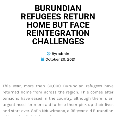
BURUNDIAN
REFUGEES RETURN
HOME BUT FACE
REINTEGRATION
CHALLENGES
By:
admin
October 29, 2021
This year, more than 60,000 Burundian refugees have
returned home from across the region. This comes after
tensions have eased in the country, although there is an
urgent need for more aid to help them pick up their lives
and start over
.
Safia Nduwimana, a 39-year-old Burundian