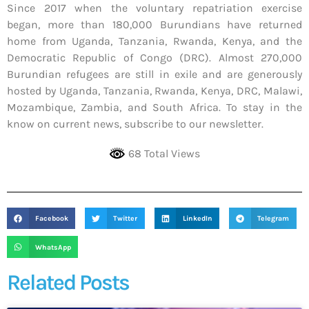
Since 2017 when the voluntary repatriation exercise
began, more than 180,000 Burundians have returned
home from Uganda, Tanzania, Rwanda, Kenya, and the
Democratic Republic of Congo (DRC). Almost 270,000
Burundian refugees are still in exile and are generously
hosted by Uganda, Tanzania, Rwanda, Kenya, DRC, Malawi,
Mozambique, Zambia, and South Africa. To stay in the
know on current news, subscribe to our newsletter.
68 Total Views
Facebook
Twitter
LinkedIn
Telegram
WhatsApp
Related Posts