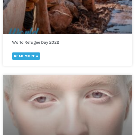
World Refugee Day 2022
READ MORE »