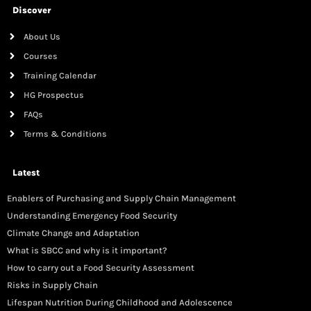
Discover
About Us
Courses
Training Calendar
HG Prospectus
FAQs
Terms & Conditions
Latest
Enablers of Purchasing and Supply Chain Management
Understanding Emergency Food Security
Climate Change and Adaptation
What is SBCC and why is it important?
How to carry out a Food Security Assessment
Risks in Supply Chain
Lifespan Nutrition During Childhood and Adolescence