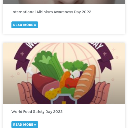
International Albinism Awareness Day 2022
READ MORE »
World Food Safety Day 2022
READ MORE »