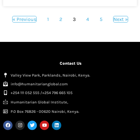
« Previous
1
2
3
4
5
Next »
Contact Us
Valley View Park, Parklands, Nairobi, Kenya.
info@humanitarianglobal.com
+254 111 052 555 /+254 796 665 105
Humanitarian Global Institute,
P.0 Box 76826 - 00620 Nairobi, Kenya.