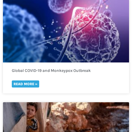
Global COVID-19 and Monkeypox Outbreak
READ MORE »