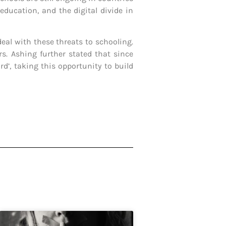
ducation, and the digital divide in
eal with these threats to schooling.
s. Ashing further stated that since
d’, taking this opportunity to build