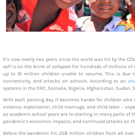
It’s now nearly two years since the world was hit by the COV
self is on the brink of collapse! For hundreds of millions of 
up to 16 million children unable to resume. This is due t
connectivity, and attacks on schools. According to an
ana
systems in the DRC, Somalia, Nigeria, Afghanistan, Sudan, So
With each passing day, it becomes harder for children who a
violence, exploitation, child marriage, and child labor – e
as academic school years are re-starting in many parts of the
pandemic’s economic impacts, and continued attacks on th
Before the pandemic hit, 258 million children from all over