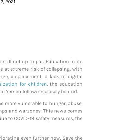
7, 2021
still not up to par. Education in its
is at extreme risk of collapsing, with
ge, displacement, a lack of digital
ization for children
, the education
and Yemen following closely behind.
me more vulnerable to hunger, abuse,
 camps and warzones. This news comes
 due to COVID-19 safety measures, the
eriorating even further now. Save the