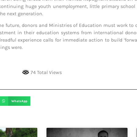
 continuing huge youth unemployment, little primary school e
the next generation.
the future, donors and Ministries of Education must work to d
stment in their education systems from international donor
adful experience calls for immediate action to build ‘forwar
hings were.
74 Total Views
WhatsApp