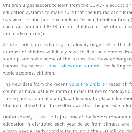
Children urges leaders to learn from the COVID-19 education 
education systems to make sure that the futures of children
has been rehabilitating schools in Yemen, therefore takin
deem an estimated 10-16 million children at risk of not res
into early marriage.
Another crisis exacerbating the already huge risk is the 
number of children will likely have to flee their homes, l
step up and solve some of the issues that have endangered
blames the recent
Global Education Summit
, for failing 
world’s poorest children.
The new data from the recent
Save the Children
research f
countries have lost 66% more of their lifetime schooldays 
The organization calls on global leaders to place educatio
Children, stated that it is well known that the poorest chil
Unfortunately, COVID-19 is just one of the factors threaten
education is disrupted each year do so from climate and
events have already contributed to more than 50 million chi