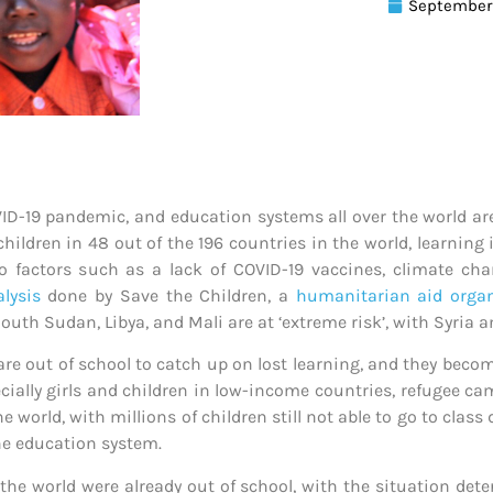
September 
ID-19 pandemic, and education systems all over the world are 
children in 48 out of the 196 countries in the world, learning 
o factors such as a lack of COVID-19 vaccines, climate chan
lysis
done by Save the Children, a
humanitarian aid organ
uth Sudan, Libya, and Mali are at ‘extreme risk’, with Syria 
re out of school to catch up on lost learning, and they beco
specially girls and children in low-income countries, refugee
 world, with millions of children still not able to go to class
e education system.
 the world were already out of school, with the situation det