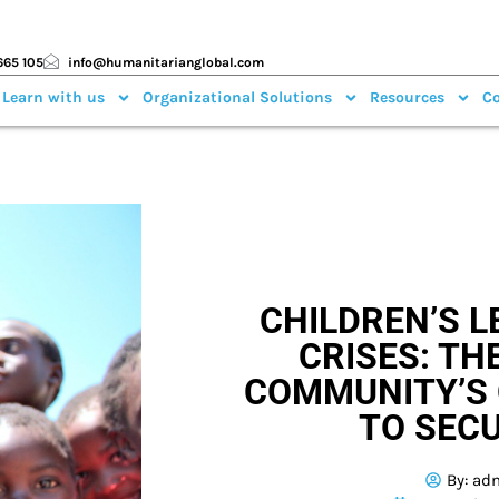
665 105
info@humanitarianglobal.com
 Learn with us
Organizational Solutions
Resources
Co
CHILDREN’S L
CRISES: TH
COMMUNITY’S 
TO SECU
By:
ad