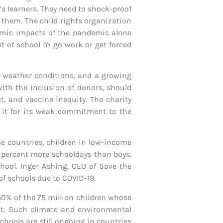
’s learners. They need to shock-proof
m them. The child rights organization
nomic impacts of the pandemic alone
t of school to go work or get forced
e weather conditions, and a growing
with the inclusion of donors, should
, and vaccine inequity. The charity
ds it for its weak commitment to the
e countries, children in low-income
2 percent more schooldays than boys.
chool. Inger Ashing, CEO of Save the
of schools due to COVID-19.
 50% of the 75 million children whose
ht. Such climate and environmental
hools are still ongoing in countries