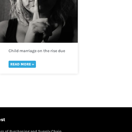
Child marriage on the rise due
to the worsening drought crisis
across the Horn of Africa
READ MORE »
est
rs of Purchasing and Supply Chain