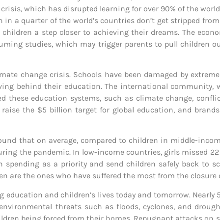
crisis, which has disrupted learning for over 90% of the world
 in a quarter of the world’s countries don’t get stripped fro
g children a step closer to achieving their dreams. The eco
uming studies, which may trigger parents to pull children ou
climate change crisis. Schools have been damaged by extrem
eaving behind their education. The international community, 
 these education systems, such as climate change, conflict
to raise the $5 billion target for global education, and bran
ound that on average, compared to children in middle-incom
during the pandemic. In low-income countries, girls missed 2
n spending as a priority and send children safely back to s
dren are the ones who have suffered the most from the closure 
ing education and children’s lives today and tomorrow. Nearly
 environmental threats such as floods, cyclones, and droug
ldren being forced from their homes. Repugnant attacks on sc