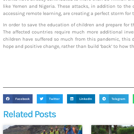
like Yemen and Nigeria. These attacks, in addition to the
accessing remote learning, are creating a perfect storm for 
In order to save the education of children and prepare for 
The affected countries require much more additional inve
children have suffered so much from this pandemic, this dre
hope and positive change, rather than build ‘back’ to how t
Facebook
Twitter
LinkedIn
Telegram
Related Posts