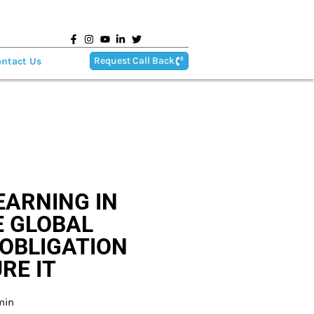
Request Call Back
ntact Us
EARNING IN
E GLOBAL
OBLIGATION
RE IT
min