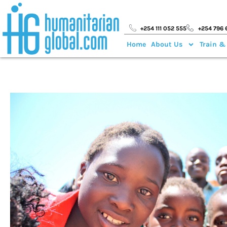
+254 111 052 555
+254 796 
Home
About Us
Train &