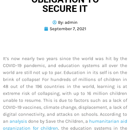
SECURE IT
By:
admin
September 7, 2021
It’s now nearly two years since the world was hit by the
COVID-19 pandemic, and education systems all over the
world are still not up to par. Education in its self is on the
brink of collapse! For hundreds of millions of children in
48 out of the 196 countries in the world, learning is at
extreme risk of collapsing, with up to 16 million children
unable to resume. This is due to factors such as a lack of
COVID-19 vaccines, climate change, displacement, a lack of
digital connectivity, and attacks on schools. According to
an
analysis
done by Save the Children, a
humanitarian aid
organization for children
, the education systems in the