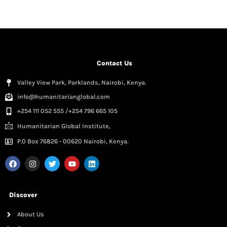
Contact Us
Valley View Park, Parklands, Nairobi, Kenya.
info@humanitarianglobal.com
+254 111 052 555 /+254 796 665 105
Humanitarian Global Institute,
P.0 Box 76826 - 00620 Nairobi, Kenya.
Discover
About Us