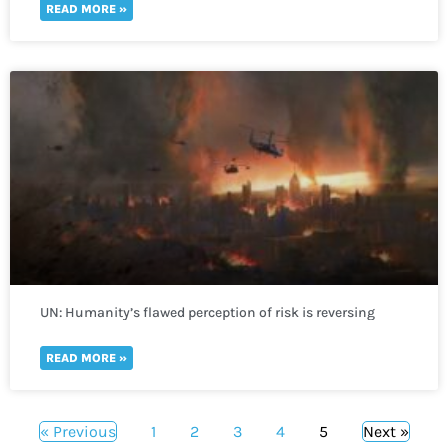
READ MORE »
UN: Humanity’s flawed perception of risk is reversing
global development in a “spiral of self-destruction.”
READ MORE »
« Previous
1
2
3
4
5
Next »