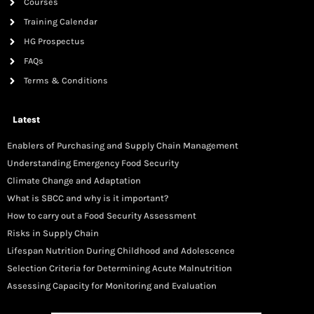
Courses
Training Calendar
HG Prospectus
FAQs
Terms & Conditions
Latest
Enablers of Purchasing and Supply Chain Management
Understanding Emergency Food Security
Climate Change and Adaptation
What is SBCC and why is it important?
How to carry out a Food Security Assessment
Risks in Supply Chain
Lifespan Nutrition During Childhood and Adolescence
Selection Criteria for Determining Acute Malnutrition
Assessing Capacity for Monitoring and Evaluation