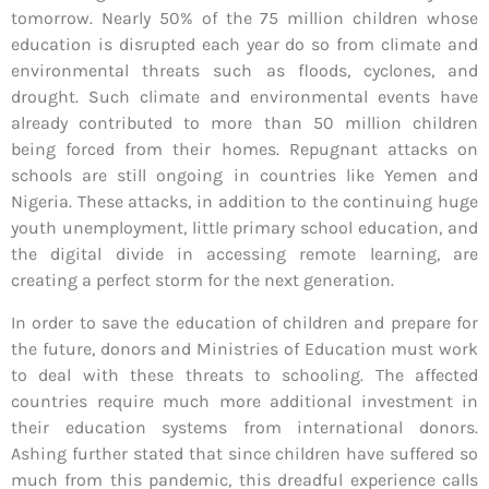
tomorrow. Nearly 50% of the 75 million children whose
education is disrupted each year do so from climate and
environmental threats such as floods, cyclones, and
drought. Such climate and environmental events have
already contributed to more than 50 million children
being forced from their homes. Repugnant attacks on
schools are still ongoing in countries like Yemen and
Nigeria. These attacks, in addition to the continuing huge
youth unemployment, little primary school education, and
the digital divide in accessing remote learning, are
creating a perfect storm for the next generation.
In order to save the education of children and prepare for
the future, donors and Ministries of Education must work
to deal with these threats to schooling. The affected
countries require much more additional investment in
their education systems from international donors.
Ashing further stated that since children have suffered so
much from this pandemic, this dreadful experience calls