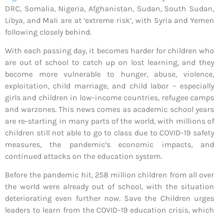
DRC, Somalia, Nigeria, Afghanistan, Sudan, South Sudan,
Libya, and Mali are at ‘extreme risk’, with Syria and Yemen
following closely behind.
With each passing day, it becomes harder for children who
are out of school to catch up on lost learning, and they
become more vulnerable to hunger, abuse, violence,
exploitation, child marriage, and child labor – especially
girls and children in low-income countries, refugee camps
and warzones. This news comes as academic school years
are re-starting in many parts of the world, with millions of
children still not able to go to class due to COVID-19 safety
measures, the pandemic’s economic impacts, and
continued attacks on the education system.
Before the pandemic hit, 258 million children from all over
the world were already out of school, with the situation
deteriorating even further now. Save the Children urges
leaders to learn from the COVID-19 education crisis, which