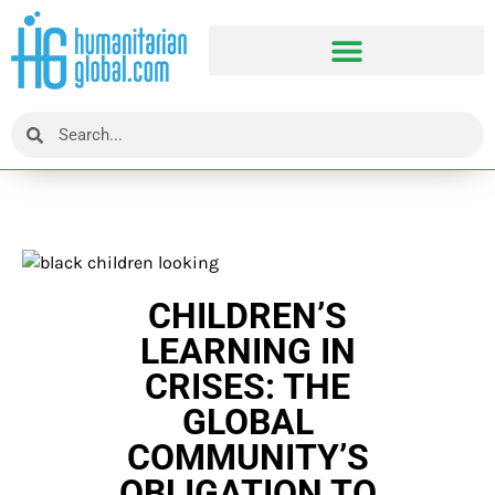
CHILDREN’S
LEARNING IN
CRISES: THE
GLOBAL
COMMUNITY’S
OBLIGATION TO