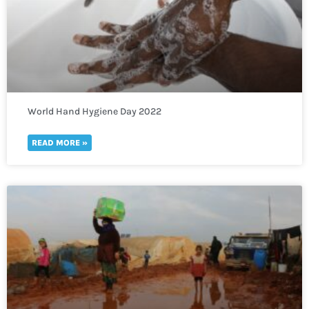
World Hand Hygiene Day 2022
READ MORE »