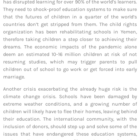
has disrupted learning for over 90% of the world’s learners.
They need to shock-proof education systems to make sure
that the futures of children in a quarter of the world’s
countries don’t get stripped from them. The child rights
organization has been rehabilitating schools in Yemen,
therefore taking children a step closer to achieving their
dreams. The economic impacts of the pandemic alone
deem an estimated 10-16 million children at risk of not
resuming studies, which may trigger parents to pull
children out of school to go work or get forced into early
marriage.
Another crisis exacerbating the already huge risk is the
climate change crisis. Schools have been damaged by
extreme weather conditions, and a growing number of
children will likely have to flee their homes, leaving behind
their education. The international community, with the
inclusion of donors, should step up and solve some of the
issues that have endangered these education systems,