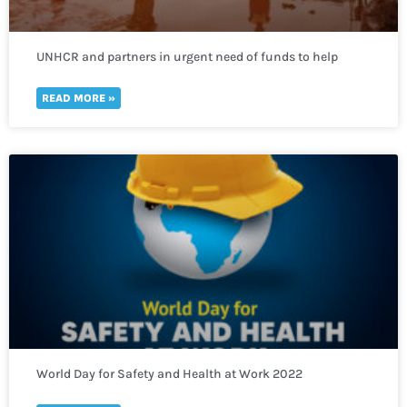
UNHCR and partners in urgent need of funds to help
thousands of refugees fleeing to Uganda
READ MORE »
World Day for Safety and Health at Work 2022