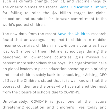
such as climate change, conflict, and vaccine inequity.
The charity blames the recent
Global Education Summit
,
for failing to raise the $5 billion target for global
education, and brands it for its weak commitment to the
world’s poorest children.
The new data from the recent
Save the Children
research
found that on average, compared to children in middle-
income countries, children in low-income countries have
lost 66% more of their lifetime schooldays during the
pandemic. In low-income countries, girls missed 22
percent more schooldays than boys. The organization calls
on global leaders to place education spending as a priority
and send children safely back to school. Inger Ashing, CEO
of Save the Children, stated that it is well known that the
poorest children are the ones who have suffered the most
from the closure of schools due to COVID-19.
Unfortunately, COVID-19 is just one of the factors
threatening education and children’s lives today and