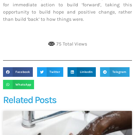
for immediate action to build ‘forward’, taking this
opportunity to build hope and positive change, rather
than build ‘back’ to how things were.
75 Total Views
Facebook
Twitter
LinkedIn
Telegram
WhatsApp
Related Posts