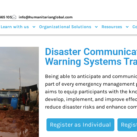
665 105
info@humanitarianglobal.com
 Learn with us
Organizational Solutions
Resources
Co
Disaster Communicat
Warning Systems Tr
Being able to anticipate and communica
part of every emergency management pr
aims to equip participants with the kn
develop, implement, and improve effec
reduce disaster risks and enhance com
Register as Individual
Regis