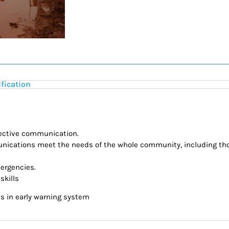
ification
ffective communication.
nications meet the needs of the whole community, including tho
mergencies.
skills
s in early warning system