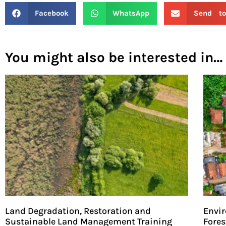
Facebook
WhatsApp
Send to
You might also be interested in…
Land Degradation, Restoration and
Envir
Sustainable Land Management Training
Fores