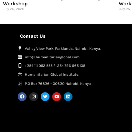
Workshop
Work
July 25, 2026
July 25,
Contact Us
Valley View Park, Parklands, Nairobi, Kenya.
info@humanitarianglobal.com
+254 111 052 555 /+254 796 665 105
Humanitarian Global Institute,
P.0 Box 76826 - 00620 Nairobi, Kenya.