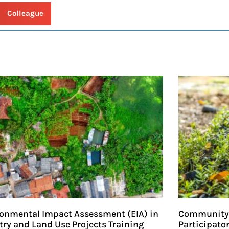
 Colleague
onmental Impact Assessment (EIA) in
Community-
try and Land Use Projects Training
Participato