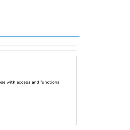
se with access and functional