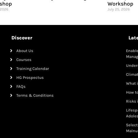
shop
Workshop
 2026
July 25, 2026
Discover
Lat
About Us
Enable
Mana
Courses
Under
Training Calendar
Clima
HG Prospectus
What i
FAQs
How to
Terms & Conditions
Risks 
Lifesp
Adole
Select
Malnut