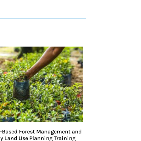
Based Forest Management and
ry Land Use Planning Training