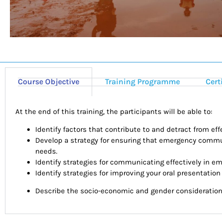
Course Objective
Training Programme
Cert
At the end of this training, the participants will be able to:
Identify factors that contribute to and detract from e
Develop a strategy for ensuring that emergency commu
needs.
Identify strategies for communicating effectively in e
Identify strategies for improving your oral presentation 
Describe the socio-economic and gender consideration