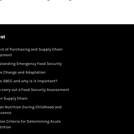
est
rs of Purchasing and Supply Chain
gement
standing Emergency Food Security
te Change and Adaptation
s SBCC and why is it important?
 carry out a Food Security Assessment
in Supply Chain
an Nutrition During Childhood and
scence
ion Criteria for Determining Acute
rition