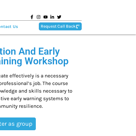
Request Call Back
ntact Us
ion And Early
aining Workshop
te effectively is a necessary
ofessional’s job. The course
owledge and skills necessary to
tive early warning systems to
munity resilience.
ter as group