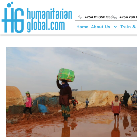
+254 111 052 555
+254 796 
Home
About Us
Train &