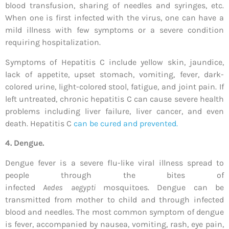
blood transfusion, sharing of needles and syringes, etc.
When one is first infected with the virus, one can have a
mild illness with few symptoms or a severe condition
requiring hospitalization.
Symptoms of Hepatitis C include yellow skin, jaundice,
lack of appetite, upset stomach, vomiting, fever, dark-
colored urine, light-colored stool, fatigue, and joint pain. If
left untreated, chronic hepatitis C can cause severe health
problems including liver failure, liver cancer, and even
death. Hepatitis C
can be cured and prevented.
4. Dengue.
Dengue fever is a severe flu-like viral illness spread to
people through the bites of
infected
Aedes
aegypti
mosquitoes. Dengue can be
transmitted from mother to child and through infected
blood and needles. The most common symptom of dengue
is fever, accompanied by nausea, vomiting, rash, eye pain,