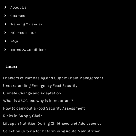
About Us
Courses
Training Calendar
HG Prospectus
FAQs
Terms & Conditions
Latest
Enablers of Purchasing and Supply Chain Management
Understanding Emergency Food Security
Climate Change and Adaptation
What is SBCC and why is it important?
How to carry out a Food Security Assessment
Risks in Supply Chain
Lifespan Nutrition During Childhood and Adolescence
Selection Criteria for Determining Acute Malnutrition