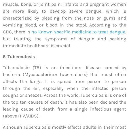
muscle, bone, or joint pain. Infants and pregnant women
are more likely to develop severe dengue, which is
characterized by bleeding from the nose or gums and
vomiting blood, or blood in the stool. According to the
CDC, there is
no known specific medicine to treat dengue
,
but treating the symptoms of dengue and seeking
immediate healthcare is crucial.
5. Tuberculosis
.
Tuberculosis (TB) is an infectious disease caused by
bacteria (Mycobacterium tuberculosis) that most often
affects the lungs. It is spread from person to person
through the air, especially when the infected person
coughs or sneezes. Across the world, Tuberculosis is one of
the top ten causes of death. It has also been declared the
leading cause of death from a single infectious agent
(above HIV/AIDS).
Although Tuberculosis mostly affects adults in their most