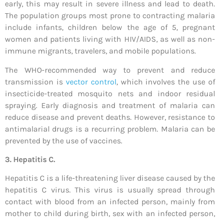
early, this may result in severe illness and lead to death.
The population groups most prone to contracting malaria
include infants, children below the age of 5, pregnant
women and patients living with HIV/AIDS, as well as non-
immune migrants, travelers, and mobile populations.
The WHO-recommended way to prevent and reduce
transmission is
vector control
, which involves the use of
insecticide-treated mosquito nets and indoor residual
spraying. Early diagnosis and treatment of malaria can
reduce disease and prevent deaths. However, resistance to
antimalarial drugs is a recurring problem. Malaria can be
prevented by the use of vaccines.
3.
Hepatitis C.
Hepatitis C is a life-threatening liver disease caused by the
hepatitis C virus. This virus is usually spread through
contact with blood from an infected person, mainly from
mother to child during birth, sex with an infected person,