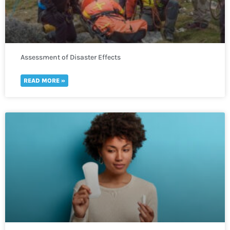
Assessment of Disaster Effects
READ MORE »