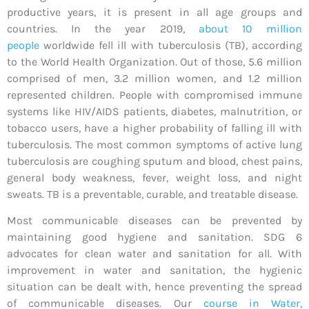
productive years, it is present in all age groups and
countries. In the year 2019,
about 10 million
people
worldwide fell ill with tuberculosis (TB), according
to the World Health Organization. Out of those, 5.6 million
comprised of men, 3.2 million women, and 1.2 million
represented children. People with compromised immune
systems like HIV/AIDS patients, diabetes, malnutrition, or
tobacco users, have a higher probability of falling ill with
tuberculosis. The most common symptoms of active lung
tuberculosis are coughing sputum and blood, chest pains,
general body weakness, fever, weight loss, and night
sweats. TB is a preventable, curable, and treatable disease.
Most communicable diseases can be prevented by
maintaining good hygiene and sanitation. SDG 6
advocates for clean water and sanitation for all. With
improvement in water and sanitation, the hygienic
situation can be dealt with, hence preventing the spread
of communicable diseases. Our
course in Water,