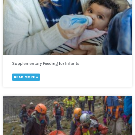
Supplementary Feeding for Infants
READ MORE »