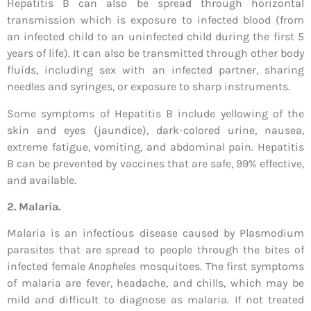
Hepatitis B can also be spread through horizontal
transmission which is exposure to infected blood (from
an infected child to an uninfected child during the first 5
years of life). It can also be transmitted through other body
fluids, including sex with an infected partner, sharing
needles and syringes, or exposure to sharp instruments.
Some symptoms of Hepatitis B include yellowing of the
skin and eyes (jaundice), dark-colored urine, nausea,
extreme fatigue, vomiting, and abdominal pain. Hepatitis
B can be prevented by vaccines that are safe, 99% effective,
and available.
2. Malaria.
Malaria is an infectious disease caused by Plasmodium
parasites that are spread to people through the bites of
infected female
Anopheles
mosquitoes. The first symptoms
of malaria are fever, headache, and chills, which may be
mild and difficult to diagnose as malaria. If not treated