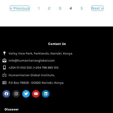
« Previous
1
2
3
4
5
Next »
Contact Us
Valley View Park, Parklands, Nairobi, Kenya.
info@humanitarianglobal.com
+254 111 052 555 /+254 796 665 105
Humanitarian Global Institute,
P.0 Box 76826 - 00620 Nairobi, Kenya.
Discover