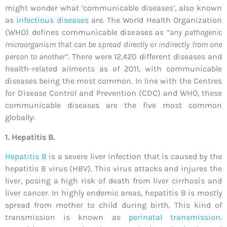
might wonder what ‘communicable diseases’, also known
as
infectious diseases
are. The World Health Organization
(WHO) defines communicable diseases as
“any pathogenic
microorganism that can be spread directly or indirectly from one
person to another”
. There were 12,420 different diseases and
health-related ailments as of 2011, with communicable
diseases being the most common. In line with the Centres
for Disease Control and Prevention (CDC) and WHO, these
communicable diseases are the five most common
globally:
1. Hepatitis B.
Hepatitis B
is a severe liver infection that is caused by the
hepatitis B virus (HBV). This virus attacks and injures the
liver, posing a high risk of death from liver cirrhosis and
liver cancer. In highly endemic areas, hepatitis B is mostly
spread from mother to child during birth. This kind of
transmission is known as
perinatal transmission
.