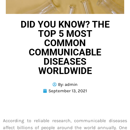
DID YOU KNOW? THE
TOP 5 MOST
COMMON
COMMUNICABLE
DISEASES
WORLDWIDE
By:
admin
September 13, 2021
According to reliable research, communicable diseases
affect billions of people around the world annually. One