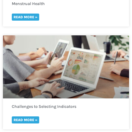
Menstrual Health
READ MORE »
Challenges to Selecting Indicators
READ MORE »