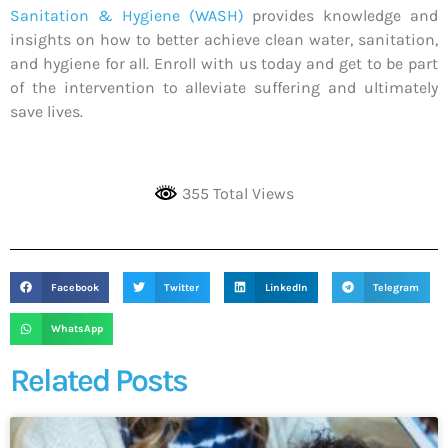
Sanitation & Hygiene (WASH)
provides knowledge and
insights on how to better achieve clean water, sanitation,
and hygiene for all. Enroll with us today and get to be part
of the intervention to alleviate suffering and ultimately
save lives.
355 Total Views
Facebook
Twitter
LinkedIn
Telegram
WhatsApp
Related Posts