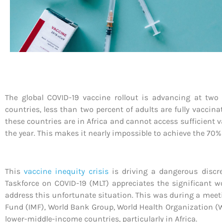
The global COVID-19 vaccine rollout is advancing at two
countries, less than two percent of adults are fully vacci
these countries are in Africa and cannot access sufficient
the year. This makes it nearly impossible to achieve the 70%
This
vaccine inequity crisis
is driving a dangerous discre
Taskforce on COVID-19 (MLT) appreciates the significant w
address this unfortunate situation. This was during a meeti
Fund (IMF), World Bank Group, World Health Organization (
lower-middle-income countries, particularly in Africa.