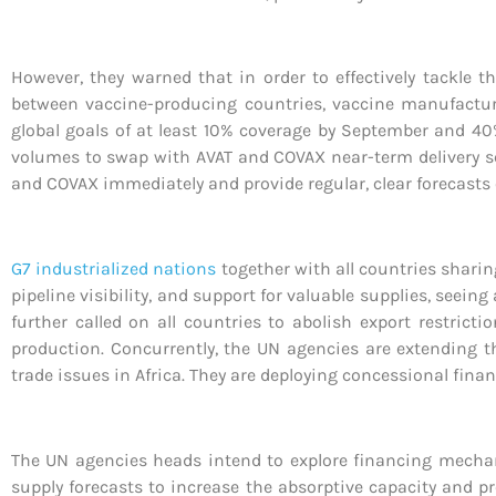
However, they warned that in order to effectively tackle t
between vaccine-producing countries, vaccine manufacturer
global goals of at least 10% coverage by September and 40%
volumes to swap with AVAT and COVAX near-term delivery sche
and COVAX immediately and provide regular, clear forecasts 
G7 industrialized nations
together with all countries sharing
pipeline visibility, and support for valuable supplies, seei
further called on all countries to abolish export restric
production. Concurrently, the UN agencies are extending t
trade issues in Africa. They are deploying concessional fina
The UN agencies heads intend to explore financing mecha
supply forecasts to increase the absorptive capacity and p