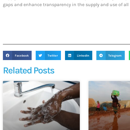
gaps and enhance transparency in the supply and use of all C
Facebook
Twitter
LinkedIn
Telegram
Related Posts