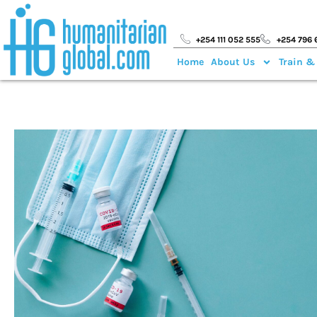
+254 111 052 555
+254 796 
Home
About Us
Train &