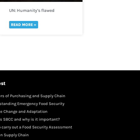
UN: Humanity’s flawed
perception of risk is reversing
global development in a “spiral
READ MORE »
of self-destruction.”
est
rs of Purchasing and Supply Chain
gement
standing Emergency Food Security
te Change and Adaptation
s SBCC and why is it important?
 carry out a Food Security Assessment
in Supply Chain