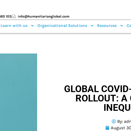
665 105
info@humanitarianglobal.com
 Learn with us
Organizational Solutions
Resources
Co
GLOBAL COVID
ROLLOUT: A 
INEQU
By:
ad
August 30