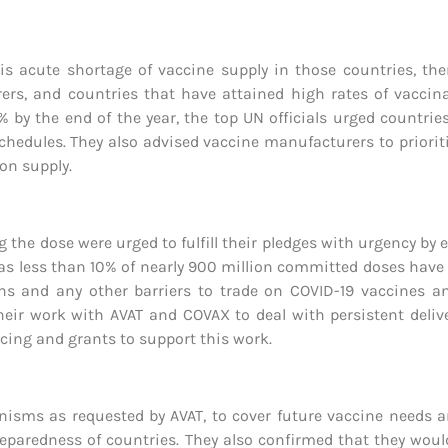
his acute shortage of vaccine supply in those countries, th
s, and countries that have attained high rates of vaccinat
 by the end of the year, the top UN officials urged countri
dules. They also advised vaccine manufacturers to prioritize
on supply.
 the dose were urged to fulfill their pledges with urgency by 
ng as less than 10% of nearly 900 million committed doses have 
tions and any other barriers to trade on COVID-19 vaccines a
heir work with AVAT and COVAX to deal with persistent deliv
ncing and grants to support this work.
nisms as requested by AVAT, to cover future vaccine needs 
reparedness of countries. They also confirmed that they woul