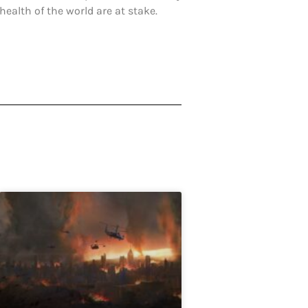
ealth of the world are at stake.