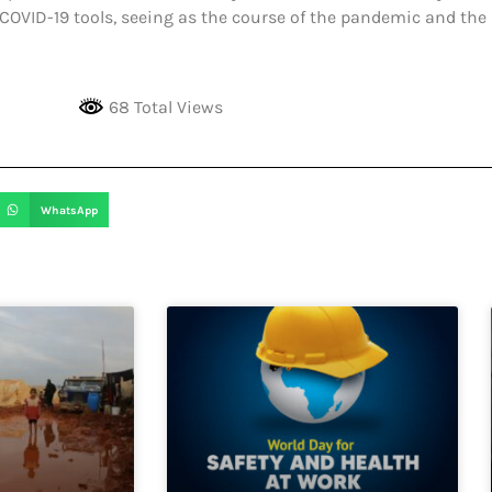
OVID-19 tools, seeing as the course of the pandemic and the h
68 Total Views
WhatsApp