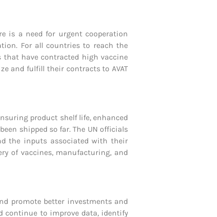
ere is a need for urgent cooperation
ion. For all countries to reach the
es that have contracted high vaccine
 and fulfill their contracts to AVAT
ensuring product shelf life, enhanced
been shipped so far. The UN officials
nd the inputs associated with their
ery of vaccines, manufacturing, and
and promote better investments and
d continue to improve data, identify