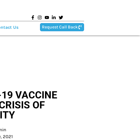
Request Call Back
ntact Us
-19 VACCINE
CRISIS OF
ITY
min
, 2021