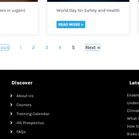
rs in urgent
World Day for Safety and Health
help
at Work 2022
gees fleeing
READ MORE »
ious
1
2
3
4
5
Next »
Discover
Lat
Enable
About Us
Mana
Under
Courses
Clima
Training Calendar
What i
HG Prospectus
How to
FAQs
Risks 