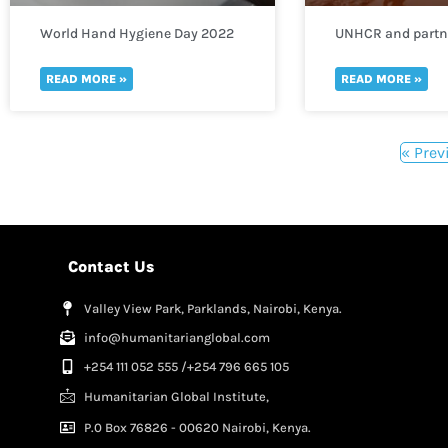
World Hand Hygiene Day 2022
UNHCR and partne
need of funds to 
thousands of refu
READ MORE »
READ MORE »
to Uganda
« Prev
Contact Us
Valley View Park, Parklands, Nairobi, Kenya.
info@humanitarianglobal.com
+254 111 052 555 /+254 796 665 105
Humanitarian Global Institute,
P.0 Box 76826 - 00620 Nairobi, Kenya.