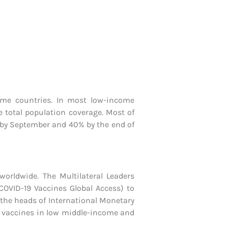
come countries. In most low-income
e total population coverage. Most of
es by September and 40% by the end of
orldwide. The Multilateral Leaders
COVID-19 Vaccines Global Access) to
 the heads of International Monetary
p vaccines in low middle-income and