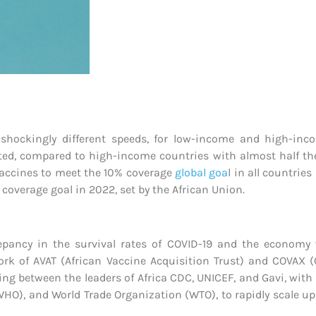
 shockingly different speeds, for low-income and high-in
nated, compared to high-income countries with almost half th
 vaccines to meet the 10% coverage
global goa
l in all countri
 coverage goal in 2022, set by the African Union.
pancy in the survival rates of COVID-19 and the economy w
ork of AVAT (African Vaccine Acquisition Trust) and COVAX (
ng between the leaders of Africa CDC, UNICEF, and Gavi, with
WHO), and World Trade Organization (WTO), to rapidly scale u